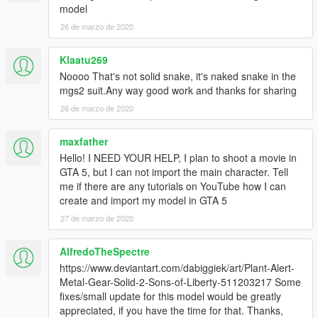
model
26 de marzo de 2020
Klaatu269
Noooo That's not solid snake, it's naked snake in the
mgs2 suit.Any way good work and thanks for sharing
26 de marzo de 2020
maxfather
Hello! I NEED YOUR HELP, I plan to shoot a movie in
GTA 5, but I can not import the main character. Tell
me if there are any tutorials on YouTube how I can
create and import my model in GTA 5
27 de marzo de 2020
AlfredoTheSpectre
https://www.deviantart.com/dabiggiek/art/Plant-Alert-
Metal-Gear-Solid-2-Sons-of-Liberty-511203217 Some
fixes/small update for this model would be greatly
appreciated, if you have the time for that. Thanks,