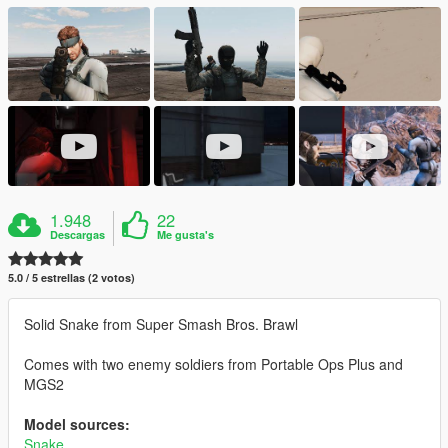
1.948
22
Descargas
Me gusta's
5.0 / 5 estrellas (2 votos)
Solid Snake from Super Smash Bros. Brawl
Comes with two enemy soldiers from Portable Ops Plus and
MGS2
Model sources:
Snake