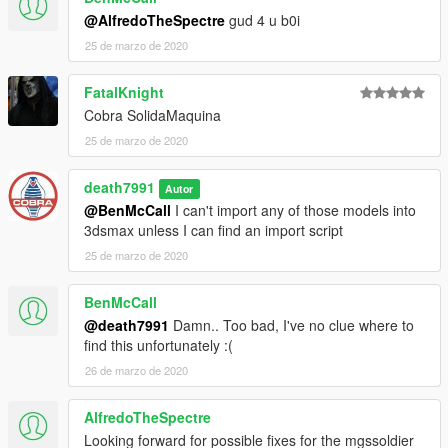
@AlfredoTheSpectre
gud 4 u b0i
25 de marzo de 2020
FatalKnight
Cobra SolidaMaquina
25 de marzo de 2020
death7991
Autor
@BenMcCall
I can't import any of those models into
3dsmax unless I can find an import script
25 de marzo de 2020
BenMcCall
@death7991
Damn.. Too bad, I've no clue where to
find this unfortunately :(
26 de marzo de 2020
AlfredoTheSpectre
Looking forward for possible fixes for the mgssoldier