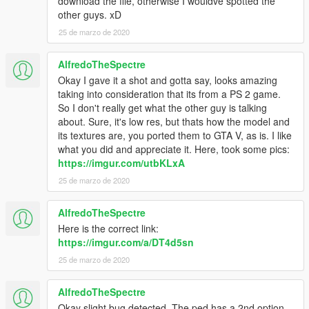
download the file, otherwise I wouldve spotted the
other guys. xD
25 de marzo de 2020
AlfredoTheSpectre
Okay I gave it a shot and gotta say, looks amazing
taking into consideration that its from a PS 2 game.
So I don't really get what the other guy is talking
about. Sure, it's low res, but thats how the model and
its textures are, you ported them to GTA V, as is. I like
what you did and appreciate it. Here, took some pics:
https://imgur.com/utbKLxA
25 de marzo de 2020
AlfredoTheSpectre
Here is the correct link:
https://imgur.com/a/DT4d5sn
25 de marzo de 2020
AlfredoTheSpectre
Okay slight bug detected. The ped has a 2nd option