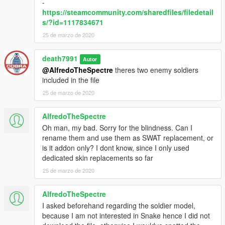
-
https://steamcommunity.com/sharedfiles/filedetail
s/?id=1117834671
25 de marzo de 2020
death7991
Autor
@AlfredoTheSpectre
theres two enemy soldiers
included in the file
25 de marzo de 2020
AlfredoTheSpectre
Oh man, my bad. Sorry for the blindness. Can I
rename them and use them as SWAT replacement, or
is it addon only? I dont know, since I only used
dedicated skin replacements so far
25 de marzo de 2020
AlfredoTheSpectre
I asked beforehand regarding the soldier model,
because I am not interested in Snake hence I did not