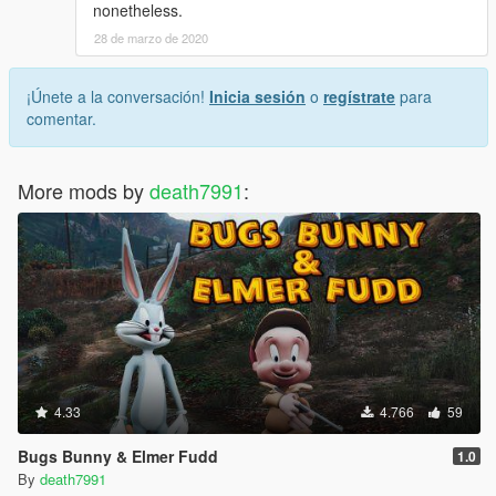
nonetheless.
28 de marzo de 2020
¡Únete a la conversación!
Inicia sesión
o
regístrate
para
comentar.
More mods by
death7991
:
4.33
4.766
59
Bugs Bunny & Elmer Fudd
1.0
By
death7991