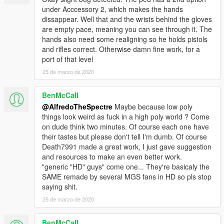
under Acccessory 2, which makes the hands
dissappear. Well that and the wrists behind the gloves
are empty pace, meaning you can see through it. The
hands also need some realigning so he holds pistols
and rifles correct. Otherwise damn fine work, for a
port of that level
25 de marzo de 2020
BenMcCall
@AlfredoTheSpectre
Maybe because low poly
things look weird as fuck in a high poly world ? Come
on dude think two minutes. Of course each one have
their tastes but please don't tell I'm dumb. Of course
Death7991 made a great work, I just gave suggestion
and resources to make an even better work.
"generic "HD" guys" come one... They're basicaly the
SAME remade by several MGS fans in HD so pls stop
saying shit.
25 de marzo de 2020
BenMcCall