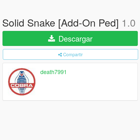
Solid Snake [Add-On Ped]
1.0
Descargar
Compartir
death7991