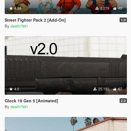
4.88
2.279
49
Street Fighter Pack 2 [Add-On]
1.0
By
death7991
4.5
25.180
67
Glock 19 Gen 5 [Animated]
2.0
By
death7991