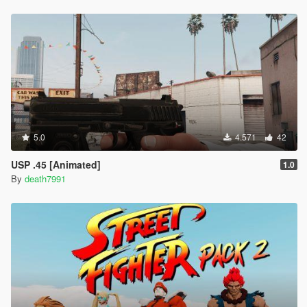
5.0
4.571
42
USP .45 [Animated]
1.0
By
death7991