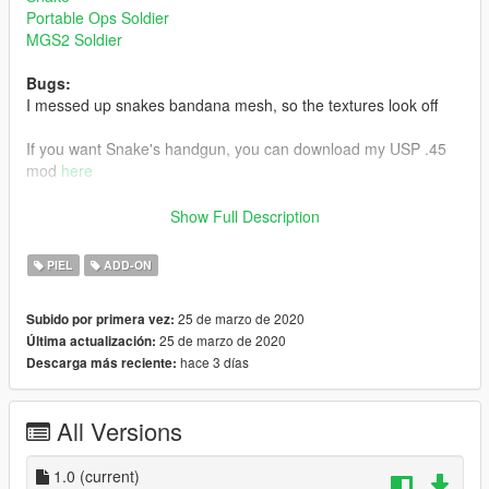
Portable Ops Soldier
MGS2 Soldier
Bugs:
I messed up snakes bandana mesh, so the textures look off
If you want Snake's handgun, you can download my USP .45
mod
here
Link to my Gray Fox mod
here
Show Full Description
Install:
PIEL
ADD-ON
Install using add on peds. https://www.gta5-
mods.com/scripts/addonpeds-asi-pedselector
25 de marzo de 2020
Subido por primera vez:
25 de marzo de 2020
Última actualización:
or
hace 3 días
Descarga más reciente:
replace any ped by renaming the files
All Versions
I need scissors 61
1.0
(current)