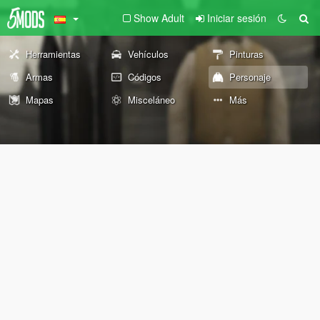
Show Adult
Iniciar sesión
Herramientas
Vehículos
Pinturas
Armas
Códigos
Personaje
Mapas
Misceláneo
Más