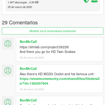
1.947 descargas
, 4,36 MB
25 de marzo de 2020
29 Comentarios
Mostrar los 9 comentarios anteriores
BenMcCall
https://sfmlab.com/project/26228/
And there you go for HD Twin Snakes
25 de marzo de 2020
BenMcCall
Also there's HD MGS3 Ocelot and his famous unit :
https://steamcommunity.com/sharedfiles/filedetail
s/?id=1362057604
25 de marzo de 2020
BenMcCall