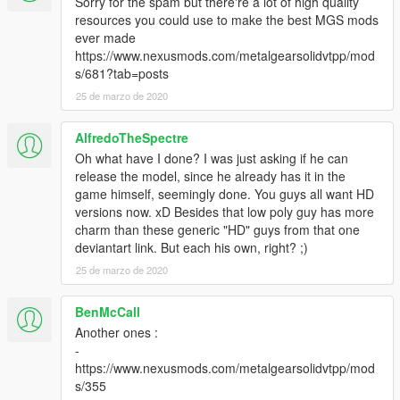
Sorry for the spam but there're a lot of high quality
resources you could use to make the best MGS mods
ever made
https://www.nexusmods.com/metalgearsolidvtpp/mod
s/681?tab=posts
25 de marzo de 2020
AlfredoTheSpectre
Oh what have I done? I was just asking if he can
release the model, since he already has it in the
game himself, seemingly done. You guys all want HD
versions now. xD Besides that low poly guy has more
charm than these generic "HD" guys from that one
deviantart link. But each his own, right? ;)
25 de marzo de 2020
BenMcCall
Another ones :
-
https://www.nexusmods.com/metalgearsolidvtpp/mod
s/355