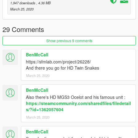
1,947 downloads
, 4.36 MB
March 25, 2020
29 Comments
Show previous 9 comments
BenMcCall
https://sfmlab.com/project/26228/
And there you go for HD Twin Snakes
March 25, 2020
BenMcCall
Also there's HD MGS3 Ocelot and his famous unit :
https://steamcommunity.com/sharedfiles/filedetail
s/?id=1362057604
March 25, 2020
BenMcCall