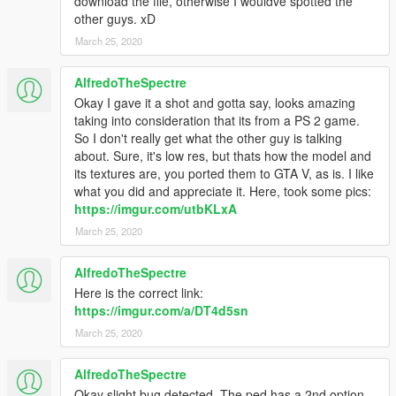
download the file, otherwise I wouldve spotted the
other guys. xD
March 25, 2020
AlfredoTheSpectre
Okay I gave it a shot and gotta say, looks amazing
taking into consideration that its from a PS 2 game.
So I don't really get what the other guy is talking
about. Sure, it's low res, but thats how the model and
its textures are, you ported them to GTA V, as is. I like
what you did and appreciate it. Here, took some pics:
https://imgur.com/utbKLxA
March 25, 2020
AlfredoTheSpectre
Here is the correct link:
https://imgur.com/a/DT4d5sn
March 25, 2020
AlfredoTheSpectre
Okay slight bug detected. The ped has a 2nd option