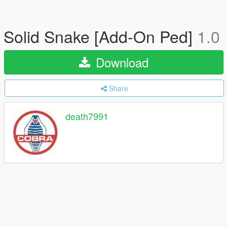
Solid Snake [Add-On Ped]
1.0
Download
Share
death7991