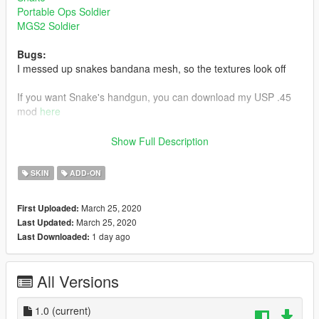
Portable Ops Soldier
MGS2 Soldier
Bugs:
I messed up snakes bandana mesh, so the textures look off
If you want Snake's handgun, you can download my USP .45
mod
here
Link to my Gray Fox mod
here
Show Full Description
Install:
SKIN
ADD-ON
Install using add on peds. https://www.gta5-
mods.com/scripts/addonpeds-asi-pedselector
March 25, 2020
First Uploaded:
March 25, 2020
Last Updated:
or
1 day ago
Last Downloaded:
replace any ped by renaming the files
All Versions
I need scissors 61
1.0
(current)