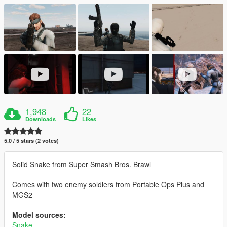
1,948
22
Downloads
Likes
5.0 / 5 stars (2 votes)
Solid Snake from Super Smash Bros. Brawl
Comes with two enemy soldiers from Portable Ops Plus and
MGS2
Model sources:
Snake