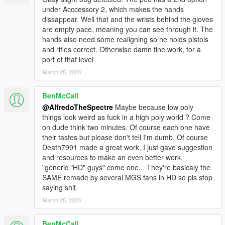
under Acccessory 2, which makes the hands
dissappear. Well that and the wrists behind the gloves
are empty pace, meaning you can see through it. The
hands also need some realigning so he holds pistols
and rifles correct. Otherwise damn fine work, for a
port of that level
March 25, 2020
BenMcCall
@AlfredoTheSpectre
Maybe because low poly
things look weird as fuck in a high poly world ? Come
on dude think two minutes. Of course each one have
their tastes but please don't tell I'm dumb. Of course
Death7991 made a great work, I just gave suggestion
and resources to make an even better work.
"generic "HD" guys" come one... They're basicaly the
SAME remade by several MGS fans in HD so pls stop
saying shit.
March 25, 2020
BenMcCall