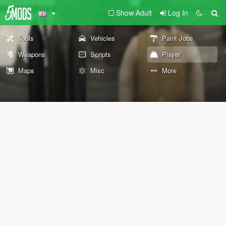
Show Adult
Log In
Tools
Vehicles
Paint Jobs
Weapons
Scripts
Player
Maps
Misc
More