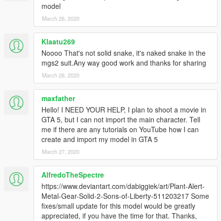
model
March 26, 2020
Klaatu269
Noooo That's not solid snake, it's naked snake in the
mgs2 suit.Any way good work and thanks for sharing
March 26, 2020
maxfather
Hello! I NEED YOUR HELP, I plan to shoot a movie in
GTA 5, but I can not import the main character. Tell
me if there are any tutorials on YouTube how I can
create and import my model in GTA 5
March 27, 2020
AlfredoTheSpectre
https://www.deviantart.com/dabiggiek/art/Plant-Alert-
Metal-Gear-Solid-2-Sons-of-Liberty-511203217 Some
fixes/small update for this model would be greatly
appreciated, if you have the time for that. Thanks,