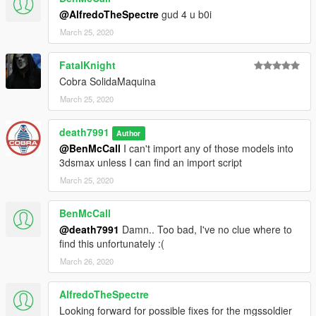
@AlfredoTheSpectre
gud 4 u b0i
March 25, 2020
FatalKnight
Cobra SolidaMaquina
March 25, 2020
death7991
Author
@BenMcCall
I can't import any of those models into
3dsmax unless I can find an import script
March 25, 2020
BenMcCall
@death7991
Damn.. Too bad, I've no clue where to
find this unfortunately :(
March 26, 2020
AlfredoTheSpectre
Looking forward for possible fixes for the mgssoldier