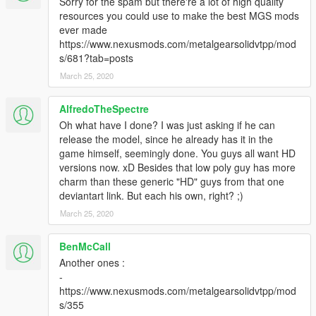
Sorry for the spam but there're a lot of high quality
resources you could use to make the best MGS mods
ever made
https://www.nexusmods.com/metalgearsolidvtpp/mod
s/681?tab=posts
March 25, 2020
AlfredoTheSpectre
Oh what have I done? I was just asking if he can
release the model, since he already has it in the
game himself, seemingly done. You guys all want HD
versions now. xD Besides that low poly guy has more
charm than these generic "HD" guys from that one
deviantart link. But each his own, right? ;)
March 25, 2020
BenMcCall
Another ones :
-
https://www.nexusmods.com/metalgearsolidvtpp/mod
s/355