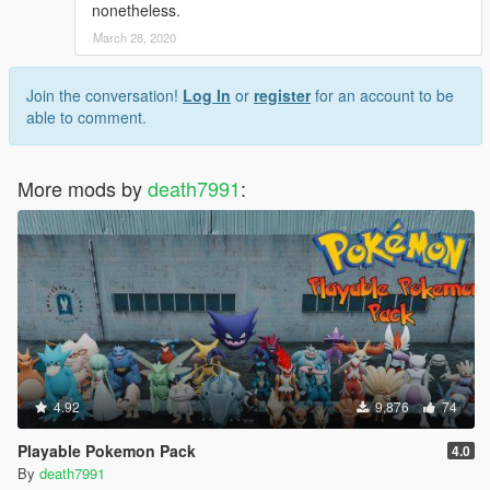
nonetheless.
March 28, 2020
Join the conversation!
Log In
or
register
for an account to be
able to comment.
More mods by
death7991
:
4.92
9,876
74
Playable Pokemon Pack
4.0
By
death7991