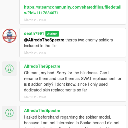
-
https://steamcommunity.com/sharedfiles/filedetail
s/?id=1117834671
March 25, 2020
death7991
Author
@AlfredoTheSpectre
theres two enemy soldiers
included in the file
March 25, 2020
AlfredoTheSpectre
Oh man, my bad. Sorry for the blindness. Can I
rename them and use them as SWAT replacement, or
is it addon only? I dont know, since I only used
dedicated skin replacements so far
March 25, 2020
AlfredoTheSpectre
I asked beforehand regarding the soldier model,
because I am not interested in Snake hence I did not