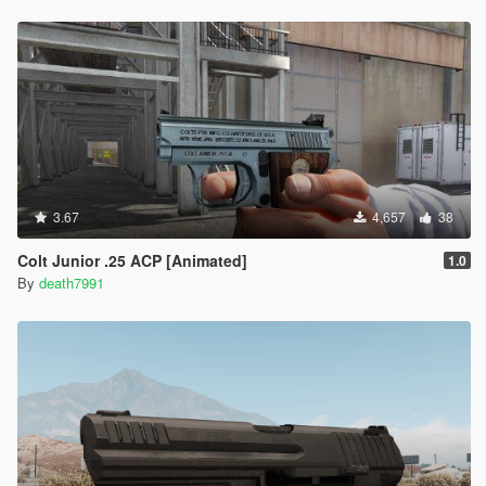
3.67
4,657
38
Colt Junior .25 ACP [Animated]
1.0
By
death7991