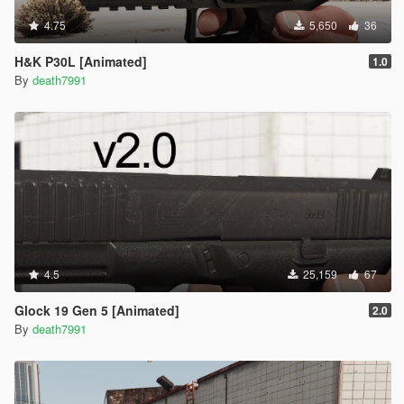
4.75
5,650
36
H&K P30L [Animated]
1.0
By
death7991
4.5
25,159
67
Glock 19 Gen 5 [Animated]
2.0
By
death7991