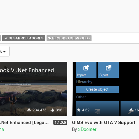
DESARROLLADORES
RECURSO DE MODELO
as
234.475
398
4.62
16
 Enhanced [Legacy + Enhanced]
GIMS Evo with GTA V Support
1.1.0.5
ha
By
3Doomer