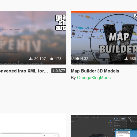
20.107
173
4.32
685
nverted into XML format
Map Builder 3D Models
1.0.877
By
OmegaKingMods