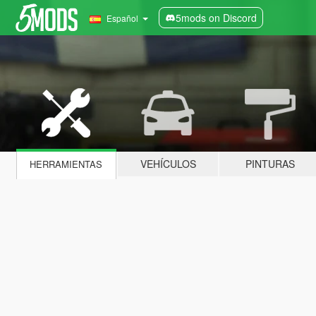
5mods on Discord
Español
VEHÍCULOS
PINTURAS
HERRAMIENTAS