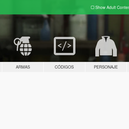
Show Adult
Conte
ARMAS
CÓDIGOS
PERSONAJE