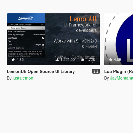
4.36
1.251.001
1.728
4.89
LemonUI: Open Source UI Library
Lua Plugin (Relo
2.2
By
justalemon
By
JayMontan