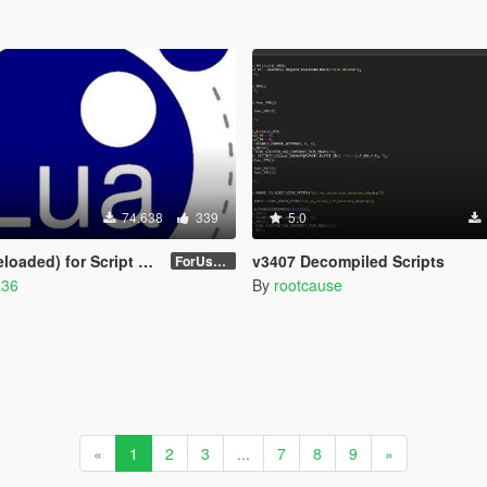
74.638
339
5.0
aded) for Script Hook V
v3407 Decompiled Scripts
ForUsers_JM36-v20230826.0-Stable
a36
By
rootcause
«
1
2
3
...
7
8
9
»