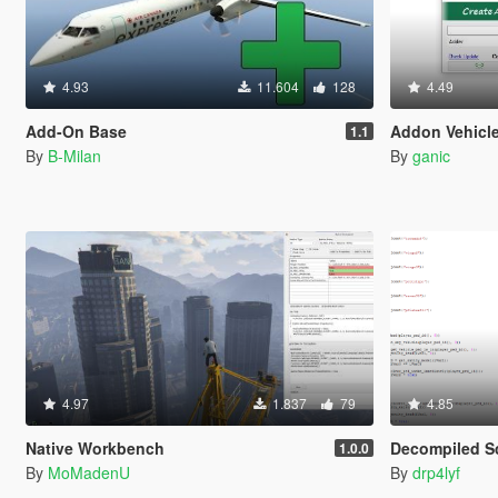
4.93
11.604
128
4.49
Add-On Base
Addon Vehicle
1.1
By
B-Milan
By
ganic
4.97
1.837
79
4.85
Native Workbench
Decompiled Sc
1.0.0
By
MoMadenU
By
drp4lyf