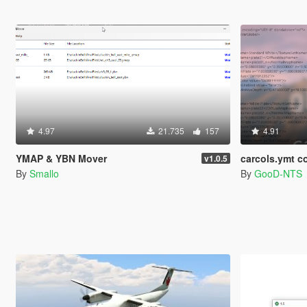
4.97
21.735
157
4.91
YMAP & YBN Mover
carcols.ymt co
v1.0.5
By
Smallo
By
GooD-NTS