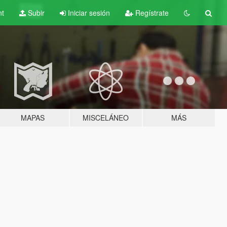
nt
Subir
Iniciar sesión
Regístrate
MAPAS
MISCELÁNEO
MÁS