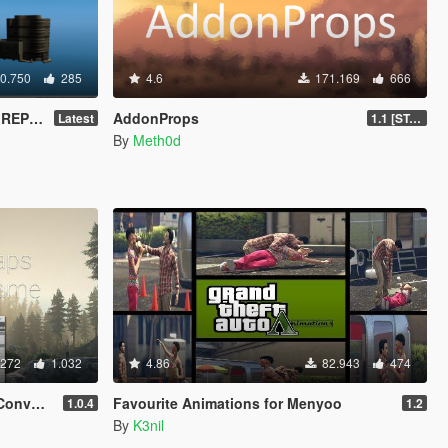
0.750
285
4.6
171.169
666
EMENT)
AddonProps
Latest
1.1 [STABLE]
By
Meth0d
.272
1.032
4.86
82.943
474
erter
Favourite Animations for Menyoo
1.0.4
1.2
By
K3nil