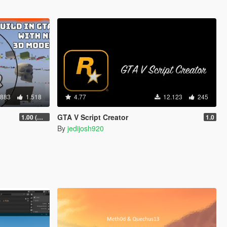
.883
1.518
4.77
12.123
245
GTA V Script Creator
1.00 (Manual & FiveM)
1.0
By
jedijosh920