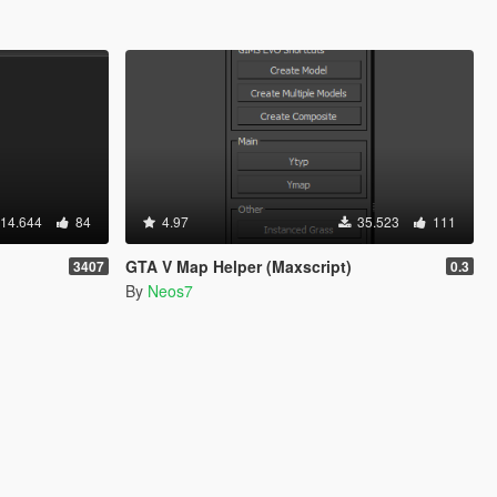
14.644
84
4.97
35.523
111
GTA V Map Helper (Maxscript)
3407
0.3
By
Neos7