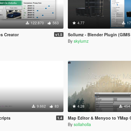
122.870
563
4.77
17
s Creator
Sollumz - Blender Plugin (GIMS REPLAC
v1.5
By
skylumz
9.662
83
4.28
454
ripts
Map Editor & Menyoo to YMap Conv
1.4
By
sollaholla