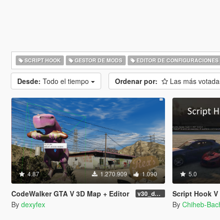
SCRIPT HOOK
GESTOR DE MODS
EDITOR DE CONFIGURACIONES
Desde:
Todo el tiempo
Ordenar por:
Las más votad
4.87
1.270.909
1.090
5.0
CodeWalker GTA V 3D Map + Editor
Script Hook V .Net
v30_dev46
By
dexyfex
By
Chiheb-Bac