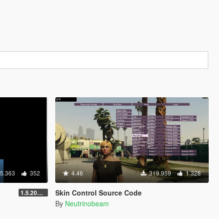
5.363
352
4.46
319.959
1.328
Skin Control Source Code
1.5.2018 12:40 UTC
By
Neutrinobeam