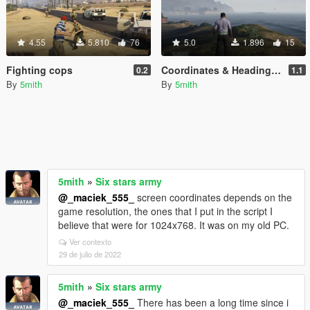
4.55
5.810
76
5.0
1.896
15
Fighting cops
Coordinates & Heading dumper
0.2
1.1
By
5mith
By
5mith
5mith
»
Six stars army
@_maciek_555_
screen coordinates depends on the
game resolution, the ones that I put in the script I
believe that were for 1024x768. It was on my old PC.
Ver contexto
29 de julio de 2022
5mith
»
Six stars army
@_maciek_555_
There has been a long time since i