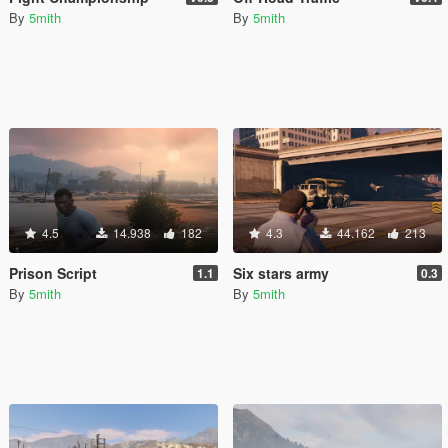
By
5mith
By
5mith
4.5
14.938
182
4.3
44.162
213
Prison Script
Six stars army
1.1
0.3
By
5mith
By
5mith