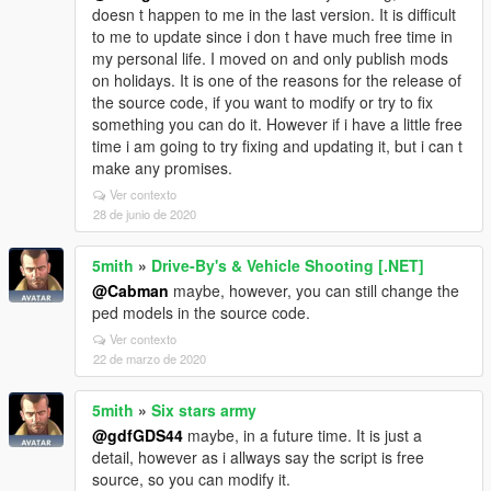
doesn t happen to me in the last version. It is difficult
to me to update since i don t have much free time in
my personal life. I moved on and only publish mods
on holidays. It is one of the reasons for the release of
the source code, if you want to modify or try to fix
something you can do it. However if i have a little free
time i am going to try fixing and updating it, but i can t
make any promises.
Ver contexto
28 de junio de 2020
5mith
»
Drive-By's & Vehicle Shooting [.NET]
@Cabman
maybe, however, you can still change the
ped models in the source code.
Ver contexto
22 de marzo de 2020
5mith
»
Six stars army
@gdfGDS44
maybe, in a future time. It is just a
detail, however as i allways say the script is free
source, so you can modify it.