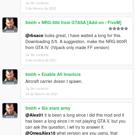
Ver contexto
5 de febrero de 2022
5mith
»
NRG-500 from GTASA [Add-on / FiveM]
@rbsace
looks great, i have waited a long for this.
Downloading 5/5. A suggestion, make the NRG-900R
from GTA IV. (IVpack only made FF version)
Ver contexto
3 de octubre de 2021
5mith
»
Enable All Interiors
Aircraft carrier doesn t spawn.
Ver contexto
25 de febrero de 2021
5mith
»
Six stars army
@Alex01
it is been a long since i did this mod and it
has been a long since i m not playing GTA V, but you
can ask the question, i wil try to answer it.
@OmegAlex10
what version are you using, that