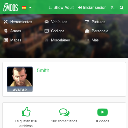
Show Adult
Iniciar sesión
Herramientas
Vehículos
Pinturas
Armas
Códigos
Personaje
Mapas
Misceláneo
Más
5mith
Le gustan 816
102 comentarios
0 vídeos
archivos