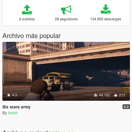
9 subidas
28 seguidores
134.965 descargas
Archivo más popular
4.3
44.162
213
Six stars army
0.3
By
5mith