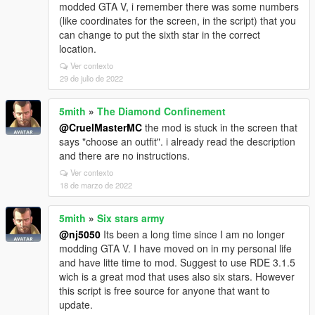
modded GTA V, i remember there was some numbers
(like coordinates for the screen, in the script) that you
can change to put the sixth star in the correct
location.
Ver contexto
29 de julio de 2022
5mith
»
The Diamond Confinement
@CruelMasterMC
the mod is stuck in the screen that
says "choose an outfit". i already read the description
and there are no instructions.
Ver contexto
18 de marzo de 2022
5mith
»
Six stars army
@nj5050
Its been a long time since I am no longer
modding GTA V. I have moved on in my personal life
and have litte time to mod. Suggest to use RDE 3.1.5
wich is a great mod that uses also six stars. However
this script is free source for anyone that want to
update.