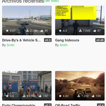
Archivos recientes
(Ver todo)
4.67
2.139
46
4.3
7.545
67
Drive-By's & Vehicle Shooting [.NET]
Gang hideouts
v0.3
v0.45
By
5mith
By
5mith
4.6
43.033
192
4.82
7.202
169
Fight Championship
Off-Road Traffic
v0.3
v0.4