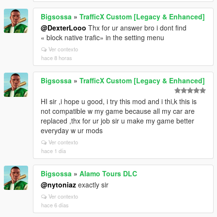
Bigsossa
»
TrafficX Custom [Legacy & Enhanced]
@DexterLooo
Thx for ur answer bro i dont find
« block native trafic» in the setting menu
Ver contexto
hace 8 horas
Bigsossa
»
TrafficX Custom [Legacy & Enhanced]
HI sir ,i hope u good, i try this mod and i thi,k this is
not compatible w my game because all my car are
replaced ,thx for ur job sir u make my game better
everyday w ur mods
Ver contexto
hace 1 día
Bigsossa
»
Alamo Tours DLC
@nytoniaz
exactly sir
Ver contexto
hace 6 días