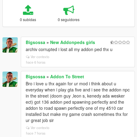
0 subidas
0 seguidores
Bigsossa
»
New Addonpeds girls
archiv corrupted i lost all my addon ped thx u
Ver contexto
hace 6 horas
Bigsossa
»
Addon To Street
Bro i love u thx again for ur mod i think about u
everyday when i play gta five and i see the addon npc
in the street (doom guy ,leon s, kenedy ada wesker
ect) got 136 addon ped spawning perfectly and the
addon to road spawn perfectly one of my 4510 car
installed but make my game crash sometimes thx for
ur great job sir
Ver contexto
hace 7 horas