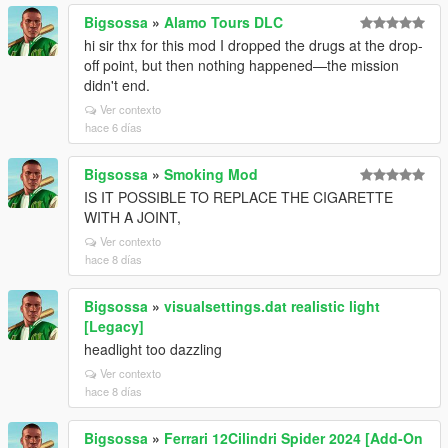
Bigsossa
»
Alamo Tours DLC
hi sir thx for this mod I dropped the drugs at the drop-
off point, but then nothing happened—the mission
didn't end.
Ver contexto
hace 6 días
Bigsossa
»
Smoking Mod
IS IT POSSIBLE TO REPLACE THE CIGARETTE
WITH A JOINT,
Ver contexto
hace 8 días
Bigsossa
»
visualsettings.dat realistic light
[Legacy]
headlight too dazzling
Ver contexto
hace 8 días
Bigsossa
»
Ferrari 12Cilindri Spider 2024 [Add-On