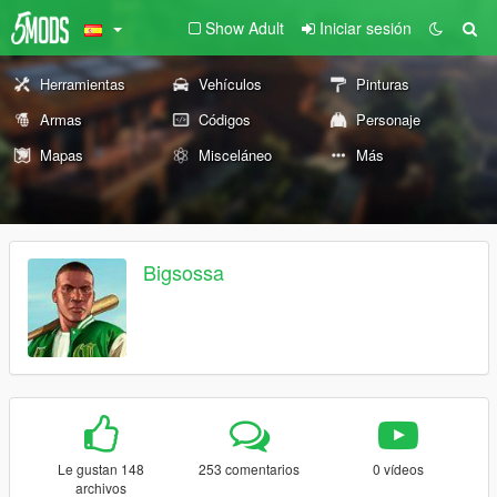
Show Adult
Iniciar sesión
Herramientas
Vehículos
Pinturas
Armas
Códigos
Personaje
Mapas
Misceláneo
Más
Bigsossa
Le gustan 148
253 comentarios
0 vídeos
archivos