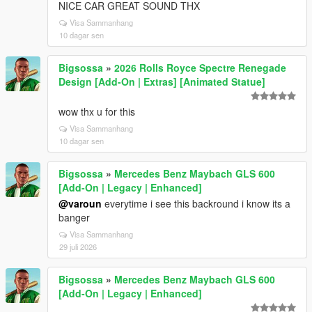
NICE CAR GREAT SOUND THX
Visa Sammanhang
10 dagar sen
Bigsossa
»
2026 Rolls Royce Spectre Renegade
Design [Add-On | Extras] [Animated Statue]
wow thx u for this
Visa Sammanhang
10 dagar sen
Bigsossa
»
Mercedes Benz Maybach GLS 600
[Add-On | Legacy | Enhanced]
@varoun
everytime i see this backround i know its a
banger
Visa Sammanhang
29 juli 2026
Bigsossa
»
Mercedes Benz Maybach GLS 600
[Add-On | Legacy | Enhanced]