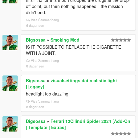
hi sir thx for this mod I dropped the drugs at the drop-
off point, but then nothing happened—the mission
didn't end.
Visa Sammanhang
6 dagar sen
Bigsossa
»
Smoking Mod
IS IT POSSIBLE TO REPLACE THE CIGARETTE
WITH A JOINT,
Visa Sammanhang
8 dagar sen
Bigsossa
»
visualsettings.dat realistic light
[Legacy]
headlight too dazzling
Visa Sammanhang
8 dagar sen
Bigsossa
»
Ferrari 12Cilindri Spider 2024 [Add-On
| Template | Extras]