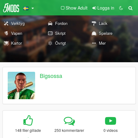
Show Adult
Logga in
Verktyg
Fordon
Lack
Vapen
Skript
Spelare
Kartor
Övrigt
Mer
Bigsossa
148 filer gillade
250 kommentarer
0 videos