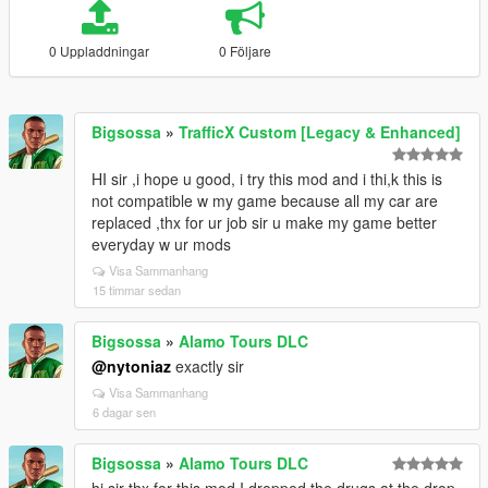
0 Uppladdningar
0 Följare
Bigsossa
»
TrafficX Custom [Legacy & Enhanced]
HI sir ,i hope u good, i try this mod and i thi,k this is
not compatible w my game because all my car are
replaced ,thx for ur job sir u make my game better
everyday w ur mods
Visa Sammanhang
15 timmar sedan
Bigsossa
»
Alamo Tours DLC
@nytoniaz
exactly sir
Visa Sammanhang
6 dagar sen
Bigsossa
»
Alamo Tours DLC