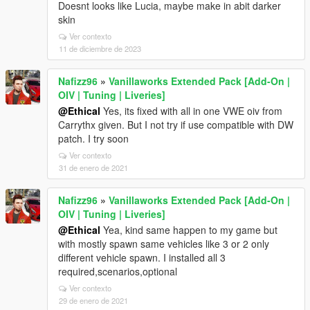
Doesnt looks like Lucia, maybe make in abit darker
skin
Ver contexto
11 de diciembre de 2023
Nafizz96
»
Vanillaworks Extended Pack [Add-On |
OIV | Tuning | Liveries]
@Ethical
Yes, its fixed with all in one VWE oiv from
Carrythx given. But I not try if use compatible with DW
patch. I try soon
Ver contexto
31 de enero de 2021
Nafizz96
»
Vanillaworks Extended Pack [Add-On |
OIV | Tuning | Liveries]
@Ethical
Yea, kind same happen to my game but
with mostly spawn same vehicles like 3 or 2 only
different vehicle spawn. I installed all 3
required,scenarios,optional
Ver contexto
29 de enero de 2021