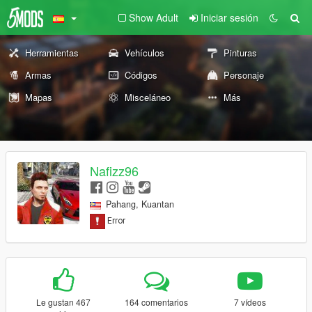
Show Adult
Iniciar sesión
Herramientas
Vehículos
Pinturas
Armas
Códigos
Personaje
Mapas
Misceláneo
Más
Nafizz96
Pahang, Kuantan
Le gustan 467
164 comentarios
7 vídeos