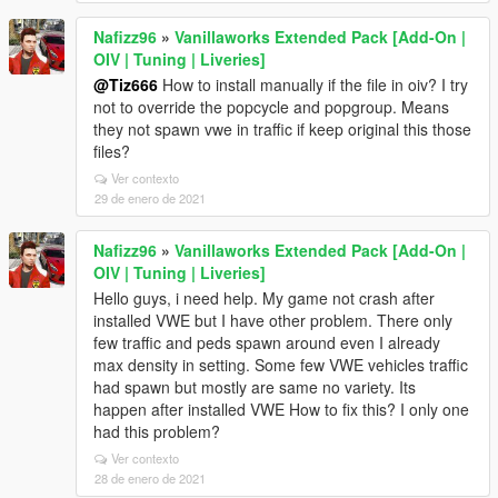
Nafizz96
»
Vanillaworks Extended Pack [Add-On |
OIV | Tuning | Liveries]
@Tiz666
How to install manually if the file in oiv? I try
not to override the popcycle and popgroup. Means
they not spawn vwe in traffic if keep original this those
files?
Ver contexto
29 de enero de 2021
Nafizz96
»
Vanillaworks Extended Pack [Add-On |
OIV | Tuning | Liveries]
Hello guys, i need help. My game not crash after
installed VWE but I have other problem. There only
few traffic and peds spawn around even I already
max density in setting. Some few VWE vehicles traffic
had spawn but mostly are same no variety. Its
happen after installed VWE How to fix this? I only one
had this problem?
Ver contexto
28 de enero de 2021