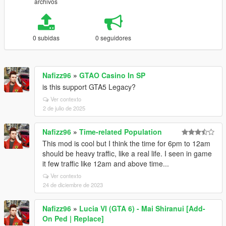
archivos
0 subidas
0 seguidores
Nafizz96
»
GTAO Casino In SP
is this support GTA5 Legacy?
Ver contexto
2 de julio de 2025
Nafizz96
»
Time-related Population
This mod is cool but I think the time for 6pm to 12am
should be heavy traffic, like a real life. I seen in game
it few traffic like 12am and above time...
Ver contexto
24 de diciembre de 2023
Nafizz96
»
Lucia VI (GTA 6) - Mai Shiranui [Add-
On Ped | Replace]