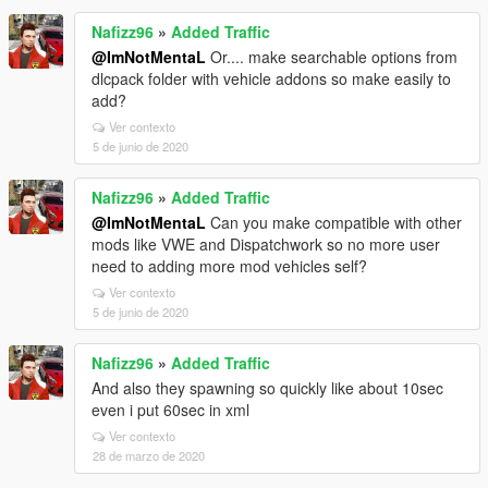
Nafizz96
»
Added Traffic
@ImNotMentaL
Or.... make searchable options from
dlcpack folder with vehicle addons so make easily to
add?
Ver contexto
5 de junio de 2020
Nafizz96
»
Added Traffic
@ImNotMentaL
Can you make compatible with other
mods like VWE and Dispatchwork so no more user
need to adding more mod vehicles self?
Ver contexto
5 de junio de 2020
Nafizz96
»
Added Traffic
And also they spawning so quickly like about 10sec
even i put 60sec in xml
Ver contexto
28 de marzo de 2020