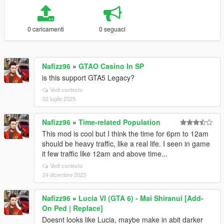
0 caricamenti
0 seguaci
Nafizz96
»
GTAO Casino In SP
is this support GTA5 Legacy?
Vedi contesto
02 luglio 2025
Nafizz96
»
Time-related Population
This mod is cool but I think the time for 6pm to 12am
should be heavy traffic, like a real life. I seen in game
it few traffic like 12am and above time...
Vedi contesto
24 dicembre 2023
Nafizz96
»
Lucia VI (GTA 6) - Mai Shiranui [Add-
On Ped | Replace]
Doesnt looks like Lucia, maybe make in abit darker