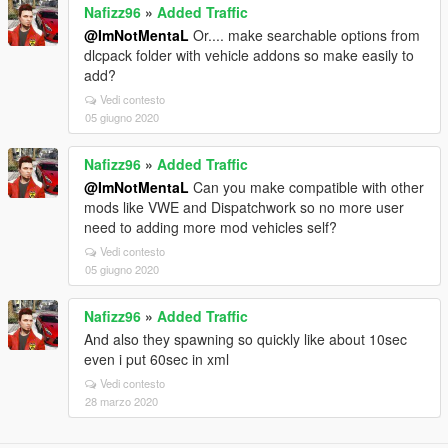
Nafizz96
»
Added Traffic
@ImNotMentaL
Or.... make searchable options from
dlcpack folder with vehicle addons so make easily to
add?
Vedi contesto
05 giugno 2020
Nafizz96
»
Added Traffic
@ImNotMentaL
Can you make compatible with other
mods like VWE and Dispatchwork so no more user
need to adding more mod vehicles self?
Vedi contesto
05 giugno 2020
Nafizz96
»
Added Traffic
And also they spawning so quickly like about 10sec
even i put 60sec in xml
Vedi contesto
28 marzo 2020