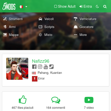
Show Adult
Entra
Strumenti
Veicoli
Verniciature
Armi
Scripts
Giocatore
Mappe
Misto
More
Nafizz96
Pahang, Kuantan
467 files piaciuti
164 commenti
7 video