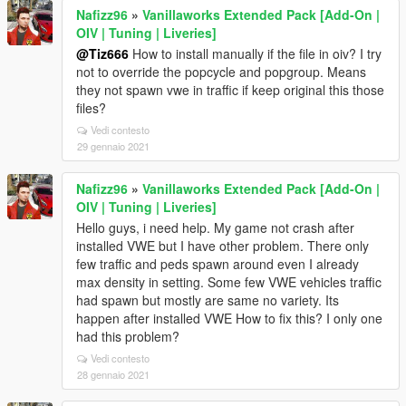
Nafizz96
»
Vanillaworks Extended Pack [Add-On |
OIV | Tuning | Liveries]
@Tiz666
How to install manually if the file in oiv? I try
not to override the popcycle and popgroup. Means
they not spawn vwe in traffic if keep original this those
files?
Vedi contesto
29 gennaio 2021
Nafizz96
»
Vanillaworks Extended Pack [Add-On |
OIV | Tuning | Liveries]
Hello guys, i need help. My game not crash after
installed VWE but I have other problem. There only
few traffic and peds spawn around even I already
max density in setting. Some few VWE vehicles traffic
had spawn but mostly are same no variety. Its
happen after installed VWE How to fix this? I only one
had this problem?
Vedi contesto
28 gennaio 2021