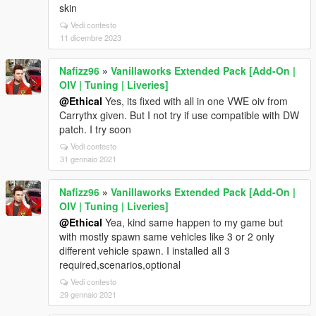
skin
Vedi contesto
11 dicembre 2023
Nafizz96
»
Vanillaworks Extended Pack [Add-On |
OIV | Tuning | Liveries]
@Ethical
Yes, its fixed with all in one VWE oiv from
Carrythx given. But I not try if use compatible with DW
patch. I try soon
Vedi contesto
31 gennaio 2021
Nafizz96
»
Vanillaworks Extended Pack [Add-On |
OIV | Tuning | Liveries]
@Ethical
Yea, kind same happen to my game but
with mostly spawn same vehicles like 3 or 2 only
different vehicle spawn. I installed all 3
required,scenarios,optional
Vedi contesto
29 gennaio 2021