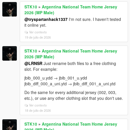
STK10
»
Argentina National Team Home Jersey
2026 (MP Male)
@tryspartanhack1337
I'm not sure. I haven't tested
it online yet.
Ver contexto
19 de julio de 2026
STK10
»
Argentina National Team Home Jersey
2026 (MP Male)
@LRNSR
Just rename both files to a free clothing
slot. For example:
jbib_000_u.ydd → jbib_001_u.ydd
jbib_diff_000_a_uni.ytd → jbib_diff_001_a_uni.ytd
Do the same for every additional jersey (002, 003,
etc.), or use any other clothing slot that you don't use.
Ver contexto
18 de julio de 2026
STK10
»
Argentina National Team Home Jersey
2026 (MP Male)