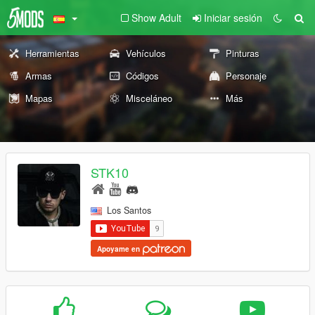
Show Adult
Iniciar sesión
Herramientas
Vehículos
Pinturas
Armas
Códigos
Personaje
Mapas
Misceláneo
Más
STK10
Los Santos
Apoyame en