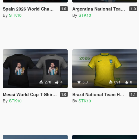
Spain 2026 World Champions Home Jersey (MP Male)
Argentina National Team Home Jersey 2026 (MP Male)
1.0
1.0
By
STK10
By
STK10
278
4
5.0
691
8
Messi World Cup T-Shirt (MP Male)
Brazil National Team Home Jersey 2026/27 (MP Male)
1.0
1.1
By
STK10
By
STK10