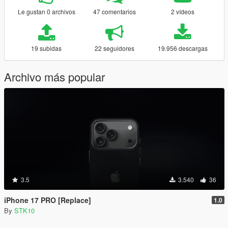
Le gustan 0 archivos
47 comentarios
2 vídeos
19 subidas
22 seguidores
19.956 descargas
Archivo más popular
3.5
3.540
36
iPhone 17 PRO [Replace]
1.0
By
STK10