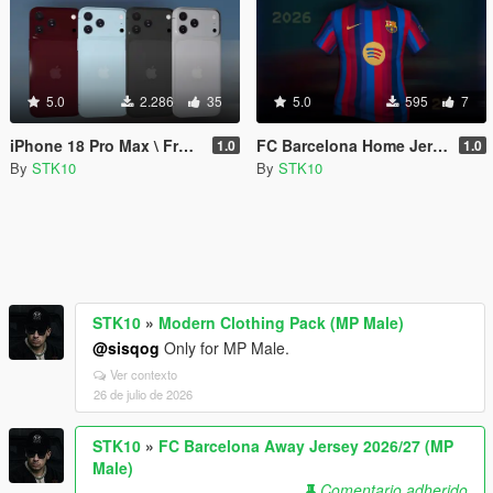
5.0
2.286
35
5.0
595
7
iPhone 18 Pro Max \ Franklin \ MP
FC Barcelona Home Jersey 2026/27 (MP Male)
1.0
1.0
By
STK10
By
STK10
STK10
»
Modern Clothing Pack (MP Male)
@sisqog
Only for MP Male.
Ver contexto
26 de julio de 2026
STK10
»
FC Barcelona Away Jersey 2026/27 (MP
Male)
Comentario adherido