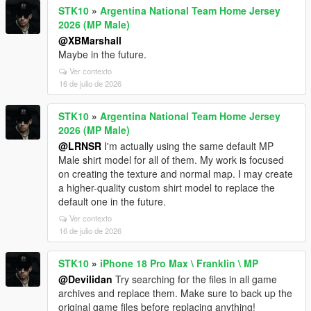
STK10
»
Argentina National Team Home Jersey
2026 (MP Male)
@XBMarshall
Maybe in the future.
Ver contexto
16 de julio de 2026
STK10
»
Argentina National Team Home Jersey
2026 (MP Male)
@LRNSR
I'm actually using the same default MP
Male shirt model for all of them. My work is focused
on creating the texture and normal map. I may create
a higher-quality custom shirt model to replace the
default one in the future.
Ver contexto
16 de julio de 2026
STK10
»
iPhone 18 Pro Max \ Franklin \ MP
@Devilidan
Try searching for the files in all game
archives and replace them. Make sure to back up the
original game files before replacing anything!