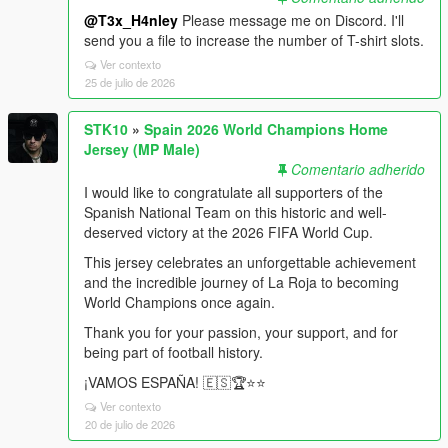
@T3x_H4nley
Please message me on Discord. I'll
send you a file to increase the number of T-shirt slots.
Ver contexto
25 de julio de 2026
STK10
»
Spain 2026 World Champions Home
Jersey (MP Male)
Comentario adherido
I would like to congratulate all supporters of the
Spanish National Team on this historic and well-
deserved victory at the 2026 FIFA World Cup.
This jersey celebrates an unforgettable achievement
and the incredible journey of La Roja to becoming
World Champions once again.
Thank you for your passion, your support, and for
being part of football history.
¡VAMOS ESPAÑA! 🇪🇸🏆⭐️⭐️
Ver contexto
20 de julio de 2026