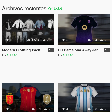
Archivos recientes
(Ver todo)
5.0
1.584
23
5.0
524
7
Modern Clothing Pack (MP Male)
FC Barcelona Away Jersey 2026/27 (MP Male)
1.0
1.0
By
STK10
By
STK10
5.0
509
7
4.8
658
7