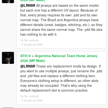
@LRNSR
All jerseys are based on the same model,
but each one has a different UV layout. Because of
that, every jersey requires its own .ydd and its own
normal map. The Brazil and Argentina jerseys have
different details (crest, badges, stitching, etc.), so they
cannot share the same normal map. The .ydd file size
has nothing to do with it.
Ver contexto
17 de julio de 2026
STK10
»
Argentina National Team Home Jersey
2026 (MP Male)
@LRNSR
These are replacement mods by design. If
you want to use multiple jerseys, just rename the .ydd
and .ytd files and replace a different clothing item.
Everyone's clothing setup is different, so other slots
may already be occupied. That's why using the
default replacement slot is common practice.
Ver contexto
17 de julio de 2026