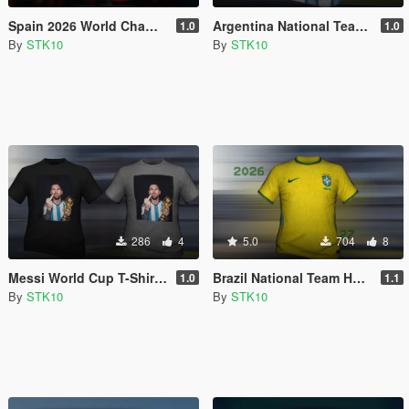
Spain 2026 World Champions Home Jersey (MP Male)
Argentina National Team Home Jersey 2026 (MP Male)
1.0
1.0
By
STK10
By
STK10
286
4
5.0
704
8
Messi World Cup T-Shirt (MP Male)
Brazil National Team Home Jersey 2026/27 (MP Male)
1.0
1.1
By
STK10
By
STK10