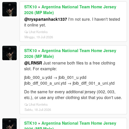
STK10
»
Argentina National Team Home Jersey
2026 (MP Male)
@tryspartanhack1337
I'm not sure. I haven't tested
it online yet.
Lihat Konteks
Minggu, 19 Juli 2026
STK10
»
Argentina National Team Home Jersey
2026 (MP Male)
@LRNSR
Just rename both files to a free clothing
slot. For example:
jbib_000_u.ydd → jbib_001_u.ydd
jbib_diff_000_a_uni.ytd → jbib_diff_001_a_uni.ytd
Do the same for every additional jersey (002, 003,
etc.), or use any other clothing slot that you don't use.
Lihat Konteks
Sabtu, 18 Juli 2026
STK10
»
Argentina National Team Home Jersey
2026 (MP Male)