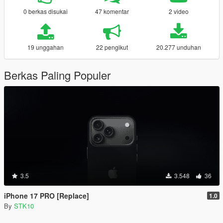
0 berkas disukai
47 komentar
2 video
19 unggahan
22 pengikut
20.277 unduhan
Berkas Paling Populer
3.5
3.548
36
iPhone 17 PRO [Replace]
1.0
By
STK10