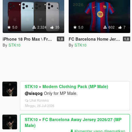
5.0
2.324
35
5.0
602
7
iPhone 18 Pro Max \ Franklin \ MP
FC Barcelona Home Jersey 2026/27 (MP Male)
1.0
1.0
By
STK10
By
STK10
STK10
»
Modern Clothing Pack (MP Male)
@sisqog
Only for MP Male.
Lihat Konteks
Minggu, 26 Juli 2026
STK10
»
FC Barcelona Away Jersey 2026/27 (MP
Male)
Komentar yang disematkan