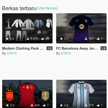
Berkas terbaru
(Lihat Semua)
5.0
1.670
23
5.0
557
7
Modern Clothing Pack (MP Male)
FC Barcelona Away Jersey 2026/27 (MP Male)
1.0
1.0
By
STK10
By
STK10
5.0
524
7
4.8
670
7