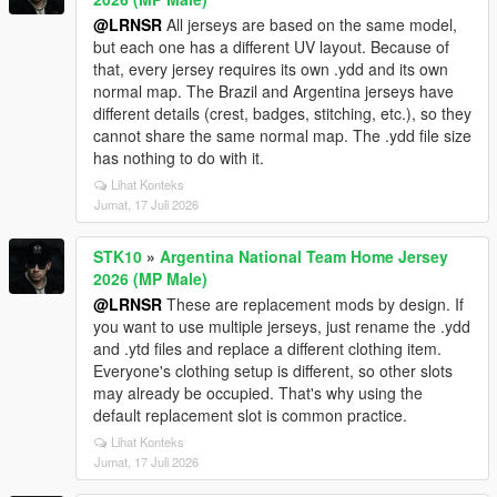
@LRNSR
All jerseys are based on the same model,
but each one has a different UV layout. Because of
that, every jersey requires its own .ydd and its own
normal map. The Brazil and Argentina jerseys have
different details (crest, badges, stitching, etc.), so they
cannot share the same normal map. The .ydd file size
has nothing to do with it.
Lihat Konteks
Jumat, 17 Juli 2026
STK10
»
Argentina National Team Home Jersey
2026 (MP Male)
@LRNSR
These are replacement mods by design. If
you want to use multiple jerseys, just rename the .ydd
and .ytd files and replace a different clothing item.
Everyone's clothing setup is different, so other slots
may already be occupied. That's why using the
default replacement slot is common practice.
Lihat Konteks
Jumat, 17 Juli 2026