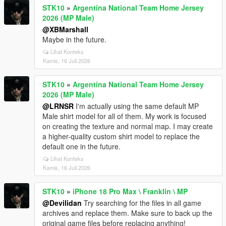
STK10
»
Argentina National Team Home Jersey
2026 (MP Male)
@XBMarshall
Maybe in the future.
Lihat Konteks
Kamis, 16 Juli 2026
STK10
»
Argentina National Team Home Jersey
2026 (MP Male)
@LRNSR
I'm actually using the same default MP
Male shirt model for all of them. My work is focused
on creating the texture and normal map. I may create
a higher-quality custom shirt model to replace the
default one in the future.
Lihat Konteks
Kamis, 16 Juli 2026
STK10
»
iPhone 18 Pro Max \ Franklin \ MP
@Devilidan
Try searching for the files in all game
archives and replace them. Make sure to back up the
original game files before replacing anything!