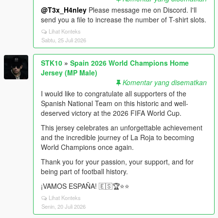
@T3x_H4nley
Please message me on Discord. I'll
send you a file to increase the number of T-shirt slots.
Lihat Konteks
Sabtu, 25 Juli 2026
STK10
»
Spain 2026 World Champions Home
Jersey (MP Male)
Komentar yang disematkan
I would like to congratulate all supporters of the
Spanish National Team on this historic and well-
deserved victory at the 2026 FIFA World Cup.
This jersey celebrates an unforgettable achievement
and the incredible journey of La Roja to becoming
World Champions once again.
Thank you for your passion, your support, and for
being part of football history.
¡VAMOS ESPAÑA! 🇪🇸🏆⭐️⭐️
Lihat Konteks
Senin, 20 Juli 2026