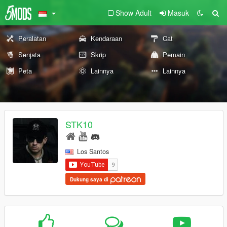
Show Adult
Masuk
Peralatan
Kendaraan
Cat
Senjata
Skrip
Pemain
Peta
Lainnya
Lainnya
STK10
Los Santos
Dukung saya di