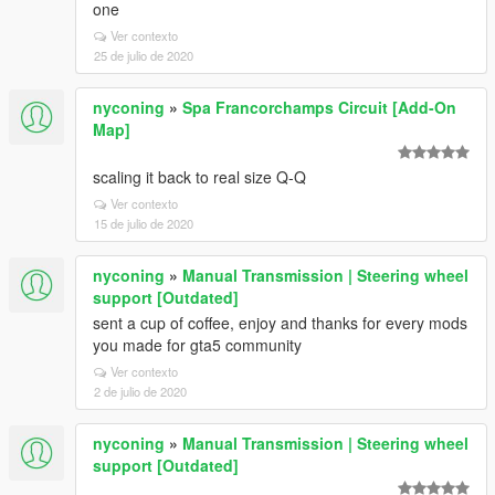
one
Ver contexto
25 de julio de 2020
nyconing
»
Spa Francorchamps Circuit [Add-On
Map]
scaling it back to real size Q-Q
Ver contexto
15 de julio de 2020
nyconing
»
Manual Transmission | Steering wheel
support [Outdated]
sent a cup of coffee, enjoy and thanks for every mods
you made for gta5 community
Ver contexto
2 de julio de 2020
nyconing
»
Manual Transmission | Steering wheel
support [Outdated]