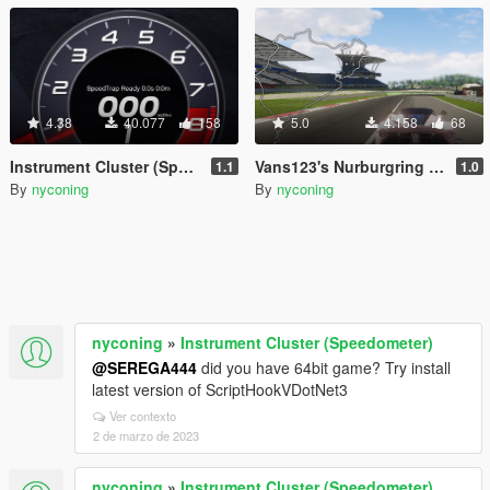
4.38
40.077
158
5.0
4.158
68
Instrument Cluster (Speedometer)
Vans123's Nurburgring Nordschleife Minimap
1.1
1.0
By
nyconing
By
nyconing
nyconing
»
Instrument Cluster (Speedometer)
@SEREGA444
did you have 64bit game? Try install
latest version of ScriptHookVDotNet3
Ver contexto
2 de marzo de 2023
nyconing
»
Instrument Cluster (Speedometer)