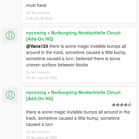
must have
Ver contexto
2 de julio de 2020
nyconing
»
Nurburgring-Nordschleife Circuit
[Add-On HQ]
@Vans123
there is some magic invisible bumps all
around in the track, sometime caused a little bump,
sometime caused a turn, believed there is some
uneven surface between blocks
Ver contexto
24 de mayo de 2020
nyconing
»
Nurburgring-Nordschleife Circuit
[Add-On HQ]
there is some magic invisible bumps all around in the
track, sometime caused a little bump, sometime
caused a turn
Ver contexto
24 de mayo de 2020