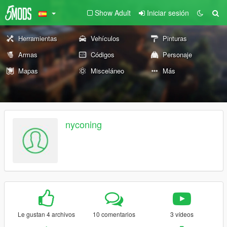
Show Adult
Iniciar sesión
Herramientas
Vehículos
Pinturas
Armas
Códigos
Personaje
Mapas
Misceláneo
Más
nyconing
Le gustan 4 archivos
10 comentarios
3 vídeos