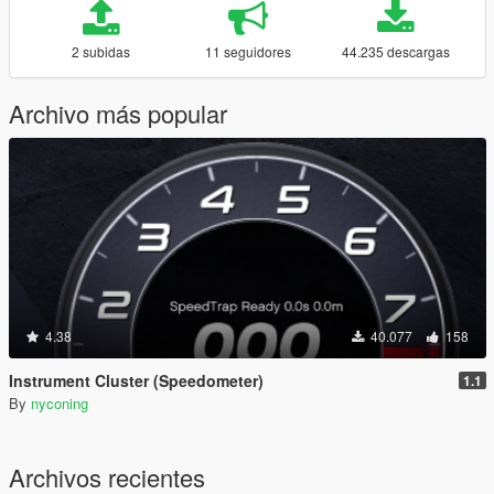
2 subidas
11 seguidores
44.235 descargas
Archivo más popular
4.38
40.077
158
Instrument Cluster (Speedometer)
1.1
By
nyconing
Archivos recientes