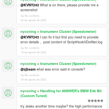
@KVNY243
What is on there, please provide me a
screenshot
Ver contexto
20 de agosto de 2022
nyconing
»
Instrument Cluster (Speedometer)
@KVNY243
I can fix it but first you need to provide
error details， post content of ScriptHookVDotNet.log
Ver contexto
19 de agosto de 2022
nyconing
»
Instrument Cluster (Speedometer)
@zjbsam
what was error said in console?
Ver contexto
18 de agosto de 2022
nyconing
»
Handling for ANSWER's BMW E46 M3
(Custom Tuned)
try Jesko another time maybe? the high performance