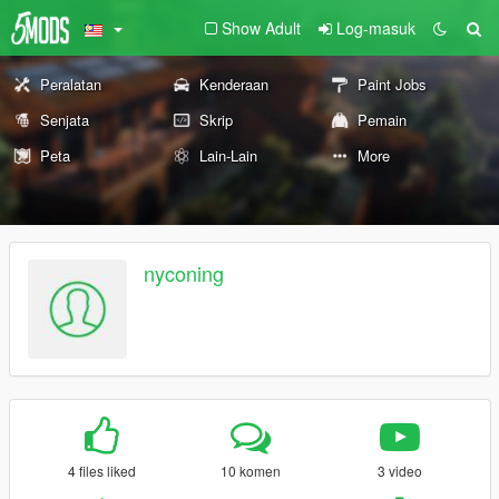
Show Adult
Log-masuk
Peralatan
Kenderaan
Paint Jobs
Senjata
Skrip
Pemain
Peta
Lain-Lain
More
nyconing
4 files liked
10 komen
3 video