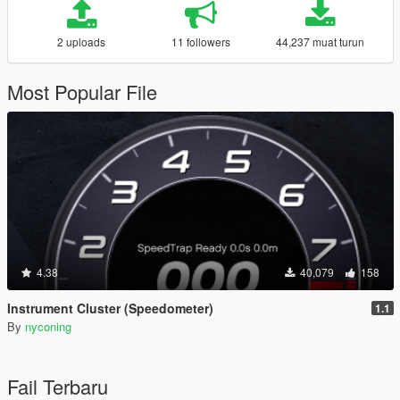
2 uploads
11 followers
44,237 muat turun
Most Popular File
4.38
40,079
158
Instrument Cluster (Speedometer)
1.1
By
nyconing
Fail Terbaru