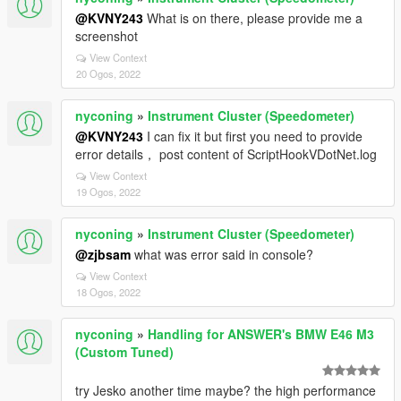
@KVNY243
What is on there, please provide me a
screenshot
View Context
20 Ogos, 2022
nyconing
»
Instrument Cluster (Speedometer)
@KVNY243
I can fix it but first you need to provide
error details， post content of ScriptHookVDotNet.log
View Context
19 Ogos, 2022
nyconing
»
Instrument Cluster (Speedometer)
@zjbsam
what was error said in console?
View Context
18 Ogos, 2022
nyconing
»
Handling for ANSWER's BMW E46 M3
(Custom Tuned)
try Jesko another time maybe? the high performance