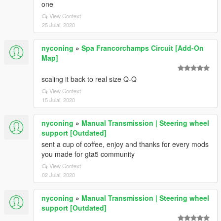
one
View Context
25 Julai, 2020
nyconing
»
Spa Francorchamps Circuit [Add-On
Map]
scaling it back to real size Q-Q
View Context
15 Julai, 2020
nyconing
»
Manual Transmission | Steering wheel
support [Outdated]
sent a cup of coffee, enjoy and thanks for every mods
you made for gta5 community
View Context
02 Julai, 2020
nyconing
»
Manual Transmission | Steering wheel
support [Outdated]