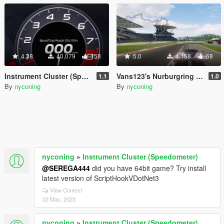
4.38
40,079
158
5.0
4,158
68
Instrument Cluster (Speedometer)
Vans123's Nurburgring Nordschleife Minimap
1.1
1.0
By
nyconing
By
nyconing
nyconing
»
Instrument Cluster (Speedometer)
@SEREGA444
did you have 64bit game? Try install
latest version of ScriptHookVDotNet3
View Context
02 Mac, 2023
nyconing
»
Instrument Cluster (Speedometer)