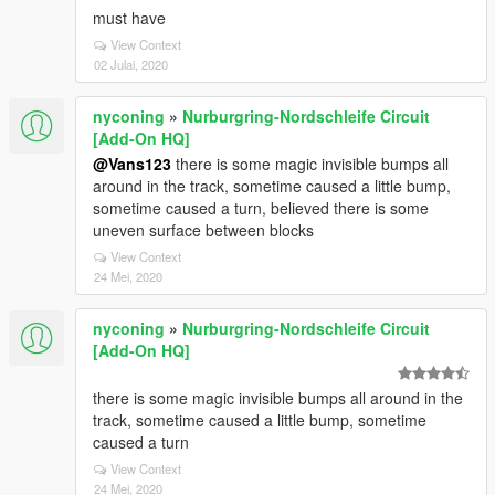
must have
View Context
02 Julai, 2020
nyconing
»
Nurburgring-Nordschleife Circuit
[Add-On HQ]
@Vans123
there is some magic invisible bumps all
around in the track, sometime caused a little bump,
sometime caused a turn, believed there is some
uneven surface between blocks
View Context
24 Mei, 2020
nyconing
»
Nurburgring-Nordschleife Circuit
[Add-On HQ]
there is some magic invisible bumps all around in the
track, sometime caused a little bump, sometime
caused a turn
View Context
24 Mei, 2020