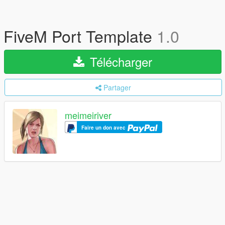
FiveM Port Template
1.0
Télécharger
Partager
meimeiriver
Faire un don avec