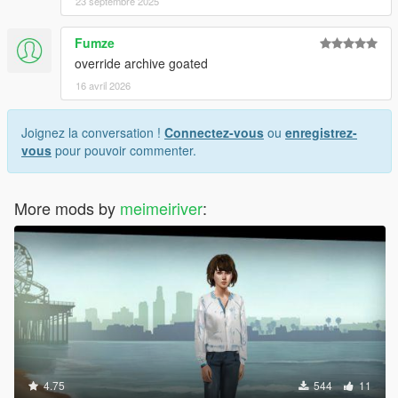
23 septembre 2025
Fumze
override archive goated
16 avril 2026
Joignez la conversation !
Connectez-vous
ou
enregistrez-
vous
pour pouvoir commenter.
More mods by
meimeiriver
:
4.75
544
11