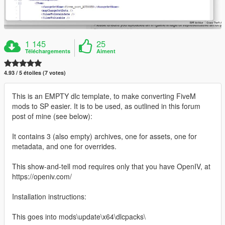
1 145
25
Téléchargements
Aiment
4.93 / 5 étoiles (7 votes)
This is an EMPTY dlc template, to make converting FiveM
mods to SP easier. It is to be used, as outlined in this forum
post of mine (see below):
It contains 3 (also empty) archives, one for assets, one for
metadata, and one for overrides.
This show-and-tell mod requires only that you have OpenIV, at
https://openiv.com/
Installation instructions:
This goes into mods\update\x64\dlcpacks\