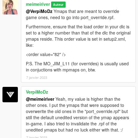
meimeiriver
Auteur
@VerpiMoDz
Ymaps that are meant to override
game ones, need to go into port_override.rpf.
Furthermore, ensure that the load order in your dlc is
set to a higher number than that of the dlc the original
ymaps reside. This order value is set in setup2.xml,
like:
<order value="82" />
P.S. The MO_JIM_L11 (for overrides) is usually used
in conjuctions with mpmaps on, btw.
7 janvier 2023
VerpiMoDz
@meimeiriver
Yeah, my value is higher than the
other ones. I put the ymaps that were supposed to
overwerite the old ones in the "port_override.rpf" but
still the default unedited version of the ymap appears
in-game. I also tried to invalidate the .rpf of the
unedited ymaps but had no luck either with that. :/
7 janvier 2023