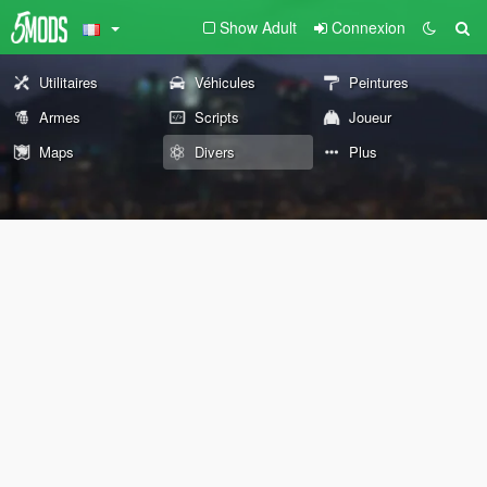
Show Adult
Connexion
Utilitaires
Véhicules
Peintures
Armes
Scripts
Joueur
Maps
Divers
Plus