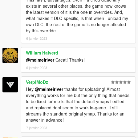
exists in several other places, the game now knows
the latest version of it is the one in overrides. And,
what makes it DLC-specific, is that when I unload my
own DLC, the rest of the game is no longer affected
by this override.
6 janvier 2023
William Halverd
@meimeiriver
Great! Thanks!
6 janvier 2023
VerpiMoDz
Hey
@meimeiriver
thanks for uploading! Almost
everything works for me but the only thing that needs
to be fixed for me is that the default ymaps i edited
and replaced dont seem to work in-game. It still
streams the standard original ymap. Thanks for an
answer in advance!
7 janvier 2023