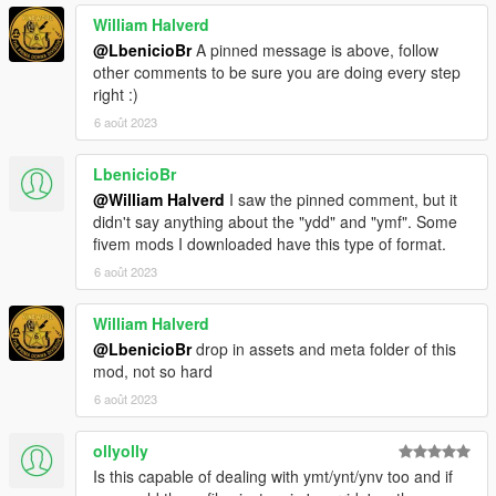
William Halverd
@LbenicioBr
A pinned message is above, follow
other comments to be sure you are doing every step
right :)
6 août 2023
LbenicioBr
@William Halverd
I saw the pinned comment, but it
didn't say anything about the "ydd" and "ymf". Some
fivem mods I downloaded have this type of format.
6 août 2023
William Halverd
@LbenicioBr
drop in assets and meta folder of this
mod, not so hard
6 août 2023
ollyolly
Is this capable of dealing with ymt/ynt/ynv too and if