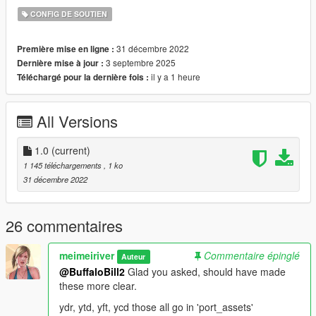
CONFIG DE SOUTIEN
31 décembre 2022
Première mise en ligne :
3 septembre 2025
Dernière mise à jour :
il y a 1 heure
Téléchargé pour la dernière fois :
All Versions
1.0
(current)
1 145 téléchargements
, 1 ko
31 décembre 2022
26 commentaires
meimeiriver
Commentaire épinglé
Auteur
@BuffaloBill2
Glad you asked, should have made
these more clear.
ydr, ytd, yft, ycd those all go in 'port_assets'