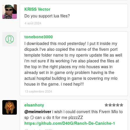
KRISS Vector
Do you support lua files?
4 août 2024
tonebone3000
I downloaded this mod yesterday! I put it inside my
dlcpack I've also copied the name of the fivem port
template folder name to my openiv update file as well
i'm not sure if its working i've also placed the files at
the top in the right places my mlo houses was in
already set in in game only problem having is the
actual hospital building in game is covering my mlo
house in the game. i need hep!!!
13 septembre 2024
elsanhoty
@meimeiriver
i wish i could convert this Fivem Mlo to
sp 🙄 can u do it for me plzzzZZ
https://github.com/D40G/Ranch-De-Caniche-1