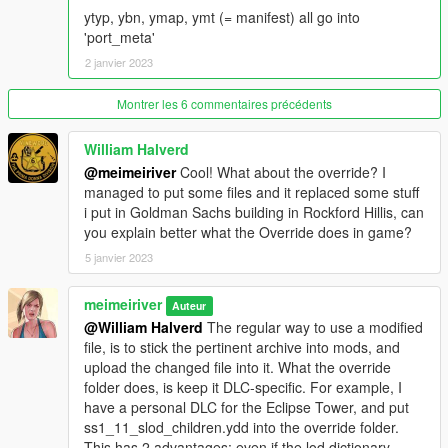
ytyp, ybn, ymap, ymt (= manifest) all go into
'port_meta'
2 janvier 2023
Montrer les 6 commentaires précédents
William Halverd
@meimeiriver
Cool! What about the override? I
managed to put some files and it replaced some stuff
i put in Goldman Sachs building in Rockford Hillis, can
you explain better what the Override does in game?
5 janvier 2023
meimeiriver
Auteur
@William Halverd
The regular way to use a modified
file, is to stick the pertinent archive into mods, and
upload the changed file into it. What the override
folder does, is keep it DLC-specific. For example, I
have a personal DLC for the Eclipse Tower, and put
ss1_11_slod_children.ydd into the override folder.
This has 2 advantages: even if the lod dictionary