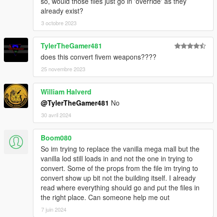
so, would those files just go in 'override' as they
already exist?
3 octobre 2023
TylerTheGamer481
does this convert fivem weapons????
25 novembre 2023
William Halverd
@TylerTheGamer481
No
30 avril 2024
Boom080
So im trying to replace the vanilla mega mall but the
vanilla lod still loads in and not the one in trying to
convert. Some of the props from the file im trying to
convert show up bit not the building itself. I already
read where everything should go and put the files in
the right place. Can someone help me out
7 juin 2024