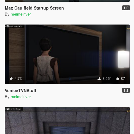
Max Caulfield Startup Screen
1.0
By
meimeiriver
4.73
3 561
87
VeniceTVNStuff
1.1
By
meimeiriver