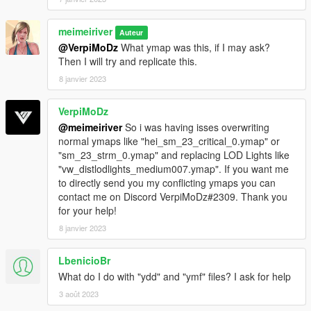
meimeiriver
Auteur
@VerpiMoDz
What ymap was this, if I may ask?
Then I will try and replicate this.
8 janvier 2023
VerpiMoDz
@meimeiriver
So i was having isses overwriting
normal ymaps like "hei_sm_23_critical_0.ymap" or
"sm_23_strm_0.ymap" and replacing LOD Lights like
"vw_distlodlights_medium007.ymap". If you want me
to directly send you my conflicting ymaps you can
contact me on Discord VerpiMoDz#2309. Thank you
for your help!
8 janvier 2023
LbenicioBr
What do I do with "ydd" and "ymf" ​​files? I ask for help
3 août 2023