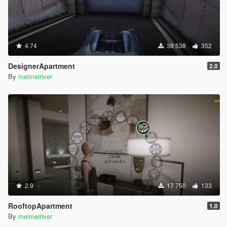
4.74
38 538
352
DesignerApartment
2.0
By
meimeiriver
2.9
17 750
133
RooftopApartment
1.0
By
meimeiriver