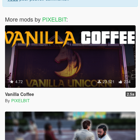
More mods by
PIXELBIT
:
4.72
23 521
234
Vanilla Coffee
2.5a
By
PIXELBIT