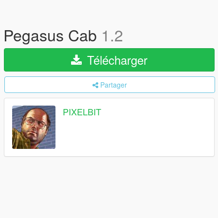
Pegasus Cab
1.2
Télécharger
Partager
PIXELBIT