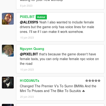
v1.2:
8 juin 2023
- Bike drivers now spawn with a helmet when available with
model
- Added armour upgrade + bullet-proof option for cabs.
PIXELBIT
Auteur
Enabled for Black and Black (SUV)
@ALEXSYS
Yeah I also wanted to include female
- Improved the driver models and vehicles selection for all
drivers but the game only has voice lines for male
categories
ones. I'll se if I can make it work somehow.
- Minor bug fixes
10 juin 2023
Nguyen Quang
@PIXELBIT
that's because the game doesn't have
female taxis, you can only make female npc voice on
the road
10 juin 2023
H1DD3NUTs
Changed The Premier V’s To Sumn BMWs And the
Mini To Priuses and The Bike To Suzukis 🔥
20 juin 2023