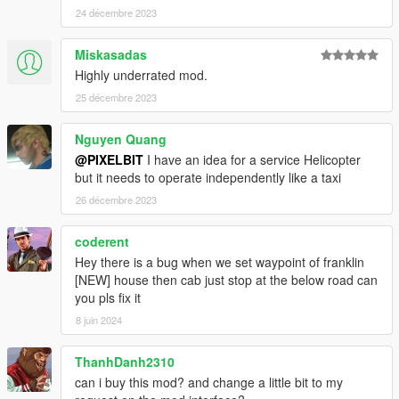
24 décembre 2023
Miskasadas
Highly underrated mod.
25 décembre 2023
Nguyen Quang
@PIXELBIT
I have an idea for a service Helicopter
but it needs to operate independently like a taxi
26 décembre 2023
coderent
Hey there is a bug when we set waypoint of franklin
[NEW] house then cab just stop at the below road can
you pls fix it
8 juin 2024
ThanhDanh2310
can i buy this mod? and change a little bit to my