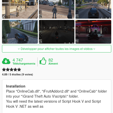
Développer pour afficher toutes les images et vidéos
4 747
82
Téléchargements
Aiment
4.89 / 5 étoiles (9 votes)
Installation
Place "OnlineCab.dll", "iFruitAddon2.dll" and "OnlineCab" folder
into your "\Grand Theft Auto V\scripts\" folder.
You will need the latest versions of Script Hook V and Script
Hook V .NET as well as