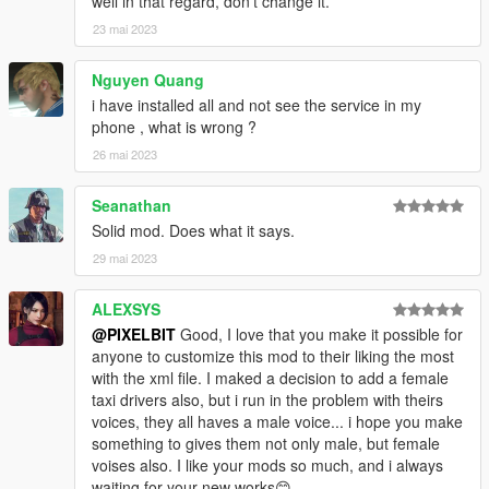
well in that regard, don't change it.
Updating destination will also affect your final ride fare.
23 mai 2023
Updated fare will be shown by notification.
- Cancel: You can cancel the ride before starting the ride from
Nguyen Quang
the menu, just call the "Pegasus Cab" contact and cancel from
i have installed all and not see the service in my
the menu.
phone , what is wrong ?
XML Customization
26 mai 2023
- You can add / modify cab types
- Select what Vehicles will spawn
Seanathan
- Select what ped models to use as drivers
Solid mod. Does what it says.
- Base Fare - Minimum Fare no matter the distance
- Fare Multiplier - Fare added for every 50 meter distance after
29 mai 2023
the first 100 meters (Base Distance)
ALEXSYS
Changelog
@PIXELBIT
Good, I love that you make it possible for
v1.0:
anyone to customize this mod to their liking the most
- Initial Release
with the xml file. I maked a decision to add a female
taxi drivers also, but i run in the problem with theirs
v1.1:
voices, they all haves a male voice... i hope you make
- Bug Fixes related to cab spawning
something to gives them not only male, but female
- Better memory management
voises also. I like your mods so much, and i always
waiting for your new works😊