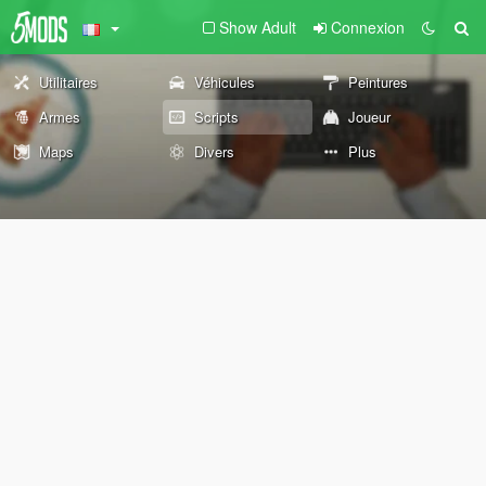
Show Adult
Connexion
Utilitaires
Véhicules
Peintures
Armes
Scripts
Joueur
Maps
Divers
Plus