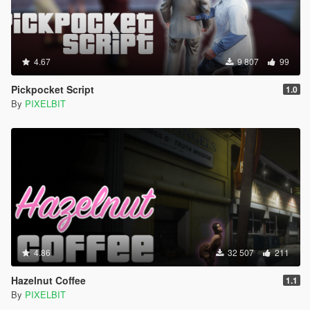
4.67
9 807
99
Pickpocket Script
1.0
By
PIXELBIT
4.86
32 507
211
Hazelnut Coffee
1.1
By
PIXELBIT