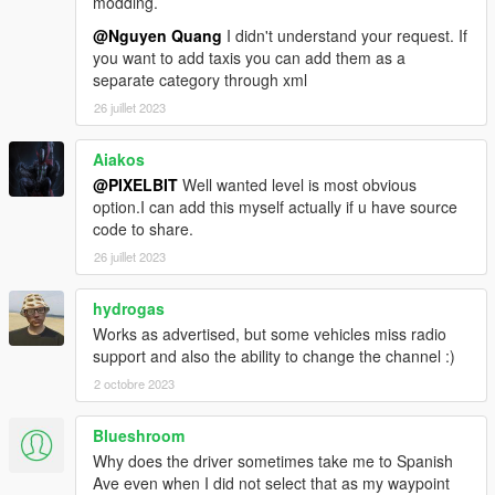
modding.
@Nguyen Quang
I didn't understand your request. If
you want to add taxis you can add them as a
separate category through xml
26 juillet 2023
Aiakos
@PIXELBIT
Well wanted level is most obvious
option.I can add this myself actually if u have source
code to share.
26 juillet 2023
hydrogas
Works as advertised, but some vehicles miss radio
support and also the ability to change the channel :)
2 octobre 2023
Blueshroom
Why does the driver sometimes take me to Spanish
Ave even when I did not select that as my waypoint