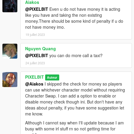
Aiakos
@PIXELBIT
Even u do not have money it is acting
like you have and taking the non existing
money.There should be some kind of penalty if u do
not have money imo.
19 juillet 2023
Nguyen Quang
@PIXELBIT
you can do more call a taxi?
24 juillet 2023
PIXELBIT
Auteur
@Aiakos
I skipped the check for money so players
can use whichever character model without requiring
Character Swap. I can add a option to enable or
disable money check though ini. But don't have any
ideas about penalty, if you have some suggestion let
me know.
Although I cannot say when I'll update because I am
busy with some irl stuff rn so not getting time for