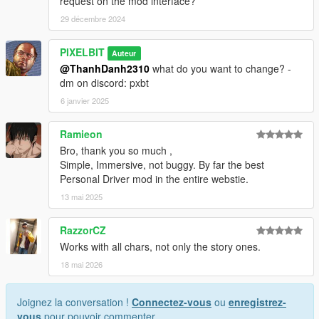
request on the mod interface?
29 décembre 2024
PIXELBIT
Auteur
@ThanhDanh2310
what do you want to change? -
dm on discord: pxbt
6 janvier 2025
Ramieon
Bro, thank you so much ,
Simple, Immersive, not buggy. By far the best
Personal Driver mod in the entire webstie.
13 mai 2025
RazzorCZ
Works with all chars, not only the story ones.
18 mai 2026
Joignez la conversation !
Connectez-vous
ou
enregistrez-
vous
pour pouvoir commenter.