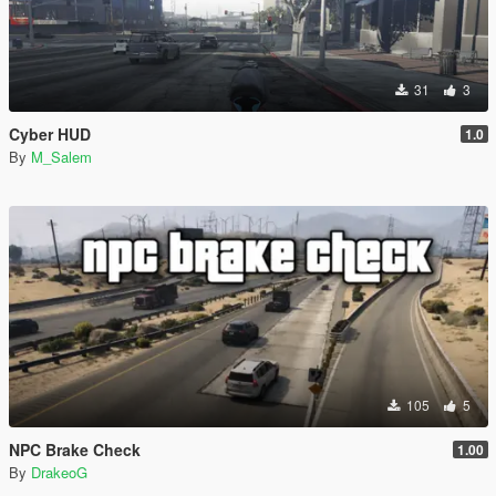
31
3
Cyber HUD
1.0
By
M_Salem
105
5
NPC Brake Check
1.00
By
DrakeoG