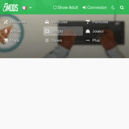
Show Adult
Connexion
Utilitaires
Véhicules
Peintures
Armes
Scripts
Joueur
Maps
Divers
Plus