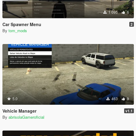
1 095
6
Car Spawner Menu
2
By
tom_mods
5.0
463
9
Vehicle Manager
v1.1
By
abrisolaGameroficial