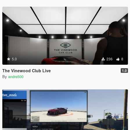
5.0
236
8
The Vinewood Club Live
1.0
By
andre500