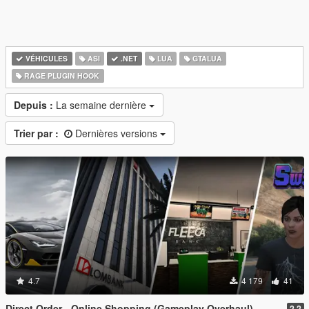
VÉHICULES
ASI
.NET
LUA
GTALUA
RAGE PLUGIN HOOK
Depuis :
La semaine dernière
Trier par :
Dernières versions
4.7
4 179
41
Direct Order - Online Shopping (Gameplay Overhaul)
2.2