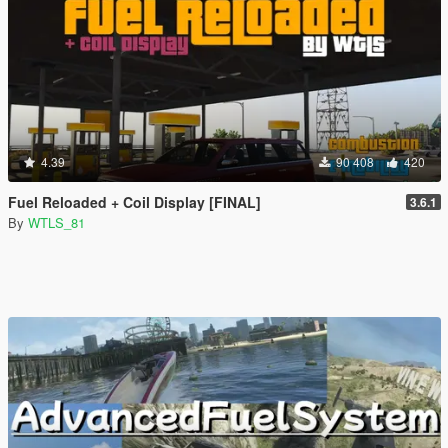
4.39
90 408
420
Fuel Reloaded + Coil Display [FINAL]
3.6.1
By
WTLS_81