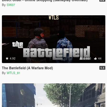
By
SW37
4.92
2 930
44
The Battlefield (A Warfare Mod)
1.1
By
WTLS_81