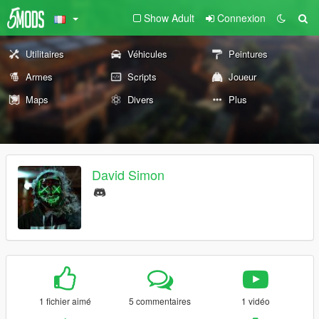
Show Adult
Connexion
Utilitaires
Véhicules
Peintures
Armes
Scripts
Joueur
Maps
Divers
Plus
David Simon
1 fichier aimé
5 commentaires
1 vidéo