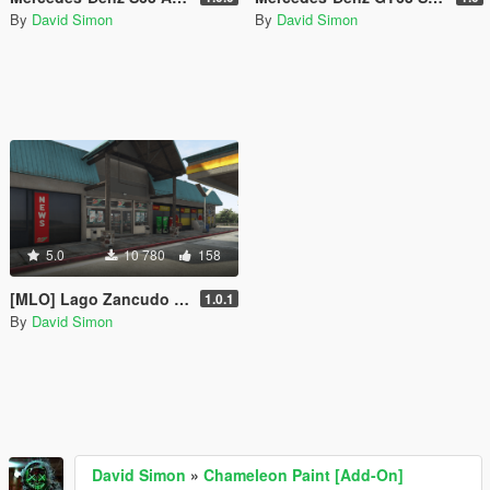
By
David Simon
By
David Simon
5.0
10 780
158
[MLO] Lago Zancudo | Westhighway | 24/7 Shop Interior [Add-On SP]
1.0.1
By
David Simon
David Simon
»
Chameleon Paint [Add-On]