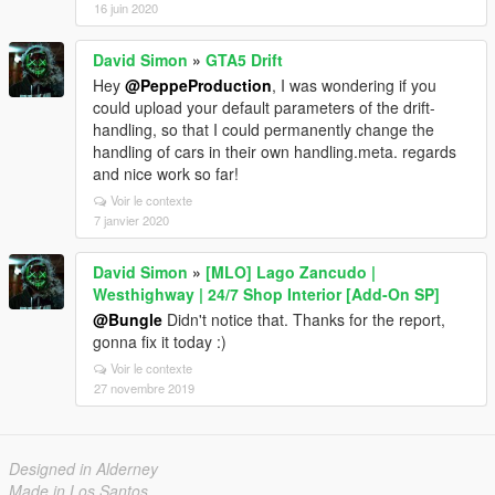
16 juin 2020
David Simon
»
GTA5 Drift
Hey
@PeppeProduction
, I was wondering if you
could upload your default parameters of the drift-
handling, so that I could permanently change the
handling of cars in their own handling.meta. regards
and nice work so far!
Voir le contexte
7 janvier 2020
David Simon
»
[MLO] Lago Zancudo |
Westhighway | 24/7 Shop Interior [Add-On SP]
@Bungle
Didn't notice that. Thanks for the report,
gonna fix it today :)
Voir le contexte
27 novembre 2019
Designed in Alderney
Made in Los Santos