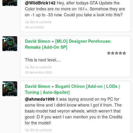
@WildBrick142
Hey, after todays GTA Update the
Color index are no more on 161+. Somehow they are
on -1 up to -33 now. Could you take a look into this?
Voir le contexte
26 avril 2022
David Simon
»
[MLO] Designer Penthouse:
Remake [Add-On SP]
This is next level....
Voir le contexte
29 décembre 2020
David Simon
»
Bugatti Chiron [Add-on | LODs |
Tuning | Auto-Spoiler]
@ahmeda1999
It was laying around on my PC for
some time and I didnt know where I got it from. The
basic-model had veyron wheels, which weren't that
good :D If you want I can mention you in the Credits
for the model!
Voir le contexte