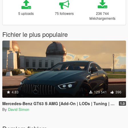
5 uploads
75 followers
236 744
téléchargements
Fichier le plus populaire
4.83
129 541
396
Mercedes-Benz GT63 S AMG [Add-On | LODs | Tuning | Sound]
1.0
By
David Simon