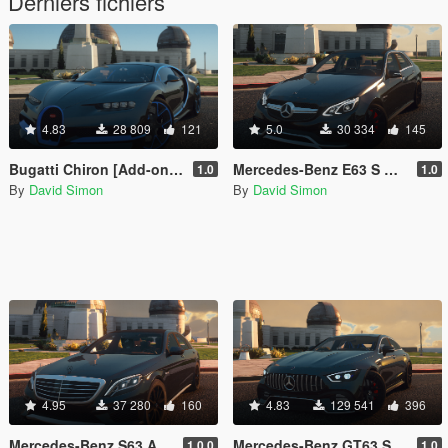
Derniers fichiers
4.83
28 809
121
5.0
30 334
145
Bugatti Chiron [Add-on | LODs | Tuning | Auto-Spoiler]
Mercedes-Benz E63 S AMG [Add-On | LODs | Tuning | Sound | Template]
1.0
1.0
By
David Simon
By
David Simon
4.95
37 280
160
4.83
129 541
396
Mercedes-Benz S63 AMG W222 [Add-on | LOD's | Tuning | Sound]
Mercedes-Benz GT63 S AMG [Add-On | LODs | Tuning | Sound]
1.0.0
1.0