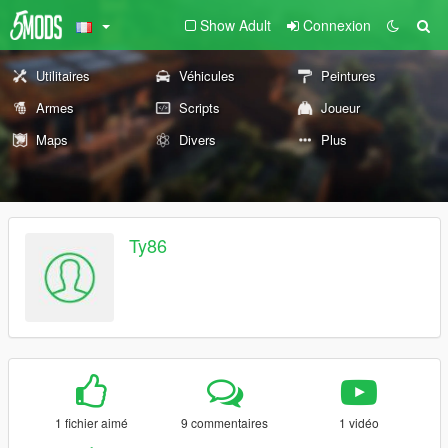
Show Adult
Connexion
Utilitaires
Véhicules
Peintures
Armes
Scripts
Joueur
Maps
Divers
Plus
Ty86
1 fichier aimé
9 commentaires
1 vidéo