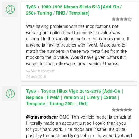
Ty86
»
1989-1992 Nissan Silvia S13 [Add-On /
250+ Tuning / RHD / Template]
Was having problems with the modifcations not
working but noticed that the modkit id value was
different in the variations meta to the carcols meta. If
anyone is having troubles with fiveM, Make sure to
match the numbers in these two meta files from the
modkit to the id value. Would have given 5stars if it
wasn't for that, otherwise, great vehicle! thanks
Voir le contexte
29 août 2019
Ty86
»
Toyota Hilux Vigo 2012-2015 [Add-On |
Replace | FiveM | Version 3 | Livery | Extras |
Template | Tuning 200+ | Dirt]
@gtavmodscar
OMG This vehicle model is amazing!
I literally made an account just so I could thank you
for your hard work. The mods are insane! It's quite
possibly the best modifying vehicle I have had yet and