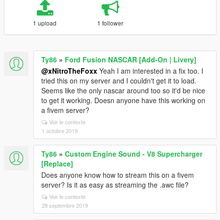
1 upload
1 follower
Ty86
»
Ford Fusion NASCAR [Add-On | Livery]
@xNitroTheFoxx
Yeah I am interested in a fix too. I
tried this on my server and I couldn't get it to load.
Seems like the only nascar around too so it'd be nice
to get it working. Doesn anyone have this working on
a fivem server?
Voir le contexte
1 octobre 2019
Ty86
»
Custom Engine Sound - V8 Supercharger
[Replace]
Does anyone know how to stream this on a fivem
server? Is it as easy as streaming the .awc file?
Voir le contexte
28 septembre 2019