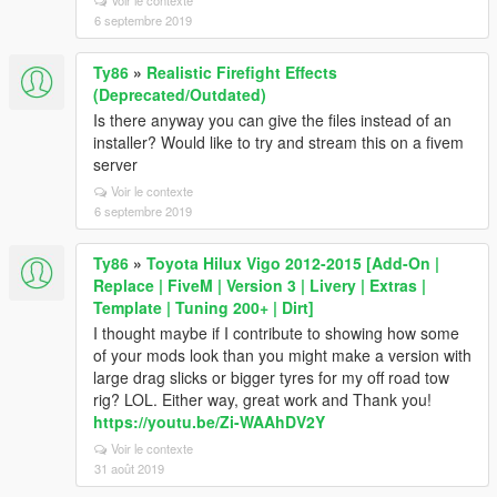
Voir le contexte
6 septembre 2019
Ty86
»
Realistic Firefight Effects
(Deprecated/Outdated)
Is there anyway you can give the files instead of an
installer? Would like to try and stream this on a fivem
server
Voir le contexte
6 septembre 2019
Ty86
»
Toyota Hilux Vigo 2012-2015 [Add-On |
Replace | FiveM | Version 3 | Livery | Extras |
Template | Tuning 200+ | Dirt]
I thought maybe if I contribute to showing how some
of your mods look than you might make a version with
large drag slicks or bigger tyres for my off road tow
rig? LOL. Either way, great work and Thank you!
https://youtu.be/Zi-WAAhDV2Y
Voir le contexte
31 août 2019