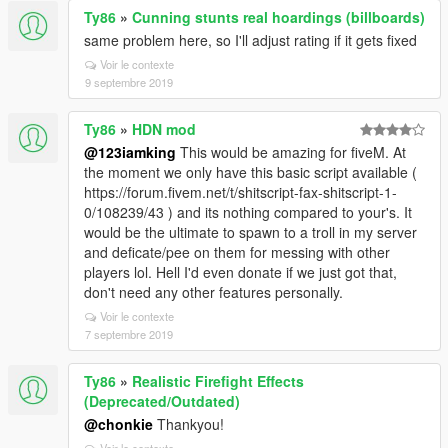
Ty86
»
Cunning stunts real hoardings (billboards)
same problem here, so I'll adjust rating if it gets fixed
Voir le contexte
9 septembre 2019
Ty86
»
HDN mod
@123iamking
This would be amazing for fiveM. At
the moment we only have this basic script available (
https://forum.fivem.net/t/shitscript-fax-shitscript-1-
0/108239/43 ) and its nothing compared to your's. It
would be the ultimate to spawn to a troll in my server
and deficate/pee on them for messing with other
players lol. Hell I'd even donate if we just got that,
don't need any other features personally.
Voir le contexte
7 septembre 2019
Ty86
»
Realistic Firefight Effects
(Deprecated/Outdated)
@chonkie
Thankyou!