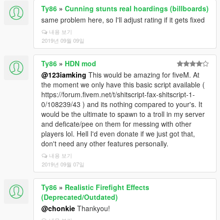
Ty86
»
Cunning stunts real hoardings (billboards)
same problem here, so I'll adjust rating if it gets fixed
내용 보기
2019년 09월 09일
Ty86
»
HDN mod
@123iamking
This would be amazing for fiveM. At
the moment we only have this basic script available (
https://forum.fivem.net/t/shitscript-fax-shitscript-1-
0/108239/43 ) and its nothing compared to your's. It
would be the ultimate to spawn to a troll in my server
and deficate/pee on them for messing with other
players lol. Hell I'd even donate if we just got that,
don't need any other features personally.
내용 보기
2019년 09월 07일
Ty86
»
Realistic Firefight Effects
(Deprecated/Outdated)
@chonkie
Thankyou!