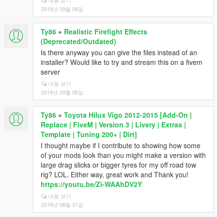
내용 보기
2019년 09월 06일
Ty86
»
Realistic Firefight Effects
(Deprecated/Outdated)
Is there anyway you can give the files instead of an
installer? Would like to try and stream this on a fivem
server
내용 보기
2019년 09월 06일
Ty86
»
Toyota Hilux Vigo 2012-2015 [Add-On |
Replace | FiveM | Version 3 | Livery | Extras |
Template | Tuning 200+ | Dirt]
I thought maybe if I contribute to showing how some
of your mods look than you might make a version with
large drag slicks or bigger tyres for my off road tow
rig? LOL. Either way, great work and Thank you!
https://youtu.be/Zi-WAAhDV2Y
내용 보기
2019년 08월 31일