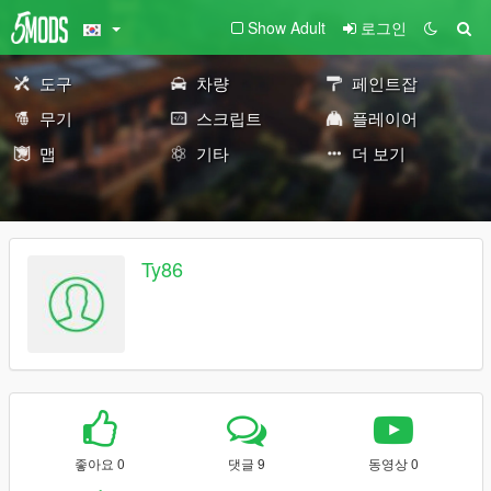
Show Adult
로그인
도구
차량
페인트잡
무기
스크립트
플레이어
맵
기타
더 보기
Ty86
좋아요 0
댓글 9
동영상 0