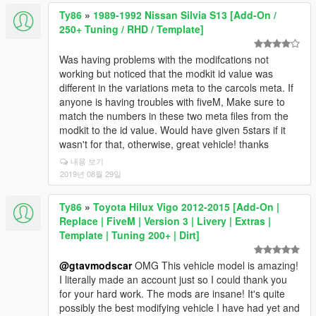
Ty86
»
1989-1992 Nissan Silvia S13 [Add-On /
250+ Tuning / RHD / Template]
Was having problems with the modifcations not
working but noticed that the modkit id value was
different in the variations meta to the carcols meta. If
anyone is having troubles with fiveM, Make sure to
match the numbers in these two meta files from the
modkit to the id value. Would have given 5stars if it
wasn't for that, otherwise, great vehicle! thanks
내용 보기
2019년 08월 29일
Ty86
»
Toyota Hilux Vigo 2012-2015 [Add-On |
Replace | FiveM | Version 3 | Livery | Extras |
Template | Tuning 200+ | Dirt]
@gtavmodscar
OMG This vehicle model is amazing!
I literally made an account just so I could thank you
for your hard work. The mods are insane! It's quite
possibly the best modifying vehicle I have had yet and