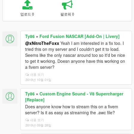
업로드 0
팔로워 0
Ty86
»
Ford Fusion NASCAR [Add-On | Livery]
@xNitroTheFoxx
Yeah I am interested in a fix too. I
tried this on my server and I couldn't get it to load.
Seems like the only nascar around too so it'd be nice
to get it working. Doesn anyone have this working on
a fivem server?
내용 보기
2019년 10월 01일
Ty86
»
Custom Engine Sound - V8 Supercharger
[Replace]
Does anyone know how to stream this on a fivem
server? Is it as easy as streaming the .awc file?
내용 보기
2019년 09월 28일