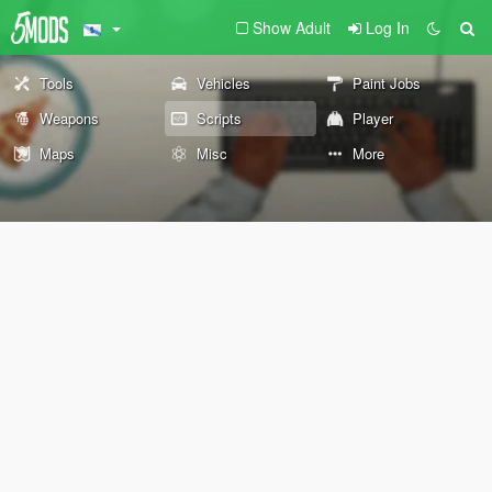
Show Adult
Log In
Tools
Vehicles
Paint Jobs
Weapons
Scripts
Player
Maps
Misc
More