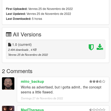
Venres 25 de Novembro de 2022
First Uploaded:
Venres 25 de Novembro de 2022
Last Updated:
5 horas
Last Downloaded:
All Versions
1.0
(current)
2.494 downloads
, 4 KB
Venres 25 de Novembro de 2022
2 Comments
mitto_backup
Works as advertised, but i gotta admit.. the concept
seems a little flawed.
Domingo 27 de Novembro de 2022
MadTherseus