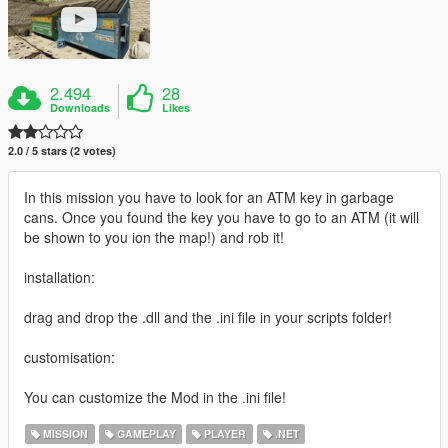
2.494
28
Downloads
Likes
2.0 / 5 stars (2 votes)
In this mission you have to look for an ATM key in garbage
cans. Once you found the key you have to go to an ATM (it will
be shown to you ion the map!) and rob it!
installation:
drag and drop the .dll and the .ini file in your scripts folder!
customisation:
You can customize the Mod in the .ini file!
MISSION
GAMEPLAY
PLAYER
.NET