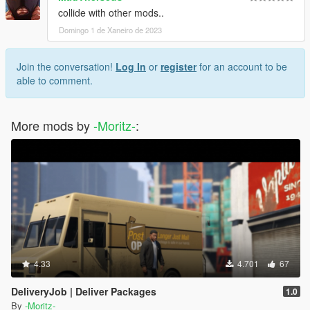
collide with other mods..
Domingo 1 de Xaneiro de 2023
Join the conversation!
Log In
or
register
for an account to be
able to comment.
More mods by
-Moritz-
:
4.33
4.701
67
DeliveryJob | Deliver Packages
1.0
By
-Moritz-