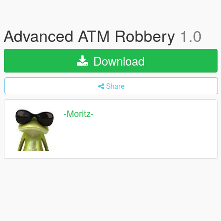
Advanced ATM Robbery
1.0
Download
Share
-Moritz-