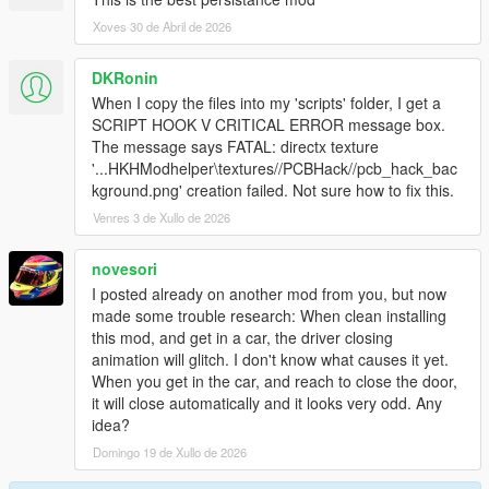
Xoves 30 de Abril de 2026
DKRonin
When I copy the files into my 'scripts' folder, I get a
SCRIPT HOOK V CRITICAL ERROR message box.
The message says FATAL: directx texture
'...HKHModhelper\textures//PCBHack//pcb_hack_bac
kground.png' creation failed. Not sure how to fix this.
Venres 3 de Xullo de 2026
novesori
I posted already on another mod from you, but now
made some trouble research: When clean installing
this mod, and get in a car, the driver closing
animation will glitch. I don't know what causes it yet.
When you get in the car, and reach to close the door,
it will close automatically and it looks very odd. Any
idea?
Domingo 19 de Xullo de 2026