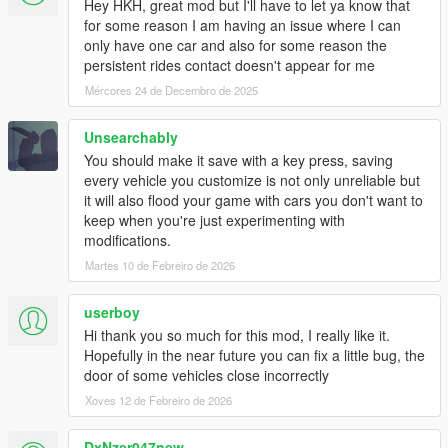
Hey HKH, great mod but I'll have to let ya know that
for some reason I am having an issue where I can
only have one car and also for some reason the
persistent rides contact doesn't appear for me
Mércores 24 de Decembro de 2025
Unsearchably
You should make it save with a key press, saving
every vehicle you customize is not only unreliable but
it will also flood your game with cars you don't want to
keep when you're just experimenting with
modifications.
Martes 10 de Febreiro de 2026
userboy
Hi thank you so much for this mod, I really like it.
Hopefully in the near future you can fix a little bug, the
door of some vehicles close incorrectly
Xoves 12 de Febreiro de 2026
DxNzer047new