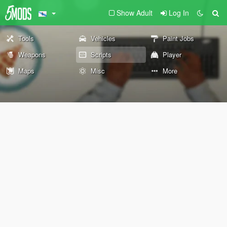
Show Adult
Log In
Tools
Vehicles
Paint Jobs
Weapons
Scripts
Player
Maps
Misc
More