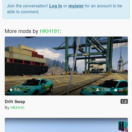
Join the conversation!
Log In
or
register
for an account to be
able to comment.
More mods by
HKH191
:
5.0
1.396
20
Drift Swap
1.0
By
HKH191