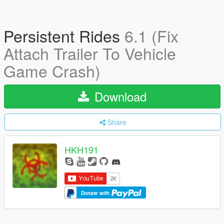
Persistent Rides
6.1 (Fix
Attach Trailer To Vehicle
Game Crash)
Download
Share
HKH191
Donate with