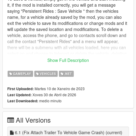
it, if the mod is installed correctly, you will get a message
saying "Persistent Rides : Save Vehicle " then the vehicles
name, for a vehicle already saved by the mod, you can also
exit the vehicle to save its modifications or change mods and it
will update the saved location and modifications. To delete a
vehicle, access the phone, and go to contacts scroll down and
call the contact "Persistent Rides" and a menu will appear,
there will be a submenu with all vehicles loaded, here you can
select on and choose to teleport or delete the vehicle, deleting
the vehicle cannot be undone!
Show Full Description
install
GAMEPLAY
VEHICLES
.NET
1. download and Install scripthookv + Scripthookvdotnet
2. create a scripts folder (named scripts and not Scripts) if you
Martes 10 de Xaneiro de 2023
First Uploaded:
havent got one already
Xoves 30 de Abril de 2026
Last Updated:
3. drag PersistentRides.dll, PersistentRides.pdb and
medio minuto
Last Downloaded:
PersistentRides folder into scripts
4. Install LemonUI for SHVDN2 from the download text file in
the zip folder
All Versions
5. drag a Ifruitaddon2 folder and dll into scripts if you dont have
it
6. Drag and drop HKHModHelperNew.dll and PDB into scripts,
6.1 (Fix Attach Trailer To Vehicle Game Crash)
(current)