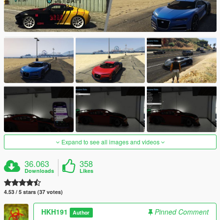
Expand to see all images and videos
36.063
358
Downloads
Likes
4.53 / 5 stars (37 votes)
HKH191
Pinned Comment
Author