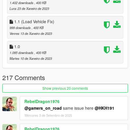
1.402 downloads
, 400 KB
Luns 23 de Xaneiro de 2023
1.1 (Load Vehicle Fix)
999 downloads
, 400 KB
Venres 13 de Xaneiro de 2023
1.0
1.085 downloads
, 400 KB
Martes 10 de Xaneiro de 2023
217 Comments
Show previous 20 comments
RebelDragon1976
@gamers_on_road
same issue here
@HKH191
Mércores 3 de Setembro de 2025
RebelDragon1976