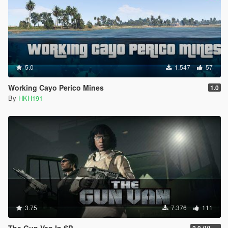
5.0
1.547
57
Working Cayo Perico Mines
1.0
By
HKH191
3.75
7.376
111
The Gun Van In SP
2.0 (Visual Banners)