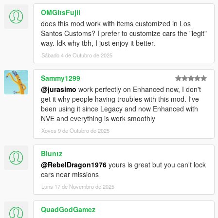
OMGItsFujii
does this mod work with items customized in Los
Santos Customs? I prefer to customize cars the "legit"
way. Idk why tbh, I just enjoy it better.
Sábado 4 de Outubro de 2025
Sammy1299
@jurasimo
work perfectly on Enhanced now, I don't
get it why people having troubles with this mod. I've
been using it since Legacy and now Enhanced with
NVE and everything is work smoothly
Xoves 9 de Outubro de 2025
Bluntz
@RebelDragon1976
yours is great but you can't lock
cars near missions
Luns 17 de Novembro de 2025
QuadGodGamez