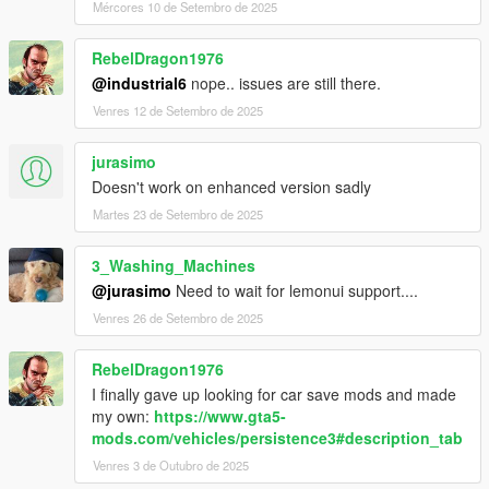
Mércores 10 de Setembro de 2025
RebelDragon1976
@industrial6
nope.. issues are still there.
Venres 12 de Setembro de 2025
jurasimo
Doesn't work on enhanced version sadly
Martes 23 de Setembro de 2025
3_Washing_Machines
@jurasimo
Need to wait for lemonui support....
Venres 26 de Setembro de 2025
RebelDragon1976
I finally gave up looking for car save mods and made
my own:
https://www.gta5-
mods.com/vehicles/persistence3#description_tab
Venres 3 de Outubro de 2025