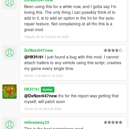
Been using this for a while now, and I gotta say I'm
loving this. The only thing I can possibly think of to
add to it, is to add an option in the Ini for the auto-
repair feature. Not complaining at all tho this is a
great mod.
Sábado 28 de Febreiro de 2026
DxNzer047new
@HKH191
I just found a bug with this mod. I cannot
attach trailers to any vehicle using this script, crashes
my game every single time.
Martes 3 de Marzo de 2026
HKH191
Author
@DxNzer047new
thx for the report was getting that
myself, will patch soon
Xoves 23 de Abril de 2026
milesaway23
This is the best persistance mod