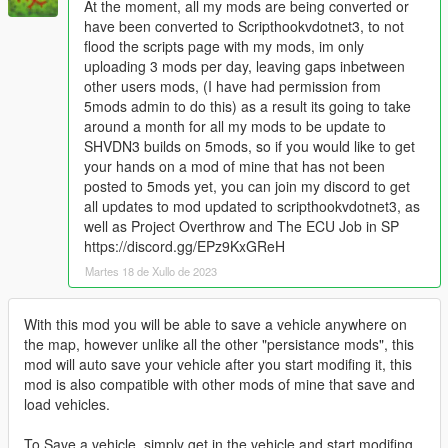
At the moment, all my mods are being converted or
have been converted to Scripthookvdotnet3, to not
flood the scripts page with my mods, im only
uploading 3 mods per day, leaving gaps inbetween
other users mods, (I have had permission from
5mods admin to do this) as a result its going to take
around a month for all my mods to be update to
SHVDN3 builds on 5mods, so if you would like to get
your hands on a mod of mine that has not been
posted to 5mods yet, you can join my discord to get
all updates to mod updated to scripthookvdotnet3, as
well as Project Overthrow and The ECU Job in SP
https://discord.gg/EPz9KxGReH
Martes 18 de Xullo de 2023
With this mod you will be able to save a vehicle anywhere on
the map, however unlike all the other "persistance mods", this
mod will auto save your vehicle after you start modifing it, this
mod is also compatible with other mods of mine that save and
load vehicles.
To Save a vehicle, simply get in the vehicle and start modifing