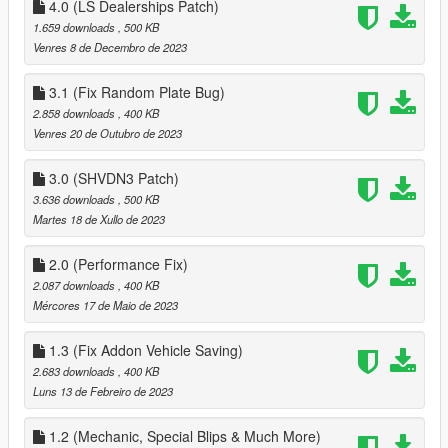
4.0 (LS Dealerships Patch)
1.659 downloads
, 500 KB
Venres 8 de Decembro de 2023
3.1 (Fix Random Plate Bug)
2.858 downloads
, 400 KB
Venres 20 de Outubro de 2023
3.0 (SHVDN3 Patch)
3.636 downloads
, 500 KB
Martes 18 de Xullo de 2023
2.0 (Performance Fix)
2.087 downloads
, 400 KB
Mércores 17 de Maio de 2023
1.3 (Fix Addon Vehicle Saving)
2.683 downloads
, 400 KB
Luns 13 de Febreiro de 2023
1.2 (Mechanic, Special Blips & Much More)