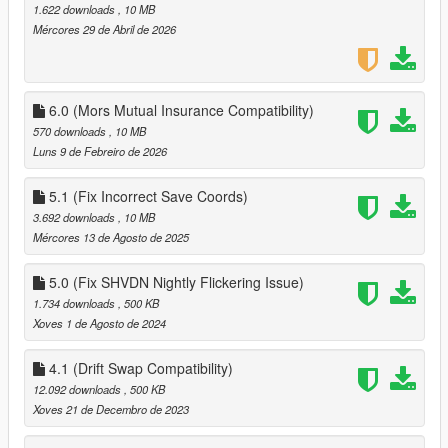
if you have it already make sure that your version is 6.0 or
1.622 downloads
, 10 MB
above!
Mércores 29 de Abril de 2026
7. Launch game
8. enter a vehicle and modify it and it should save
6.0 (Mors Mutual Insurance Compatibility)
570 downloads
, 10 MB
Luns 9 de Febreiro de 2026
5.1 (Fix Incorrect Save Coords)
3.692 downloads
, 10 MB
Mércores 13 de Agosto de 2025
5.0 (Fix SHVDN Nightly Flickering Issue)
1.734 downloads
, 500 KB
Xoves 1 de Agosto de 2024
4.1 (Drift Swap Compatibility)
12.092 downloads
, 500 KB
Xoves 21 de Decembro de 2023