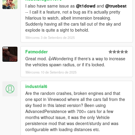
I also have same issue as
@t1dowd
and
@truebest
-- I call it a feature, not a bug as it's actually pretty
hilarious to watch, albeit immersion breaking.
Suddenly having all the cars fall out of the sky and
explode is quite a sight to behold.
Mércores 3 de Setembro de 2025
Fatmodder
Great mod. 👍Wondering if there's a way to increase
the vehicles spawn radius, or if it's locked.
Mércores 10 de Setembro de 2025
industrial6
Are the random crashes, broken engines and that
one spot in Vinewood where all the cars fall from the
sky fixed in this latest version? Been using
AdvancedPersistence with 700+ cars for a few
months without issue, it was the only Vehicle
persistence mod that was decent/sturdy and was
configurable with loading distances etc.