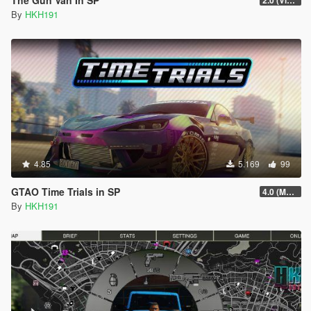
By
HKH191
4.85
5.169
99
GTAO Time Trials in SP
4.0 (Major Rewrite)
By
HKH191