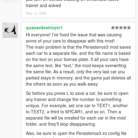
trainer and solved
May 12, 2026
quasardestroyer1
Hi everyone! I’ve fixed the issue that was causing
some of your cars to disappear with this mod!
The main problem is that the Persistence3 mod saves
each car to a separate file, and the file name is based
on the text on your license plate. If all your cars have
the same text, like “text,” the mod keeps overwriting
the same file. As a result, only the very last car you
parked stays in memory, and the game just deletes all
the others as soon as you walk away.
So before you press L to save a car, be sure to open
any trainer and change the number to something
unique. For example, set one car to TEXT1, another
to TEXT2, a third to MYCAR1, and so on. Then a
separate file will be created for each car in the mod
folder, and they’ll stop disappearing.
Also, be sure to open the Persistence3.ini config file