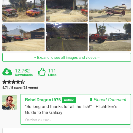
Expand to see all images and videos
12,762
111
Downloads
Likes
4.71 / 5 stars (33 votes)
RebelDragon1976
Pinned Comment
Author
"So long and thanks for all the fish!" - Hitchhiker's
Guide to the Galaxy
October 23, 2025