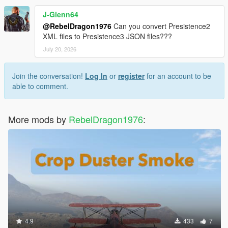
J-Glenn64
@RebelDragon1976
Can you convert Presistence2
XML files to Presistence3 JSON files???
July 20, 2026
Join the conversation!
Log In
or
register
for an account to be
able to comment.
More mods by
RebelDragon1976
:
4.9
433
7