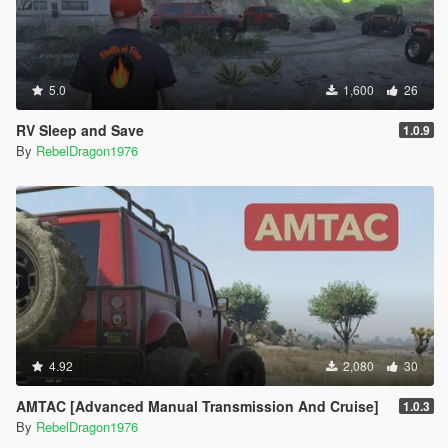
5.0
1,600
26
RV Sleep and Save
1.0.9
By
RebelDragon1976
4.92
2,080
30
AMTAC [Advanced Manual Transmission And Cruise]
1.0.3
By
RebelDragon1976