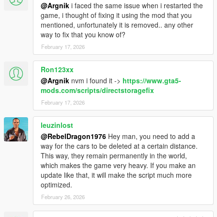
Drift Tires
@Argnik
i faced the same issue when i restarted the
Vehicle Stance
game, i thought of fixing it using the mod that you
Set EnableAdditionalFeatures = True in the INI
mentioned, unfortunately it is removed.. any other
way to fix that you know of?
Version 1.0.7
February 17, 2026
Lock Animation bug fix for weapon equipped
Custom Vehicle Support
Ron123xx
Bug Fixes
@Argnik
nvm i found it ->
https://www.gta5-
Version 1.0.6
mods.com/scripts/directstoragefix
Bug Fixes
February 17, 2026
UI and notification tweaks
INI updates
leuzinlost
@RebelDragon1976
Hey man, you need to add a
Version 1.0.5
way for the cars to be deleted at a certain distance.
Fixed Tire Smoke color
This way, they remain permanently in the world,
INI adjustment
which makes the game very heavy. If you make an
update like that, it will make the script much more
Version 1.0.4
optimized.
Fixed bug with animation
Fixed Convertible status
February 26, 2026
Version 1.0.3