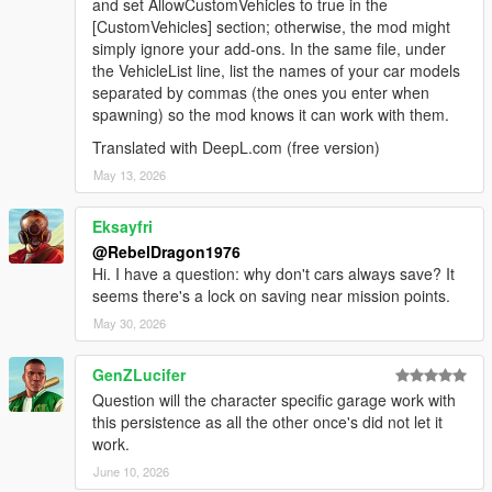
and set AllowCustomVehicles to true in the
[CustomVehicles] section; otherwise, the mod might
simply ignore your add-ons. In the same file, under
the VehicleList line, list the names of your car models
separated by commas (the ones you enter when
spawning) so the mod knows it can work with them.
Translated with DeepL.com (free version)
May 13, 2026
Eksayfri
@RebelDragon1976
Hi. I have a question: why don't cars always save? It
seems there's a lock on saving near mission points.
May 30, 2026
GenZLucifer
Question will the character specific garage work with
this persistence as all the other once's did not let it
work.
June 10, 2026