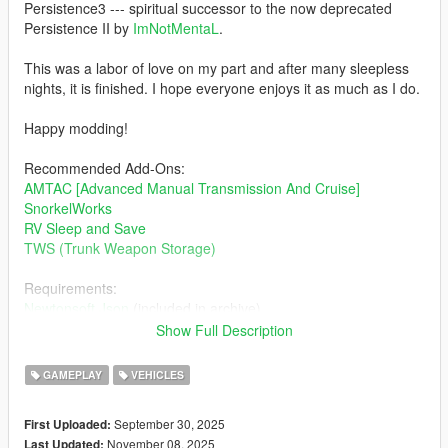
Persistence3 --- spiritual successor to the now deprecated
Persistence II by
ImNotMentaL
.
This was a labor of love on my part and after many sleepless
nights, it is finished. I hope everyone enjoys it as much as I do.
Happy modding!
Recommended Add-Ons:
AMTAC [Advanced Manual Transmission And Cruise]
SnorkelWorks
RV Sleep and Save
TWS (Trunk Weapon Storage)
Requirements:
Newtonsoft.Json
(included in archive)
Legacy:
Show Full Description
Latest Scripthook Nightly
Enhanced:
GAMEPLAY
VEHICLES
Script Hook V .Net Enhanced
September 30, 2025
First Uploaded:
Legacy and Enhanced compatibility.
November 08, 2025
Last Updated: