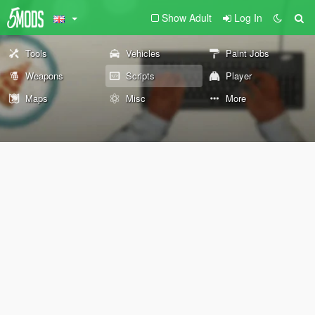
Show Adult
Log In
Tools
Vehicles
Paint Jobs
Weapons
Scripts
Player
Maps
Misc
More