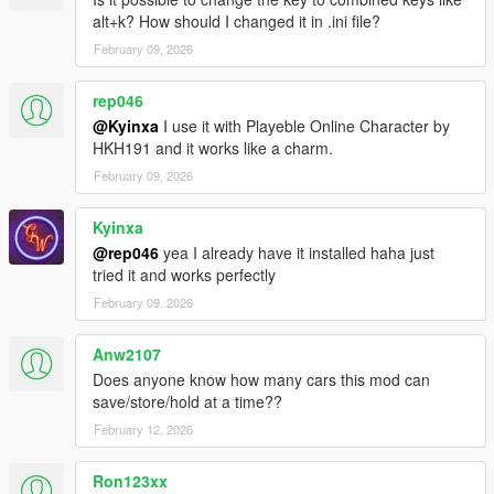
alt+k? How should I changed it in .ini file?
Version 1.1.2
February 09, 2026
Bug Fix - Custom Colors
rep046
Version 1.1.1 - FINAL ENCORE
Crew Emblems Completed
@Kyinxa
I use it with Playeble Online Character by
Aircraft Fuel System Toggle in INI (keep disabled unless
HKH191 and it works like a charm.
needed)
February 09, 2026
Custom Color Patch
Kyinxa
Version 1.1.0 - FINAL RELEASE
@rep046
yea I already have it installed haha just
Radio Station
tried it and works perfectly
Wheel Angle - must use mod or trainer to enable this feature
February 09, 2026
Version 1.0.9
Fuel System Bug Fix - see pinned comment
Anw2107
Toggle in INI for EnablePersistenceIIAlarms =
Does anyone know how many cars this mod can
Custom horn sound - replace chirp.wav in the audio folder
save/store/hold at a time??
February 12, 2026
Version 1.0.8
Fuel Level
Crew Emblems
Ron123xx