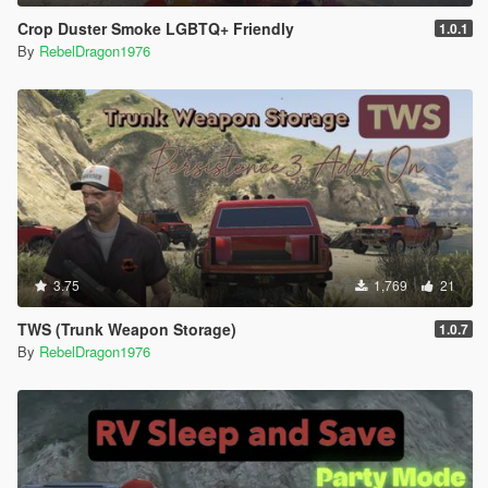
Crop Duster Smoke LGBTQ+ Friendly
1.0.1
By
RebelDragon1976
3.75
1,769
21
TWS (Trunk Weapon Storage)
1.0.7
By
RebelDragon1976