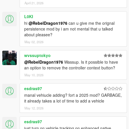
April 21, 2026
L0KI
hi
@RebelDragon1976
can u give me the orignal
persistence mod by i am not mental that u talked
about pleasee?
May 02, 2026
wvssuptokyo
@RebelDragon1976
Wassup. Is it possible to have
an option to remove the controller context button?
May 10, 2026
esdras97
manal vehiucle adding? fort a 2025 mod? GARBAGE,
it already takes a lot of time to add a vehicle
May 12, 2026
esdras97
just turn on vehicle tracking on enhanced native