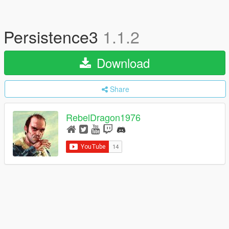
Persistence3
1.1.2
Download
Share
RebelDragon1976