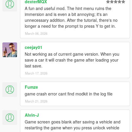
dexterMQX
Door Lock Animation - Bug fixes
A fun and useful mod. The hint menu ruins the
immersion and is even a bit annoying; it's an
Version 1.0.2
unnecessary addition. After the tutorial, there's no
Bug Fixes, optimizations, INI update, controller support.
longer a need for the prompt to press Y to get in.
March 06, 2026
Version 1.0.1
Bug fixes and optimizations
ceejay01
Version 1.0.0
Not working as of current game version. When you
Initial Release
save a car it will crash the game after loading your
last save.
Thanks to:
March 17, 2026
ImNotMentaL
for original concept and design.
sjaak327
research assistance.
Fumze
Unsearchably
troubleshooting.
game crash error cant find modkit in the log file
March 21, 2026
Alvin-J
Game screen goes blank after saving a vehicle and
restarting the game when you press unlock vehicle