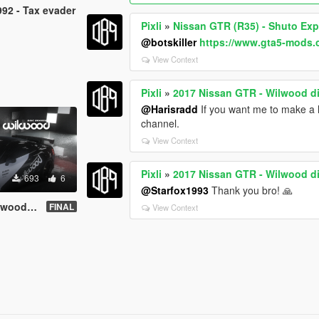
92 - Tax evader
Pixli
»
Nissan GTR (R35) - Shuto Ex
@botskiller
https://www.gta5-mods
View Context
Pixli
»
2017 Nissan GTR - Wilwood d
@Harisradd
If you want me to make a li
channel.
View Context
Pixli
»
2017 Nissan GTR - Wilwood d
693
6
@Starfox1993
Thank you bro! 🙏
c brakes
FINAL
View Context