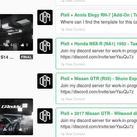
View Context
Pixli
»
Annis Elegy RH-7 [Add-On | Tu
Where can I find the template for this c
View Context
Pixli
»
Honda NSX-R (NA1) 1992 - Ta
440
9
Join my discord server for work-in-progr
https://discord.com/invite/serYsuQu7z
ift livery
FINAL
View Context
Pixli
»
Nissan GTR (R35) - Shuto Ex
Join my discord server for work-in-progr
https://discord.com/invite/serYsuQu7z
View Context
Pixli
»
2017 Nissan GTR - Wilwood d
Join my discord server for work-in-progr
https://discord.com/invite/serYsuQu7z
457
11
View Context