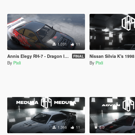
1.031
11
Annis Elegy RH-7 - Dragon livery - LORE FRIENDLY
Nissan Silvia K's 1998 S14 Kouki - Anime dr
FINAL
By
Pixli
By
Pixli
1.366
11
5.0