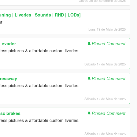
Xoves 25 de Setembro de 2025
ning | Liveries | Sounds | RHD | LODs]
ar
Luns 19 de Maio de 2025
x evader
Pinned Comment
ess pictures & affordable custom liveries.
Sábado 17 de Maio de 2025
pressway
Pinned Comment
ess pictures & affordable custom liveries.
Sábado 17 de Maio de 2025
isc brakes
Pinned Comment
ess pictures & affordable custom liveries.
Sábado 17 de Maio de 2025