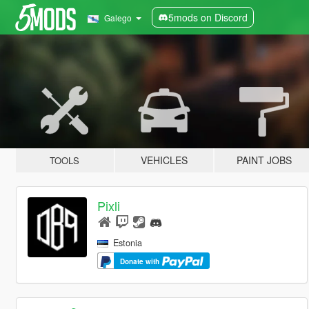
5mods on Discord
Galego
VEHICLES
PAINT JOBS
TOOLS
Pixli
Estonia
Donate with