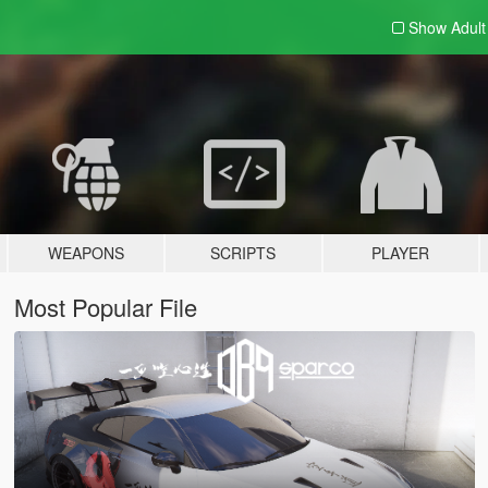
Show Adul
WEAPONS
SCRIPTS
PLAYER
Most Popular File