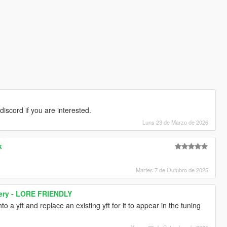
discord if you are interested.
Luns 23 de Marzo de 2026
k
Martes 7 de Outubro de 2025
very - LORE FRIENDLY
o a yft and replace an existing yft for it to appear in the tuning