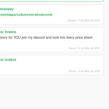
pressway
.com/maps/cuberoom-showroom
Sábado 17 de Maio de 2025
isc brakes
very for YOU join my discord and look into livery price sheet
Xoves 15 de Maio de 2025
isc brakes
Xoves 15 de Maio de 2025