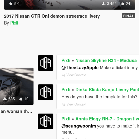
5.0
3.454
24
2017 Nissan GTR Oni demon streetrace livery
FINAL
By
Pixli
Pixli
»
Nissan Skyline R34 - Medusa
@TheeLazyApple
Make a ticket in my 
View Context
Pixli
»
Dinka Blista Kanjo Livery Pac
Hey do you have the template for this?
685
10
View Context
y livery- LORE FRIENDLY
Pixli
»
Annis Elegy RH-7 - Dragon li
@seungwoonim
you have to make it int
menu.