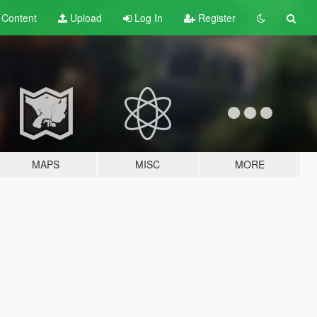
t
Content
Upload
Log In
Register
MAPS
MISC
MORE