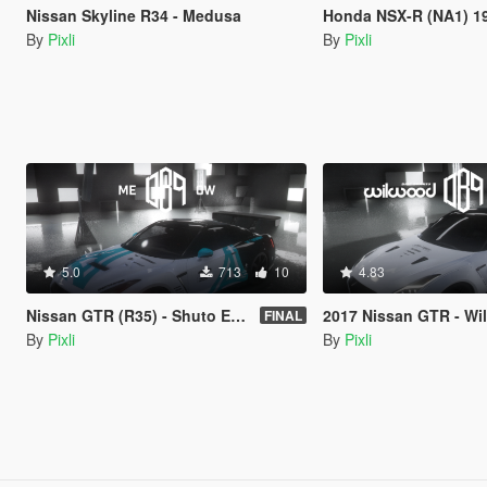
Nissan Skyline R34 - Medusa
Honda NSX-R (NA1) 19
By
Pixli
By
Pixli
5.0
713
10
4.83
Nissan GTR (R35) - Shuto Expressway
2017 Nissan GTR - Wilwood dis
FINAL
By
Pixli
By
Pixli