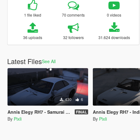
1 file liked
70 comments
0 videos
36 uploads
32 followers
31.624 downloads
Latest Files
See All
430
6
Annis Elegy RH7 - Samurai simple shopping list livery - LORE FRIENDLY
Annis Elegy RH7 - Indian woman thing
FINAL
By
Pixli
By
Pixli