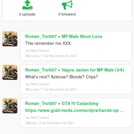
0 uploads
0 followers
Roman_Trol007
»
MP Male Short Locs
This remember me XXX.
View Context
Mércores 17 de Novembro de 2021
Roman_Trol007
»
Vagos Jacket for MP Male (3/6)
What's next? Aztecas? Bloods? Crips?
View Context
Mércores 17 de Novembro de 2021
Roman_Trol007
»
GTA IV Carjacking
https://www.gta5-mods.com/scripts/hands-up
...
View Context
Sábado 13 de Novembro de 2021