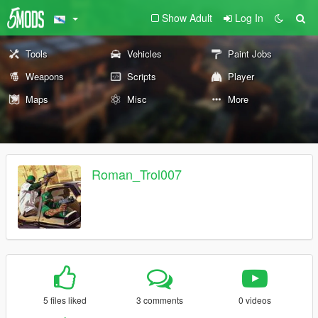
Show Adult
Log In
Tools
Vehicles
Paint Jobs
Weapons
Scripts
Player
Maps
Misc
More
Roman_Trol007
5 files liked
3 comments
0 videos