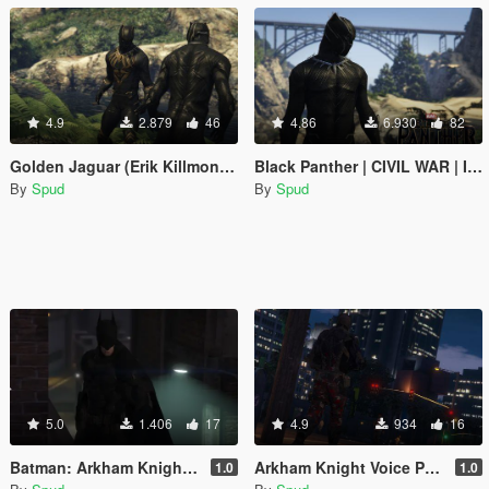
4.9
2.879
46
4.86
6.930
82
Golden Jaguar (Erik Killmonger) [Add-On / Replace PED]
Black Panther | CIVIL WAR | Improved [Add-On / Replace PED]
By
Spud
By
Spud
5.0
1.406
17
4.9
934
16
Batman: Arkham Knight Voice Pack
Arkham Knight Voice Pack
1.0
1.0