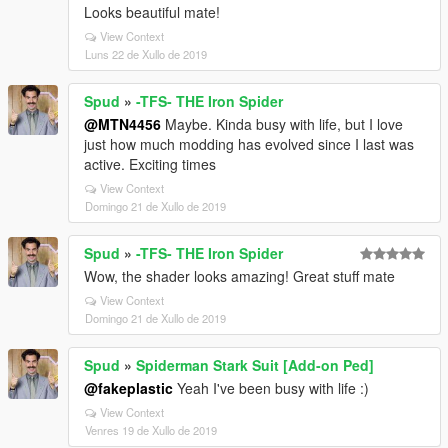
Looks beautiful mate!
View Context
Luns 22 de Xullo de 2019
Spud
»
-TFS- THE Iron Spider
@MTN4456
Maybe. Kinda busy with life, but I love
just how much modding has evolved since I last was
active. Exciting times
View Context
Domingo 21 de Xullo de 2019
Spud
»
-TFS- THE Iron Spider
Wow, the shader looks amazing! Great stuff mate
View Context
Domingo 21 de Xullo de 2019
Spud
»
Spiderman Stark Suit [Add-on Ped]
@fakeplastic
Yeah I've been busy with life :)
View Context
Venres 19 de Xullo de 2019