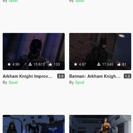
By
Spud
By
Spud
4.96
15.613
133
4.97
17.045
81
Arkham Knight Improved [Add-On / Replace PED]
Batman: Arkham Knight v8.04 Improved [Add-On / Replace PED]
2.0
1.2
By
Spud
By
Spud