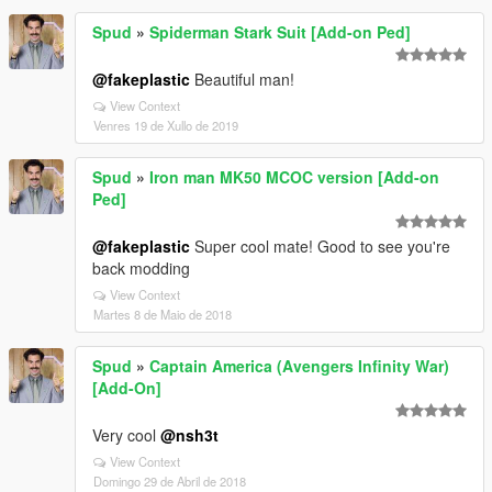
Spud
»
Spiderman Stark Suit [Add-on Ped]
@fakeplastic
Beautiful man!
View Context
Venres 19 de Xullo de 2019
Spud
»
Iron man MK50 MCOC version [Add-on
Ped]
@fakeplastic
Super cool mate! Good to see you're
back modding
View Context
Martes 8 de Maio de 2018
Spud
»
Captain America (Avengers Infinity War)
[Add-On]
Very cool
@nsh3t
View Context
Domingo 29 de Abril de 2018