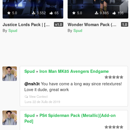
5.0
3.552
65
5.0
9.885
106
Justice Lords Pack | [Add-On Peds]
Wonder Woman Pack (DCEU) [Add-On Ped]
v1.0
1.0
By
Spud
By
Spud
Spud
»
Iron Man MK85 Avengers Endgame
@nsh3t
You have come a long way since retextures!
Love it dude, great work
View Context
Luns 22 de Xullo de 2019
Spud
»
PS4 Spiderman Pack (Metallic)[Add-on
Ped]