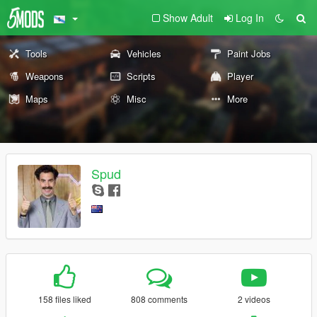
Show Adult
Log In
Tools
Vehicles
Paint Jobs
Weapons
Scripts
Player
Maps
Misc
More
Spud
158 files liked
808 comments
2 videos