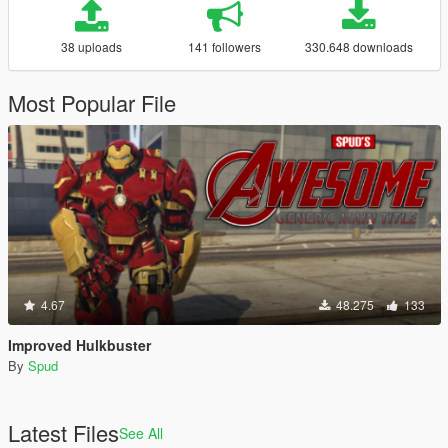
38 uploads
141 followers
330.648 downloads
Most Popular File
4.67
48.275
133
Improved Hulkbuster
By
Spud
Latest Files
See All