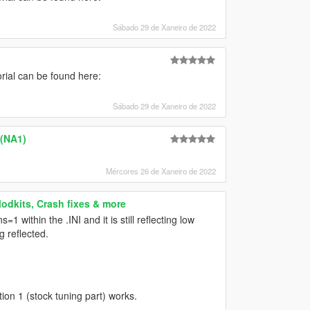
Sábado 29 de Xaneiro de 2022
torial can be found here:
Sábado 29 de Xaneiro de 2022
 (NA1)
Mércores 26 de Xaneiro de 2022
Modkits, Crash fixes & more
 within the .INI and it is still reflecting low
g reflected.
ion 1 (stock tuning part) works.