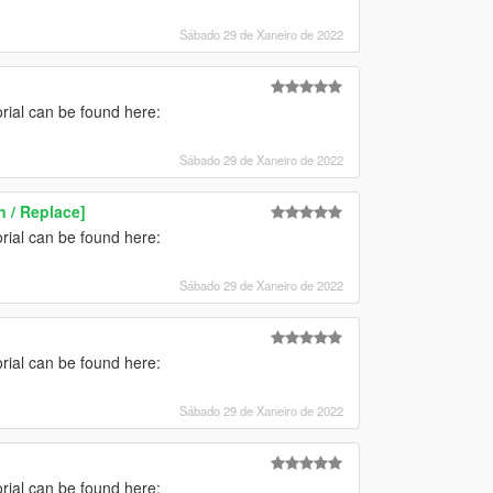
Sábado 29 de Xaneiro de 2022
torial can be found here:
Sábado 29 de Xaneiro de 2022
 / Replace]
torial can be found here:
Sábado 29 de Xaneiro de 2022
torial can be found here:
Sábado 29 de Xaneiro de 2022
torial can be found here: