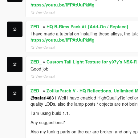
https://youtu.be/fFPAtUuPkMg
View Context
ZED_
»
HQ B-Rims Pack #1 [Add-On / Replace]
I have made a tutorial on installing these alloys, the tu
https://youtu.be/fFPAtUuPkMg
View Context
ZED_
»
Custom Tail Light Texture for y97y's NSX-R
Good job.
View Context
ZED_
»
ZolikaPatch V - HQ Reflections, Unlimited 
@safari4831
Well I have enabled HighQualityReflections=1
quality LODs, also the lamp posts / objects are not bein
I am using build 1.1.
Any suggestions?
Also my tuning parts on the car are broken and only opt