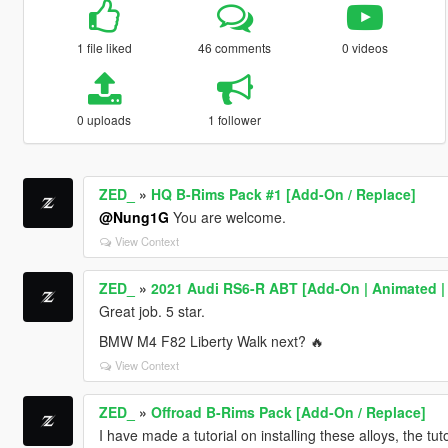
1 file liked
46 comments
0 videos
0 uploads
1 follower
ZED_
»
HQ B-Rims Pack #1 [Add-On / Replace]
@Nung1G
You are welcome.
View Context
ZED_
»
2021 Audi RS6-R ABT [Add-On | Animated |
Great job. 5 star.
BMW M4 F82 Liberty Walk next? 🔥
View Context
ZED_
»
Offroad B-Rims Pack [Add-On / Replace]
I have made a tutorial on installing these alloys, the tu