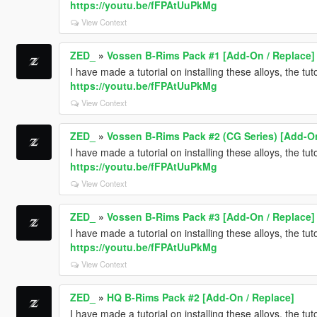
https://youtu.be/fFPAtUuPkMg
View Context
ZED_
»
Vossen B-Rims Pack #1 [Add-On / Replace]
I have made a tutorial on installing these alloys, the tu
https://youtu.be/fFPAtUuPkMg
View Context
ZED_
»
Vossen B-Rims Pack #2 (CG Series) [Add-On
I have made a tutorial on installing these alloys, the tu
https://youtu.be/fFPAtUuPkMg
View Context
ZED_
»
Vossen B-Rims Pack #3 [Add-On / Replace]
I have made a tutorial on installing these alloys, the tu
https://youtu.be/fFPAtUuPkMg
View Context
ZED_
»
HQ B-Rims Pack #2 [Add-On / Replace]
I have made a tutorial on installing these alloys, the tu