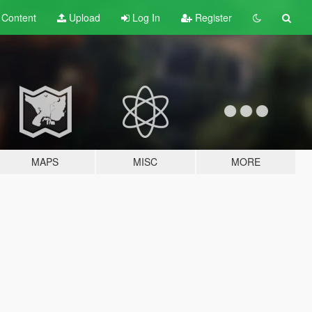
t
Content
Upload
Log In
Register
MAPS
MISC
MORE