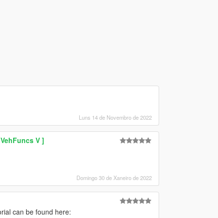
Luns 14 de Novembro de 2022
 VehFuncs V ]
Domingo 30 de Xaneiro de 2022
torial can be found here: