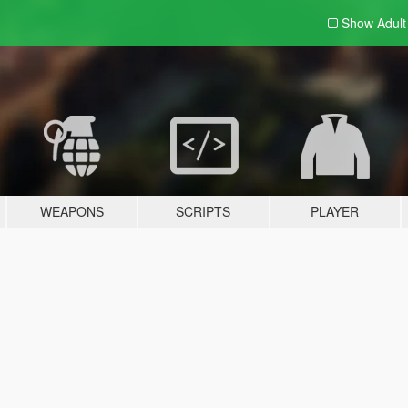
Show Adul
WEAPONS
SCRIPTS
PLAYER