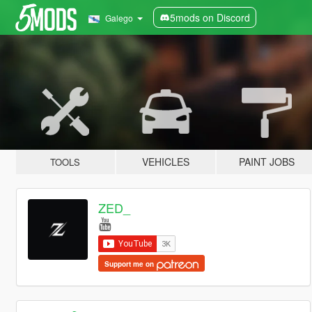
5mods on Discord
Galego
VEHICLES
PAINT JOBS
TOOLS
ZED_
Support me on