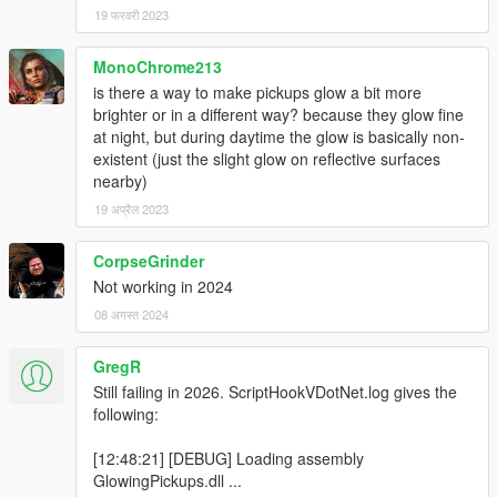
19 फरवरी 2023
MonoChrome213
is there a way to make pickups glow a bit more
brighter or in a different way? because they glow fine
at night, but during daytime the glow is basically non-
existent (just the slight glow on reflective surfaces
nearby)
19 अप्रैल 2023
CorpseGrinder
Not working in 2024
08 अगस्त 2024
GregR
Still failing in 2026. ScriptHookVDotNet.log gives the
following:
[12:48:21] [DEBUG] Loading assembly
GlowingPickups.dll ...