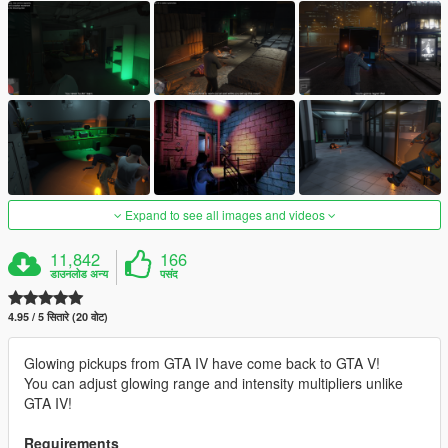
Expand to see all images and videos
11,842
166
डाउनलोड अन्य
पसंद
4.95 / 5 सितारे (20 वोट)
Glowing pickups from GTA IV have come back to GTA V!
You can adjust glowing range and intensity multipliers unlike
GTA IV!
Requirements