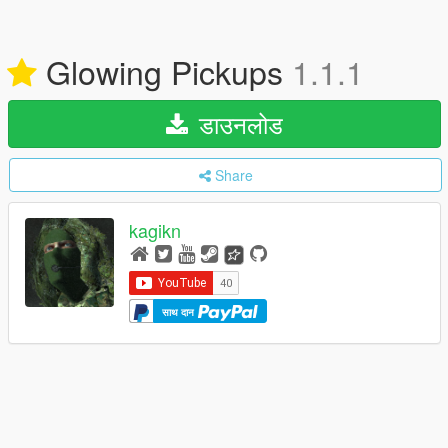
Glowing Pickups
1.1.1
डाउनलोड
Share
kagikn
साथ दान