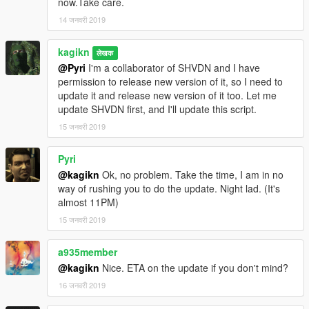
now.Take care.
correct the old value
14 जनवरी 2019
FalloffExponent (previously ShadowMultiplier), put the halved
value.
kagikn
Updated SHVDN dependency to v3.6.0. Changed the
लेखक
@Pyri
I'm a collaborator of SHVDN and I have
dependency of Visual C++ redistributable to 2019 or later and
permission to release new version of it, so I need to
target framework of .NET to 4.8 as a result.
update it and release new version of it too. Let me
update SHVDN first, and I'll update this script.
1.0.3
Update for v1.0.1604.0
15 जनवरी 2019
Change target framework (of .NET) to 4.7.2
Pyri
1.0.2
@kagikn
Ok, no problem. Take the time, I am in no
Improve future-update-proof (now supports 1.0.1365.1)
way of rushing you to do the update. Night lad. (It's
almost 11PM)
1.0.1
Fixed throw exception instead of reading or creating the setting
15 जनवरी 2019
xml in some cases
a935member
1.0
@kagikn
Nice. ETA on the update if you don't mind?
First public release
16 जनवरी 2019
日本語用説明リンク