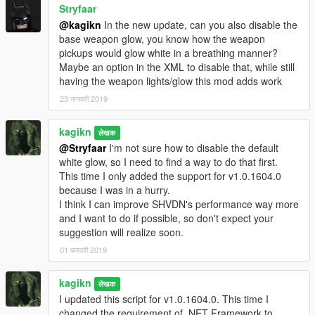
Stryfaar
@kagikn
In the new update, can you also disable the
base weapon glow, you know how the weapon
pickups would glow white in a breathing manner?
Maybe an option in the XML to disable that, while still
having the weapon lights/glow this mod adds work
23 जनवरी 2019
kagikn
लेखक
@Stryfaar
I'm not sure how to disable the default
white glow, so I need to find a way to do that first.
This time I only added the support for v1.0.1604.0
because I was in a hurry.
I think I can improve SHVDN's performance way more
and I want to do if possible, so don't expect your
suggestion will realize soon.
01 फरवरी 2019
kagikn
लेखक
I updated this script for v1.0.1604.0. This time I
changed the requirement of .NET Framework to