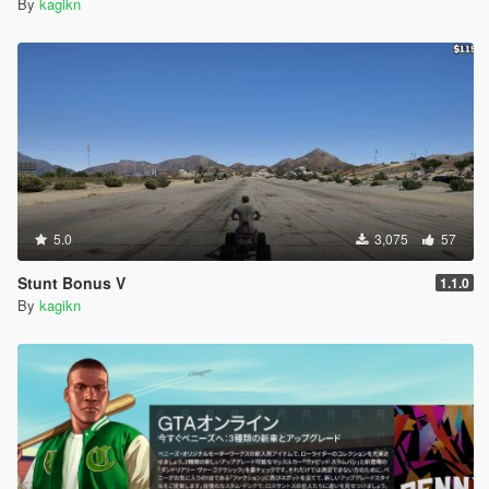
By
kagikn
5.0
3,075
57
Stunt Bonus V
1.1.0
By
kagikn