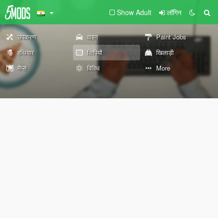
Show Adult
लॉगिन
उपकरण
वाहन
Paint Jobs
हथियार
लिपियों
खिलाड़ी
मैप्स
विविध
More