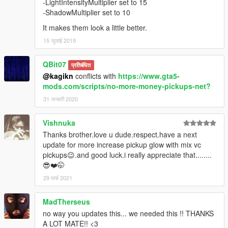
-LightIntensityMultiplier set to 15
-ShadowMultiplier set to 10
It makes them look a little better.
15 जुलाई 2019
QBit07
प्रतिबंधित
@kagikn
conflicts with
https://www.gta5-
mods.com/scripts/no-more-money-pickups-net?
31 जनवरी 2020
Vishnuka
Thanks brother.love u dude.respect.have a next
update for more increase pickup glow with mix vc
pickups😉.and good luck.i really appreciate that........
😎❤️🤭
29 मार्च 2021
MadTherseus
no way you updates this... we needed this !! THANKS
A LOT MATE!! <3