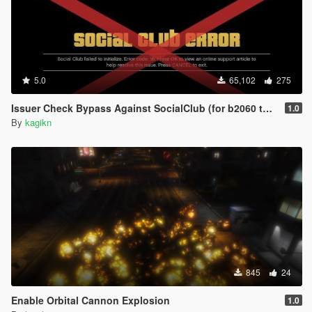
5.0
65,102
275
Issuer Check Bypass Against SocialClub (for b2060 to b2802)
1.0
By
kagikn
845
24
Enable Orbital Cannon Explosion
1.0