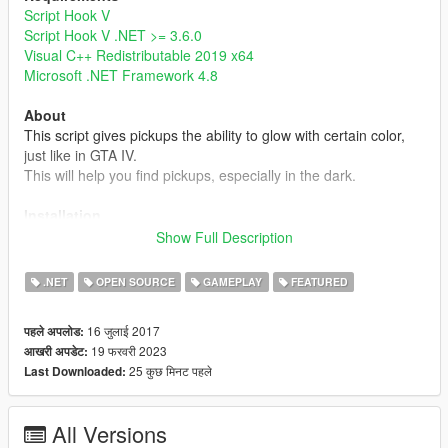
Script Hook V
Script Hook V .NET >= 3.6.0
Visual C++ Redistributable 2019 x64
Microsoft .NET Framework 4.8
About
This script gives pickups the ability to glow with certain color,
just like in GTA IV.
This will help you find pickups, especially in the dark.
Installation
Simply put GlowingPickup.dll into your scripts folder or a
Show Full Description
subdirectory of it.
Note that the setting file GlowingPickup.xml will be created
.NET
OPEN SOURCE
GAMEPLAY
FEATURED
when it's not found in the same directory.
16 जुलाई 2017
पहले अपलोड:
Note
19 फरवरी 2023
आखरी अपडेट:
- Currently, this mod doesn't have custom glowing color, range,
25 कुछ मिनट पहले
Last Downloaded:
and intensity settings for individual pickups, but you can edit
these settings by editing pickups.meta or some mods like
Immersive Pickups
.
All Versions