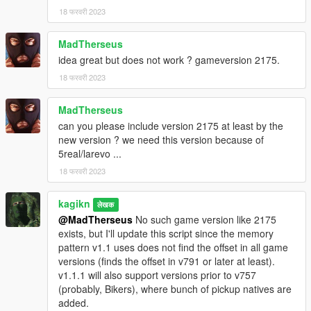
18 फरवरी 2023
MadTherseus
idea great but does not work ? gameversion 2175.
18 फरवरी 2023
MadTherseus
can you please include version 2175 at least by the
new version ? we need this version because of
5real/larevo ...
18 फरवरी 2023
kagikn
लेखक
@MadTherseus
No such game version like 2175
exists, but I'll update this script since the memory
pattern v1.1 uses does not find the offset in all game
versions (finds the offset in v791 or later at least).
v1.1.1 will also support versions prior to v757
(probably, Bikers), where bunch of pickup natives are
added.