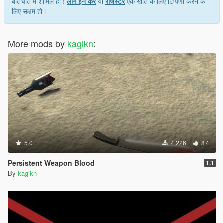
बातचीत में शामिल हों !
लॉग इन करें
या
रजिस्टर
एक खाते के लिए टिप्पणी करने के
लिए सक्षम हो।
More mods by
kagikn
:
5.0
4,226
87
Persistent Weapon Blood
1.1
By
kagikn