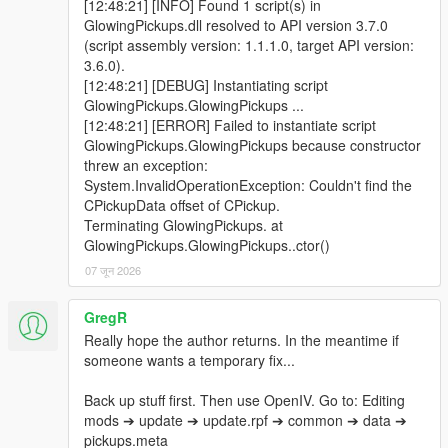
[12:48:21] [INFO] Found 1 script(s) in
GlowingPickups.dll resolved to API version 3.7.0
(script assembly version: 1.1.1.0, target API version:
3.6.0).
[12:48:21] [DEBUG] Instantiating script
GlowingPickups.GlowingPickups ...
[12:48:21] [ERROR] Failed to instantiate script
GlowingPickups.GlowingPickups because constructor
threw an exception:
System.InvalidOperationException: Couldn't find the
CPickupData offset of CPickup.
Terminating GlowingPickups. at
GlowingPickups.GlowingPickups..ctor()
07 जून 2026
GregR
Really hope the author returns. In the meantime if
someone wants a temporary fix...
Back up stuff first. Then use OpenIV. Go to: Editing
mods ➔ update ➔ update.rpf ➔ common ➔ data ➔
pickups.meta