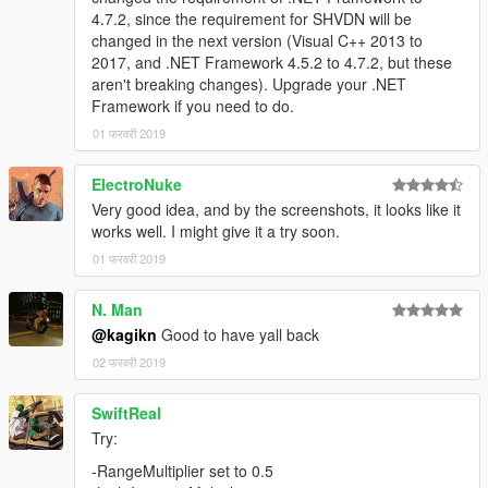
4.7.2, since the requirement for SHVDN will be
changed in the next version (Visual C++ 2013 to
2017, and .NET Framework 4.5.2 to 4.7.2, but these
aren't breaking changes). Upgrade your .NET
Framework if you need to do.
01 फरवरी 2019
ElectroNuke
Very good idea, and by the screenshots, it looks like it
works well. I might give it a try soon.
01 फरवरी 2019
N. Man
@kagikn
Good to have yall back
02 फरवरी 2019
SwiftReal
Try:
-RangeMultiplier set to 0.5