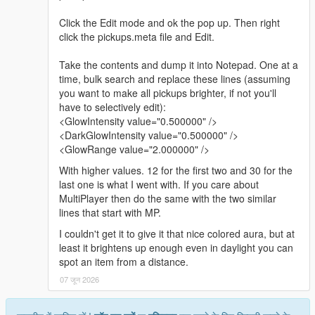
Click the Edit mode and ok the pop up. Then right
click the pickups.meta file and Edit.
Take the contents and dump it into Notepad. One at a
time, bulk search and replace these lines (assuming
you want to make all pickups brighter, if not you'll
have to selectively edit):
<GlowIntensity value="0.500000" />
<DarkGlowIntensity value="0.500000" />
<GlowRange value="2.000000" />
With higher values. 12 for the first two and 30 for the
last one is what I went with. If you care about
MultiPlayer then do the same with the two similar
lines that start with MP.
I couldn't get it to give it that nice colored aura, but at
least it brightens up enough even in daylight you can
spot an item from a distance.
07 जून 2026