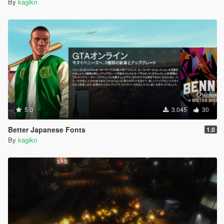
By
kagikn
5.0
3.045
30
Better Japanese Fonts
1.0
By
kagikn