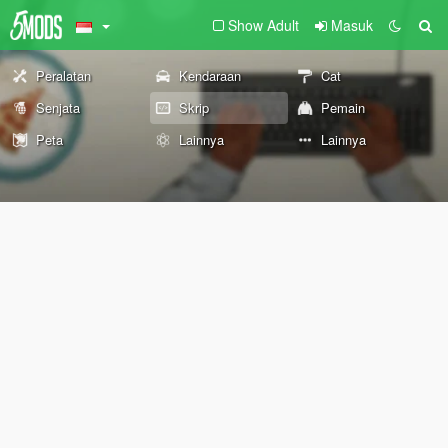
Show Adult
Masuk
Peralatan
Kendaraan
Cat
Senjata
Skrip
Pemain
Peta
Lainnya
Lainnya