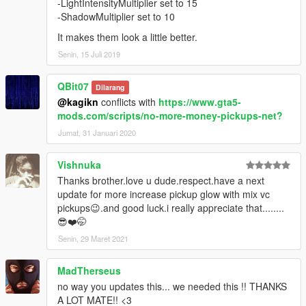
-LightIntensityMultiplier set to 15
-ShadowMultiplier set to 10
It makes them look a little better.
Senin, 15 Juli 2019
QBit07
Dilarang
@kagikn
conflicts with
https://www.gta5-
mods.com/scripts/no-more-money-pickups-net?
Jumat, 31 Januari 2020
Vishnuka
Thanks brother.love u dude.respect.have a next
update for more increase pickup glow with mix vc
pickups😉.and good luck.i really appreciate that........
😎❤️🤭
Senin, 29 Maret 2021
MadTherseus
no way you updates this... we needed this !! THANKS
A LOT MATE!! <3