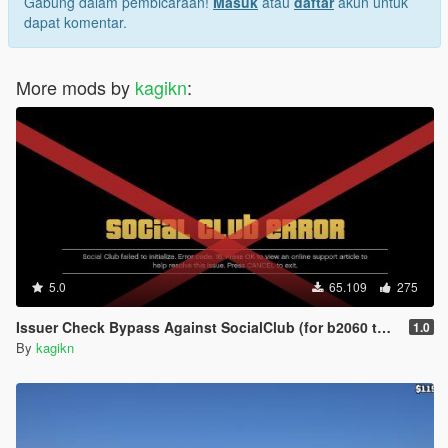
Gabung dalam pembicaraan!
Masuk
atau
daftar
akun untuk
dapat komentar.
More mods by
kagikn
:
5.0
65.109
275
Issuer Check Bypass Against SocialClub (for b2060 to b2802)
1.0
By
kagikn