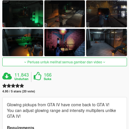
Perluas untuk melihat semua gambar dan video
11.843
166
Unduhan
Suka
4.95 / 5 stars (20 vote)
Glowing pickups from GTA IV have come back to GTA V!
You can adjust glowing range and intensity multipliers unlike
GTA IV!
Requirements