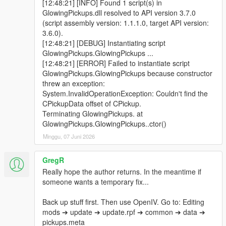
[12:48:21] [INFO] Found 1 script(s) in
GlowingPickups.dll resolved to API version 3.7.0
(script assembly version: 1.1.1.0, target API version:
3.6.0).
[12:48:21] [DEBUG] Instantiating script
GlowingPickups.GlowingPickups ...
[12:48:21] [ERROR] Failed to instantiate script
GlowingPickups.GlowingPickups because constructor
threw an exception:
System.InvalidOperationException: Couldn't find the
CPickupData offset of CPickup.
Terminating GlowingPickups. at
GlowingPickups.GlowingPickups..ctor()
Minggu, 07 Juni 2026
GregR
Really hope the author returns. In the meantime if
someone wants a temporary fix...
Back up stuff first. Then use OpenIV. Go to: Editing
mods ➔ update ➔ update.rpf ➔ common ➔ data ➔
pickups.meta