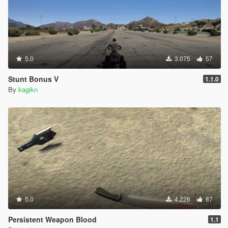
5.0
3.075
57
Stunt Bonus V
1.1.0
By
kagikn
5.0
4.226
87
Persistent Weapon Blood
1.1