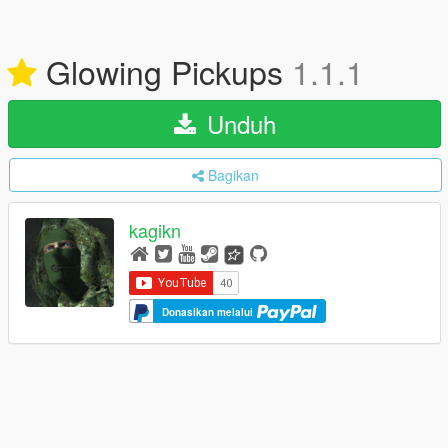
Glowing Pickups
1.1.1
Unduh
Bagikan
kagikn
Donasikan melalui