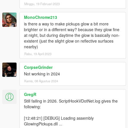
Minggu, 19 Februari 2023
MonoChrome213
is there a way to make pickups glow a bit more
brighter or in a different way? because they glow fine
at night, but during daytime the glow is basically non-
existent (just the slight glow on reflective surfaces
nearby)
Rabu, 19 April 2023
CorpseGrinder
Not working in 2024
Kamis, 08 Agustus 2024
GregR
Still failing in 2026. ScriptHookVDotNet.log gives the
following:
[12:48:21] [DEBUG] Loading assembly
GlowingPickups.dll ...