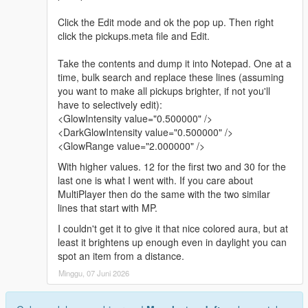
Click the Edit mode and ok the pop up. Then right
click the pickups.meta file and Edit.
Take the contents and dump it into Notepad. One at a
time, bulk search and replace these lines (assuming
you want to make all pickups brighter, if not you'll
have to selectively edit):
<GlowIntensity value="0.500000" />
<DarkGlowIntensity value="0.500000" />
<GlowRange value="2.000000" />
With higher values. 12 for the first two and 30 for the
last one is what I went with. If you care about
MultiPlayer then do the same with the two similar
lines that start with MP.
I couldn't get it to give it that nice colored aura, but at
least it brightens up enough even in daylight you can
spot an item from a distance.
Minggu, 07 Juni 2026