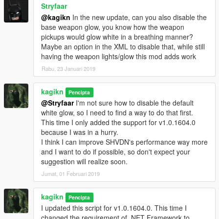
Stryfaar
@kagikn
In the new update, can you also disable the
base weapon glow, you know how the weapon
pickups would glow white in a breathing manner?
Maybe an option in the XML to disable that, while still
having the weapon lights/glow this mod adds work
Rabu, 23 Januari 2019
kagikn
Pencipta
@Stryfaar
I'm not sure how to disable the default
white glow, so I need to find a way to do that first.
This time I only added the support for v1.0.1604.0
because I was in a hurry.
I think I can improve SHVDN's performance way more
and I want to do if possible, so don't expect your
suggestion will realize soon.
Jumat, 01 Februari 2019
kagikn
Pencipta
I updated this script for v1.0.1604.0. This time I
changed the requirement of .NET Framework to