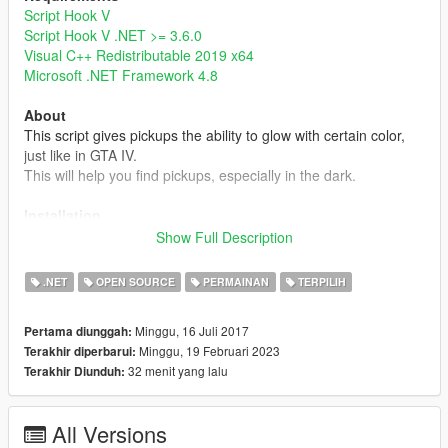
Script Hook V
Script Hook V .NET >= 3.6.0
Visual C++ Redistributable 2019 x64
Microsoft .NET Framework 4.8
About
This script gives pickups the ability to glow with certain color,
just like in GTA IV.
This will help you find pickups, especially in the dark.
Installation
Simply put GlowingPickup.dll into your scripts folder or a
Show Full Description
subdirectory of it.
Note that the setting file GlowingPickup.xml will be created
.NET
OPEN SOURCE
PERMAINAN
TERPILIH
when it's not found in the same directory.
Minggu, 16 Juli 2017
Pertama diunggah:
Note
Minggu, 19 Februari 2023
Terakhir diperbarui:
- Currently, this mod doesn't have custom glowing color, range,
32 menit yang lalu
Terakhir Diunduh:
and intensity settings for individual pickups, but you can edit
these settings by editing pickups.meta or some mods like
Immersive Pickups
.
All Versions