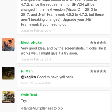
4.7.2, since the requirement for SHVDN will be
changed in the next version (Visual C++ 2013 to
2017, and .NET Framework 4.5.2 to 4.7.2, but these
aren't breaking changes). Upgrade your .NET
Framework if you need to do.
Jumat, 01 Februari 2019
ElectroNuke
Very good idea, and by the screenshots, it looks like it
works well. I might give it a try soon.
Jumat, 01 Februari 2019
N. Man
@kagikn
Good to have yall back
Sabtu, 02 Februari 2019
SwiftReal
Try:
-RangeMultiplier set to 0.5