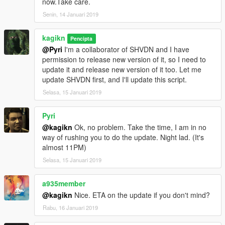
now.Take care.
correct the old value
Senin, 14 Januari 2019
FalloffExponent (previously ShadowMultiplier), put the halved
value.
kagikn
Updated SHVDN dependency to v3.6.0. Changed the
Pencipta
@Pyri
I'm a collaborator of SHVDN and I have
dependency of Visual C++ redistributable to 2019 or later and
permission to release new version of it, so I need to
target framework of .NET to 4.8 as a result.
update it and release new version of it too. Let me
update SHVDN first, and I'll update this script.
1.0.3
Update for v1.0.1604.0
Selasa, 15 Januari 2019
Change target framework (of .NET) to 4.7.2
Pyri
1.0.2
@kagikn
Ok, no problem. Take the time, I am in no
Improve future-update-proof (now supports 1.0.1365.1)
way of rushing you to do the update. Night lad. (It's
almost 11PM)
1.0.1
Fixed throw exception instead of reading or creating the setting
Selasa, 15 Januari 2019
xml in some cases
a935member
1.0
@kagikn
Nice. ETA on the update if you don't mind?
First public release
Rabu, 16 Januari 2019
日本語用説明リンク