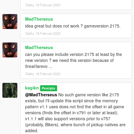
Sabtu, 18 Februari 2023
MadTherseus
idea great but does not work ? gameversion 2175.
Sabtu, 18 Februari 2023
MadTherseus
can you please include version 2175 at least by the
new version ? we need this version because of
5real/larevo ...
Sabtu, 18 Februari 2023
kagikn
Pencipta
@MadTherseus
No such game version like 2175
exists, but I'll update this script since the memory
pattern v1.1 uses does not find the offset in all game
versions (finds the offset in v791 or later at least).
v1.1.1 will also support versions prior to v757
(probably, Bikers), where bunch of pickup natives are
added.