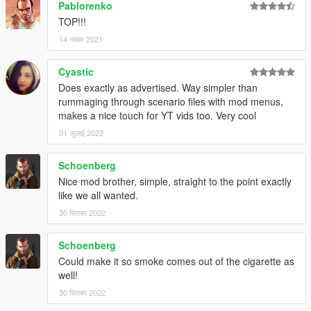
Pablorenko
TOP!!!
14 नवंबर 2021
Cyastic
Does exactly as advertised. Way simpler than
rummaging through scenario files with mod menus,
makes a nice touch for YT vids too. Very cool
01 जुलाई 2022
Schoenberg
Nice mod brother, simple, straight to the point exactly
like we all wanted.
30 सितंबर 2022
Schoenberg
Could make it so smoke comes out of the cigarette as
well!
30 सितंबर 2022