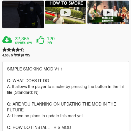
22,365
120
डाउनलोड अन्य
पसंद
4.56 / 5 सितारे (8 वोट)
SIMPLE SMOKING MOD V1.1
Q: WHAT DOES IT DO
A: It allows the player to smoke by pressing the button in the ini
file (Standard: N)
Q: ARE YOU PLANNING ON UPDATING THE MOD IN THE
FUTURE
A: I have no plans to update this mod yet.
Q: HOW DO I INSTALL THIS MOD