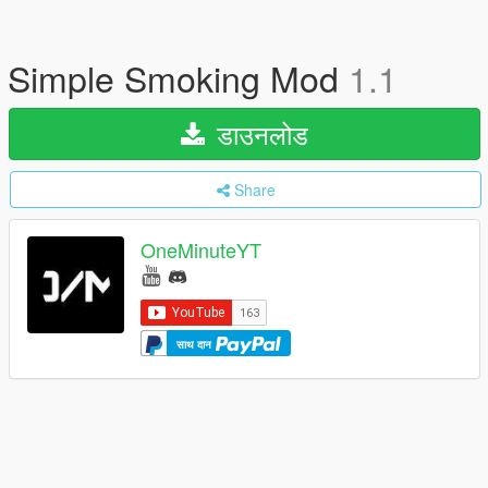
Simple Smoking Mod
1.1
डाउनलोड
Share
OneMinuteYT
साथ दान