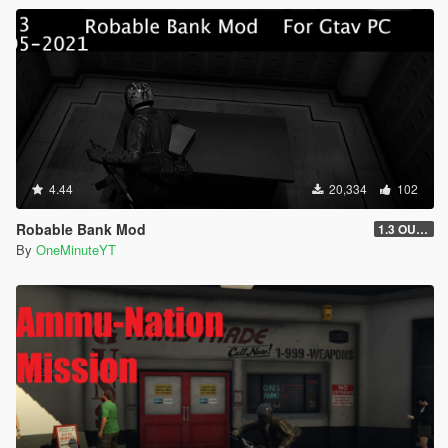
4.44
20,334
102
Robable Bank Mod
1.3 OUTDATED
By
OneMinuteYT