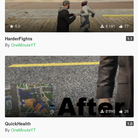
5.0
8,191
77
HarderFights
1.1
By
OneMinuteYT
2,090
26
QuickHealth
1.0
By
OneMinuteYT