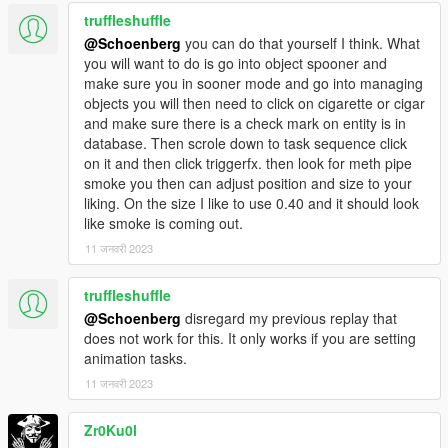
truffleshuffle
@Schoenberg
you can do that yourself I think. What
you will want to do is go into object spooner and
make sure you in sooner mode and go into managing
objects you will then need to click on cigarette or cigar
and make sure there is a check mark on entity is in
database. Then scrole down to task sequence click
on it and then click triggerfx. then look for meth pipe
smoke you then can adjust position and size to your
liking. On the size I like to use 0.40 and it should look
like smoke is coming out.
11 जनवरी 2023
truffleshuffle
@Schoenberg
disregard my previous replay that
does not work for this. It only works if you are setting
animation tasks.
11 जनवरी 2023
Zr0Ku0l