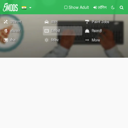
Show Adult
लॉगिन
उपकरण
वाहन
Paint Jobs
हथियार
लिपियों
खिलाड़ी
मैप्स
विविध
More