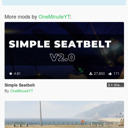
More mods by
OneMinuteYT
:
4.81
27,850
171
Simple Seatbelt
2.1 (Controller Support Update)
By
OneMinuteYT