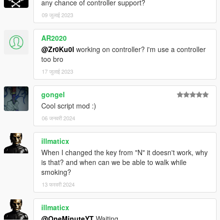
any chance of controller support?
09 जुलाई 2023
AR2020
@Zr0Ku0l
working on controller? i'm use a controller
too bro
17 जुलाई 2023
gongel
Cool script mod :)
06 जनवरी 2024
illmaticx
When I changed the key from "N" it doesn't work, why
is that? and when can we be able to walk while
smoking?
13 फरवरी 2024
illmaticx
@OneMinuteYT
Waiting.