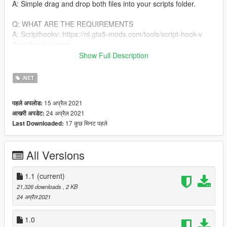
A: Simple drag and drop both files into your scripts folder.
Q: WHAT ARE THE REQUIREMENTS
A: Scripthookv: https://nl.gta5-mods.com/tools/script-hook-v
Scripthookvdotnet:
https://github.com/crosire/scripthookvdotnet/releases
Show Full Description
CHANGELOGS:
.NET
V1.1: I fixed a bug where you glitched out really bad when in a
vehicle
15 अप्रैल 2021
पहले अपलोड:
24 अप्रैल 2021
आखरी अपडेट:
BUGS
17 कुछ मिनट पहले
Last Downloaded:
None found yet
USEFULL LINKS:
All Versions
DISCORD: https://discord.gg/GSuHcgbXjm
YOUTUBE:
1.1
(current)
https://www.youtube.com/channel/UCDCmm1osbyLMQi5qLeeo
21,326 downloads
, 2 KB
ztQ
24 अप्रैल 2021
GTAV MODS ACCOUNT: https://nl.gta5-
mods.com/users/OneMinuteYT
1.0