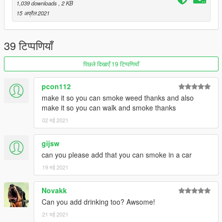
1,039 downloads
, 2 KB
ENJOY
15 अप्रैल 2021
39 टिप्पणियाँ
पिछले दिखाएँ 19 टिप्पणियाँ
pcon112
make it so you can smoke weed thanks and also
make it so you can walk and smoke thanks
02 मई 2021
gijsw
can you please add that you can smoke in a car
19 मई 2021
Novakk
Can you add drinking too? Awsome!
21 मई 2021