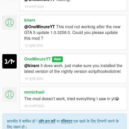
13 फरवरी 2024
kirant
@OneMinuteYT
This mod not worknig after the new
GTA 5 update 1.0.3258.0. Could you please update
this mod ?
12 जुलाई 2024
OneMinuteYT
लेखक
@kirant
it does work. just make sure you installed the
latest version of the nightly version scripthookvdotnet
12 जुलाई 2024
mrmichael
The mod doesn’t work, tried everything I saw in yt😭
03 जनवरी 2025
बातचीत में शामिल हों !
लॉग इन करें
या
रजिस्टर
एक खाते के लिए टिप्पणी करने के
लिए सक्षम हो।