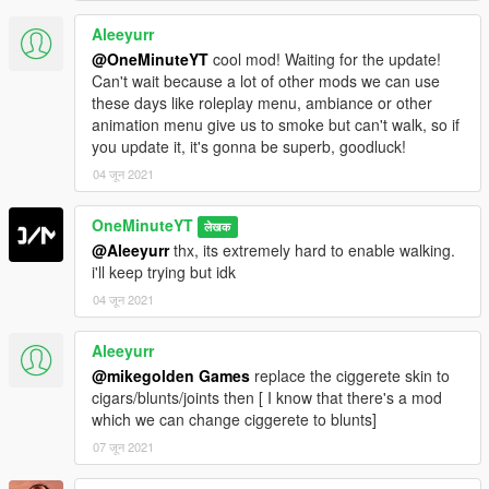
Aleeyurr
@OneMinuteYT
cool mod! Waiting for the update!
Can't wait because a lot of other mods we can use
these days like roleplay menu, ambiance or other
animation menu give us to smoke but can't walk, so if
you update it, it's gonna be superb, goodluck!
04 जून 2021
OneMinuteYT
लेखक
@Aleeyurr
thx, its extremely hard to enable walking.
i'll keep trying but idk
04 जून 2021
Aleeyurr
@mikegolden Games
replace the ciggerete skin to
cigars/blunts/joints then [ I know that there's a mod
which we can change ciggerete to blunts]
07 जून 2021