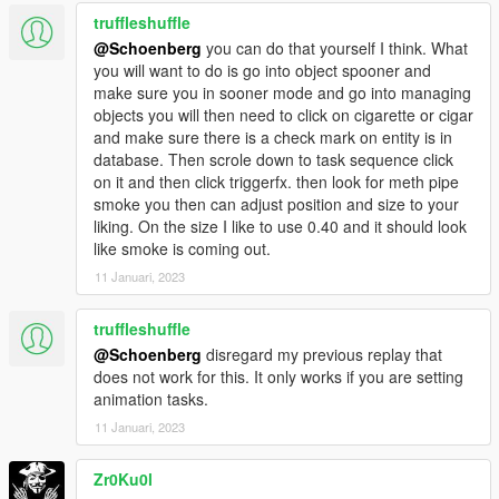
truffleshuffle
@Schoenberg
you can do that yourself I think. What
you will want to do is go into object spooner and
make sure you in sooner mode and go into managing
objects you will then need to click on cigarette or cigar
and make sure there is a check mark on entity is in
database. Then scrole down to task sequence click
on it and then click triggerfx. then look for meth pipe
smoke you then can adjust position and size to your
liking. On the size I like to use 0.40 and it should look
like smoke is coming out.
11 Januari, 2023
truffleshuffle
@Schoenberg
disregard my previous replay that
does not work for this. It only works if you are setting
animation tasks.
11 Januari, 2023
Zr0Ku0l