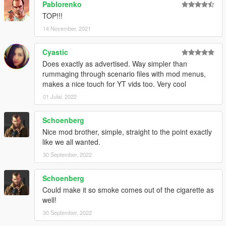
Pablorenko
TOP!!!
14 November, 2021
Cyastic
Does exactly as advertised. Way simpler than
rummaging through scenario files with mod menus,
makes a nice touch for YT vids too. Very cool
01 Julai, 2022
Schoenberg
Nice mod brother, simple, straight to the point exactly
like we all wanted.
30 September, 2022
Schoenberg
Could make it so smoke comes out of the cigarette as
well!
30 September, 2022