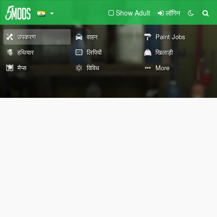
Show Adult
लॉगिन
उपकरण
वाहन
Paint Jobs
हथियार
लिपियों
खिलाड़ी
मैप्स
विविध
More