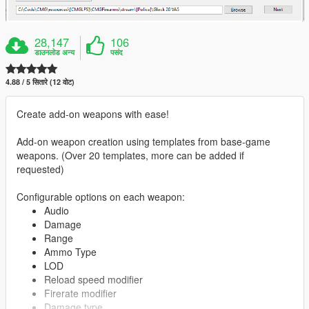
28,147
106
डाउनलोड अन्य
पसंद
4.88 / 5 सितारे (12 वोट)
Create add-on weapons with ease!
Add-on weapon creation using templates from base-game
weapons. (Over 20 templates, more can be added if
requested)
Configurable options on each weapon:
Audio
Damage
Range
Ammo Type
LOD
Reload speed modifier
Firerate modifier
Damage type