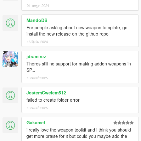
01 अक्टूबर 2024
MandoDB
For people asking about new weapon template, go
install the new release on the github repo
16 दिसंबर 2024
jdramirez
Theres still no support for making addon weapons in
SP...
13 फरवरी 2025
JestemCwelem512
failed to create folder error
13 फरवरी 2025
Gakamel
i really love the weapon toolkit and i think you should
get more praise for it but could you maybe add the