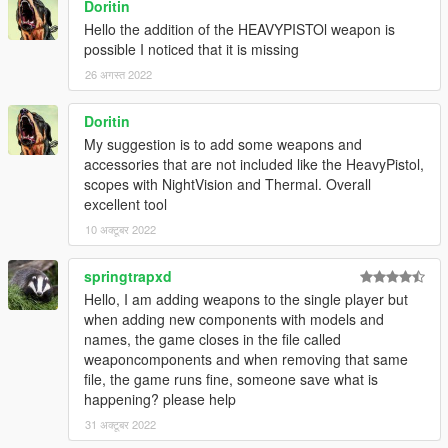
Doritin
Hello the addition of the HEAVYPISTOl weapon is
possible I noticed that it is missing
26 अगस्त 2022
Doritin
My suggestion is to add some weapons and
accessories that are not included like the HeavyPistol,
scopes with NightVision and Thermal. Overall
excellent tool
10 अक्टूबर 2022
springtrapxd
Hello, I am adding weapons to the single player but
when adding new components with models and
names, the game closes in the file called
weaponcomponents and when removing that same
file, the game runs fine, someone save what is
happening? please help
31 अक्टूबर 2022