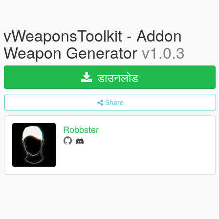
vWeaponsToolkit - Addon
Weapon Generator
v1.0.3
डाउनलोड
Share
Robbster