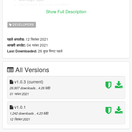
Headshot damage modifier
Show Full Description
DEVELOPERS
Add-on component creation using templates from base-game
weapons.
Create any add-on component (Magazines, Grips,
12 सितंबर 2021
पहले अपलोड:
Scopes, Flashlights)
04 नवंबर 2021
आखरी अपडेट:
Configure clipsize, ammo type
26 कुछ मिनट पहले
Last Downloaded:
(Tracer/FMJ/Incendiary/Explosive)
All Versions
Source code: https://github.com/rubbertoe98/vWeaponsToolkit
v1.0.3
(current)
Currently only exports to FiveM format, can be converted to
26,907 downloads
, 4.26 MB
singleplayer by manually creating an RPF for now.
01 नवंबर 2021
v1.0.1
1,242 downloads
, 4.23 MB
12 सितंबर 2021