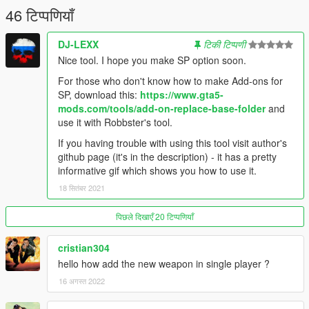
46 टिप्पणियाँ
DJ-LEXX
टिकी टिप्पणी
Nice tool. I hope you make SP option soon.
For those who don't know how to make Add-ons for
SP, download this:
https://www.gta5-
mods.com/tools/add-on-replace-base-folder
and
use it with Robbster's tool.
If you having trouble with using this tool visit author's
github page (it's in the description) - it has a pretty
informative gif which shows you how to use it.
18 सितंबर 2021
पिछले दिखाएँ 20 टिप्पणियाँ
cristian304
hello how add the new weapon in single player ?
16 अगस्त 2022