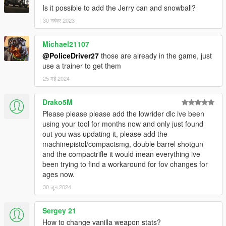
Is it possible to add the Jerry can and snowball?
30 नवंबर 2023
Michael21107
@PoliceDriver27
those are already in the game, just
use a trainer to get them
25 मई 2024
Drako5M
Please please please add the lowrider dlc ive been
using your tool for months now and only just found
out you was updating it, please add the
machinepistol/compactsmg, double barrel shotgun
and the compactrifle it would mean everything ive
been trying to find a workaround for fov changes for
ages now.
30 जून 2024
Sergey 21
How to change vanilla weapon stats?