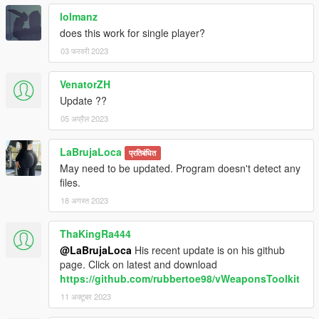
lolmanz
does this work for single player?
03 फरवरी 2023
VenatorZH
Update ??
05 अप्रैल 2023
LaBrujaLoca
प्रतिबंधित
May need to be updated. Program doesn't detect any
files.
18 अगस्त 2023
ThaKingRa444
@LaBrujaLoca
His recent update is on his github
page. Click on latest and download
https://github.com/rubbertoe98/vWeaponsToolkit
11 अक्टूबर 2023