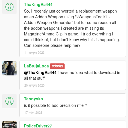
ThaKingRa444
So, I recently just converted a replacement weapon
as an Addon Weapon using "vWeaponsToolkit -
Addon Weapon Generator" but for some reason all
the addon weapons I created are missing its
Magazine/Ammo Clip in game. I tried everything I
could think of, but I don't know why this is happening.
Can someone please help me?
11 अक्टूबर 2023
LaBrujaLoca
प्रतिबंधित
@ThaKingRa444
i have no idea what to download in
all that stuff
20 अक्टूबर 2023
Tannysko
is it possible to add precision rifle ?
17 नवंबर 2023
PoliceDriver27