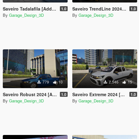
Saveiro Tadalafila [Add-On]
Saveiro TrendLine 2024 [Add-On]
1.0
1.0
By
Garage_Design_3D
By
Garage_Design_3D
779
10
2,546
15
Saveiro Robust 2024 [Add-On]
Saveiro Extreme 2024 [Add-On]
1.0
1.0
By
Garage_Design_3D
By
Garage_Design_3D