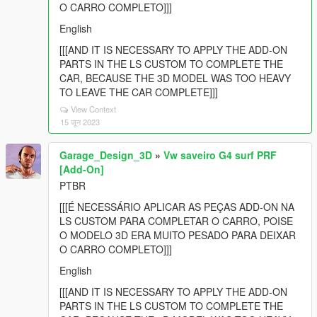
O CARRO COMPLETO]]]
English
[[[AND IT IS NECESSARY TO APPLY THE ADD-ON
PARTS IN THE LS CUSTOM TO COMPLETE THE
CAR, BECAUSE THE 3D MODEL WAS TOO HEAVY
TO LEAVE THE CAR COMPLETE]]]
View Context
15 जून 2023
Garage_Design_3D
»
Vw saveiro G4 surf PRF
[Add-On]
PTBR
[[[É NECESSÁRIO APLICAR AS PEÇAS ADD-ON NA
LS CUSTOM PARA COMPLETAR O CARRO, POISE
O MODELO 3D ERA MUITO PESADO PARA DEIXAR
O CARRO COMPLETO]]]
English
[[[AND IT IS NECESSARY TO APPLY THE ADD-ON
PARTS IN THE LS CUSTOM TO COMPLETE THE