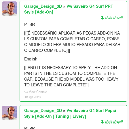
Garage_Design_3D
»
Vw Saveiro G4 Surf PRF
Style [Add-On]
टिकी टिप्पणी
PTBR
[[[É NECESSÁRIO APLICAR AS PEÇAS ADD-ON NA
LS CUSTOM PARA COMPLETAR O CARRO, POISE
O MODELO 3D ERA MUITO PESADO PARA DEIXAR
O CARRO COMPLETO]]]
English
[[[AND IT IS NECESSARY TO APPLY THE ADD-ON
PARTS IN THE LS CUSTOM TO COMPLETE THE
CAR, BECAUSE THE 3D MODEL WAS TOO HEAVY
TO LEAVE THE CAR COMPLETE]]]
View Context
18 जून 2023
Garage_Design_3D
»
Vw Saveiro G4 Surf Pepsi
Style [Add-On | Tuning | Livery]
टिकी टिप्पणी
PTBR