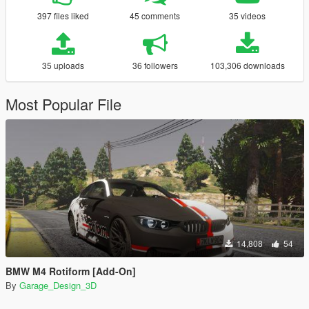
397 files liked
45 comments
35 videos
35 uploads
36 followers
103,306 downloads
Most Popular File
14,808
54
BMW M4 Rotiform [Add-On]
By
Garage_Design_3D