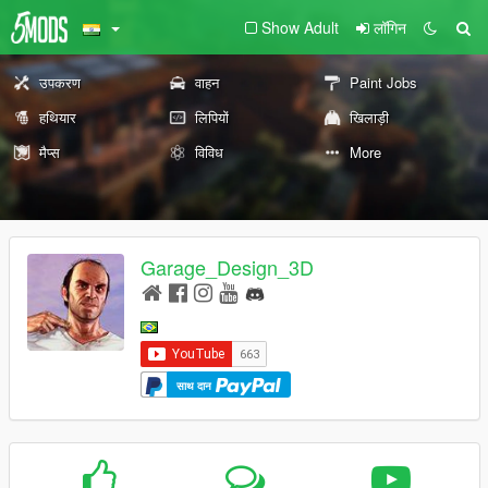
Show Adult
लॉगिन
उपकरण
वाहन
Paint Jobs
हथियार
लिपियों
खिलाड़ी
मैप्स
विविध
More
Garage_Design_3D
साथ दान