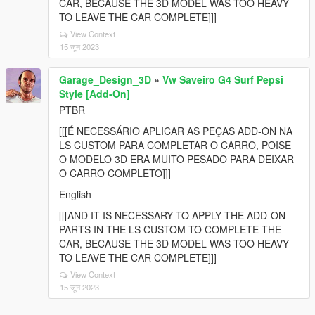
CAR, BECAUSE THE 3D MODEL WAS TOO HEAVY
TO LEAVE THE CAR COMPLETE]]]
View Context
15 जून 2023
Garage_Design_3D
»
Vw Saveiro G4 Surf Pepsi
Style [Add-On]
PTBR
[[[É NECESSÁRIO APLICAR AS PEÇAS ADD-ON NA
LS CUSTOM PARA COMPLETAR O CARRO, POISE
O MODELO 3D ERA MUITO PESADO PARA DEIXAR
O CARRO COMPLETO]]]
English
[[[AND IT IS NECESSARY TO APPLY THE ADD-ON
PARTS IN THE LS CUSTOM TO COMPLETE THE
CAR, BECAUSE THE 3D MODEL WAS TOO HEAVY
TO LEAVE THE CAR COMPLETE]]]
View Context
15 जून 2023