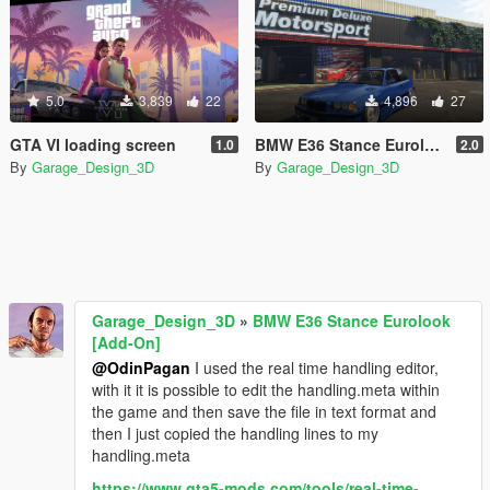
5.0
3,839
22
4,896
27
GTA VI loading screen
BMW E36 Stance Eurolook [Add-On]
1.0
2.0
By
Garage_Design_3D
By
Garage_Design_3D
Garage_Design_3D
»
BMW E36 Stance Eurolook
[Add-On]
@OdinPagan
I used the real time handling editor,
with it it is possible to edit the handling.meta within
the game and then save the file in text format and
then I just copied the handling lines to my
handling.meta
https://www.gta5-mods.com/tools/real-time-