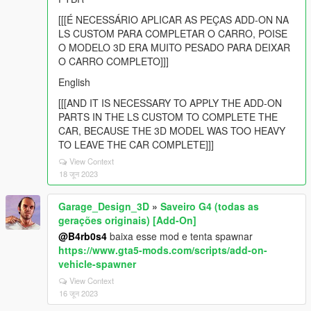
[[[É NECESSÁRIO APLICAR AS PEÇAS ADD-ON NA
LS CUSTOM PARA COMPLETAR O CARRO, POISE
O MODELO 3D ERA MUITO PESADO PARA DEIXAR
O CARRO COMPLETO]]]
English
[[[AND IT IS NECESSARY TO APPLY THE ADD-ON
PARTS IN THE LS CUSTOM TO COMPLETE THE
CAR, BECAUSE THE 3D MODEL WAS TOO HEAVY
TO LEAVE THE CAR COMPLETE]]]
View Context
18 जून 2023
Garage_Design_3D
»
Saveiro G4 (todas as
gerações originais) [Add-On]
@B4rb0s4
baixa esse mod e tenta spawnar
https://www.gta5-mods.com/scripts/add-on-
vehicle-spawner
View Context
16 जून 2023