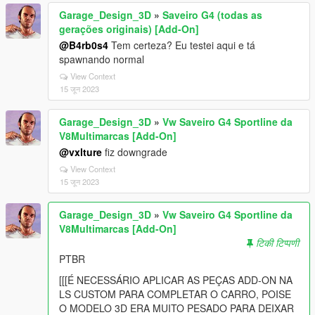
Garage_Design_3D
»
Saveiro G4 (todas as
gerações originais) [Add-On]
@B4rb0s4
Tem certeza? Eu testei aqui e tá
spawnando normal
View Context
15 जून 2023
Garage_Design_3D
»
Vw Saveiro G4 Sportline da
V8Multimarcas [Add-On]
@vxlture
fiz downgrade
View Context
15 जून 2023
Garage_Design_3D
»
Vw Saveiro G4 Sportline da
V8Multimarcas [Add-On]
टिकी टिप्पणी
PTBR
[[[É NECESSÁRIO APLICAR AS PEÇAS ADD-ON NA
LS CUSTOM PARA COMPLETAR O CARRO, POISE
O MODELO 3D ERA MUITO PESADO PARA DEIXAR