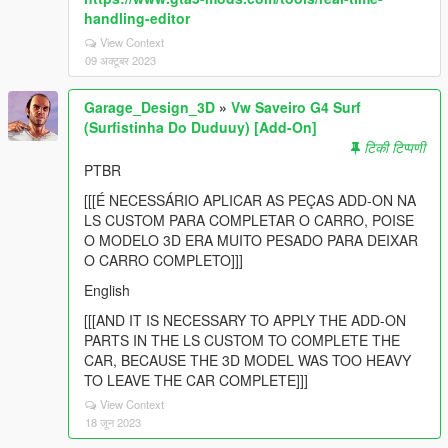
handling-editor
View Context
09 अक्टूबर 2023
Garage_Design_3D
»
Vw Saveiro G4 Surf
(Surfistinha Do Duduuy) [Add-On]
टिकी टिप्पणी
PTBR
[[[É NECESSÁRIO APLICAR AS PEÇAS ADD-ON NA
LS CUSTOM PARA COMPLETAR O CARRO, POISE
O MODELO 3D ERA MUITO PESADO PARA DEIXAR
O CARRO COMPLETO]]]
English
[[[AND IT IS NECESSARY TO APPLY THE ADD-ON
PARTS IN THE LS CUSTOM TO COMPLETE THE
CAR, BECAUSE THE 3D MODEL WAS TOO HEAVY
TO LEAVE THE CAR COMPLETE]]]
View Context
18 जून 2023