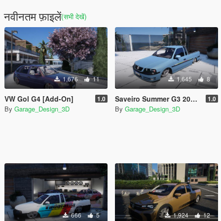
नवीनतम फ़ाइलें
(सभी देखें)
1,676
11
1,645
8
VW Gol G4 [Add-On]
Saveiro Summer G3 2002 [Add-On]
1.0
1.0
By
Garage_Design_3D
By
Garage_Design_3D
666
5
1,924
12