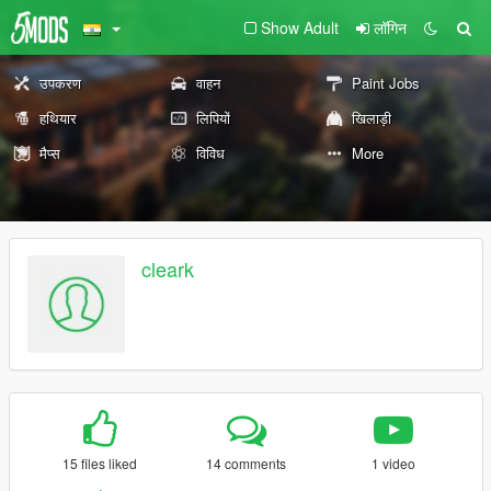
Show Adult
लॉगिन
उपकरण
वाहन
Paint Jobs
हथियार
लिपियों
खिलाड़ी
मैप्स
विविध
More
cleark
15 files liked
14 comments
1 video