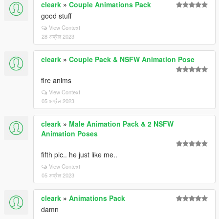
cleark
»
Couple Animations Pack
good stuff
View Context
28 अप्रैल 2023
cleark
»
Couple Pack & NSFW Animation Pose
fire anims
View Context
05 अप्रैल 2023
cleark
»
Male Animation Pack & 2 NSFW
Animation Poses
fifth pic.. he just like me..
View Context
05 अप्रैल 2023
cleark
»
Animations Pack
damn