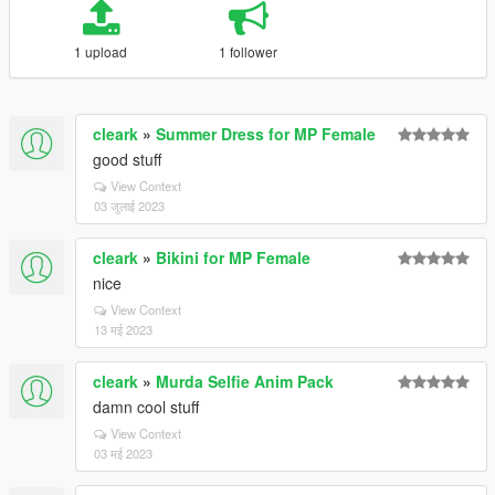
1 upload
1 follower
cleark
»
Summer Dress for MP Female
good stuff
View Context
03 जुलाई 2023
cleark
»
Bikini for MP Female
nice
View Context
13 मई 2023
cleark
»
Murda Selfie Anim Pack
damn cool stuff
View Context
03 मई 2023