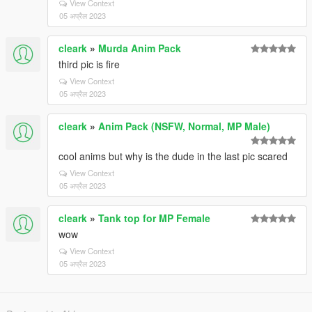
View Context
05 अप्रैल 2023
cleark
»
Murda Anim Pack
third pic is fire
View Context
05 अप्रैल 2023
cleark
»
Anim Pack (NSFW, Normal, MP Male)
cool anims but why is the dude in the last pic scared
View Context
05 अप्रैल 2023
cleark
»
Tank top for MP Female
wow
View Context
05 अप्रैल 2023