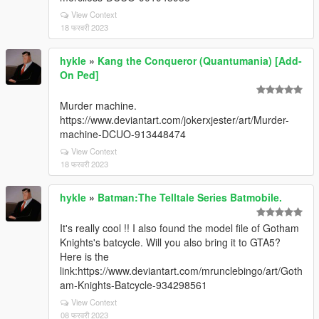
View Context
18 फरवरी 2023
hykle
»
Kang the Conqueror (Quantumania) [Add-
On Ped]
Murder machine.
https://www.deviantart.com/jokerxjester/art/Murder-
machine-DCUO-913448474
View Context
18 फरवरी 2023
hykle
»
Batman:The Telltale Series Batmobile.
It's really cool !! I also found the model file of Gotham
Knights's batcycle. Will you also bring it to GTA5?
Here is the
link:https://www.deviantart.com/mrunclebingo/art/Goth
am-Knights-Batcycle-934298561
View Context
08 फरवरी 2023