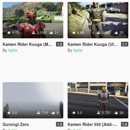
4.75
3,008
21
4.88
3,882
25
Kamen Rider Kuuga (Mighty Form)[Add-On]
Kamen Rider Kuuga (Ultimate) [Add-On]
1.0
1.1
By
hykle
By
hykle
5.0
710
9
5.0
5,701
26
Gurongi Zero
Kamen Rider 555 [Add-On]
1.0
1.0