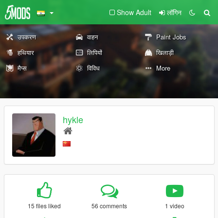
Show Adult
लॉगिन
उपकरण
वाहन
Paint Jobs
हथियार
लिपियों
खिलाड़ी
मैप्स
विविध
More
hykle
15 files liked
56 comments
1 video