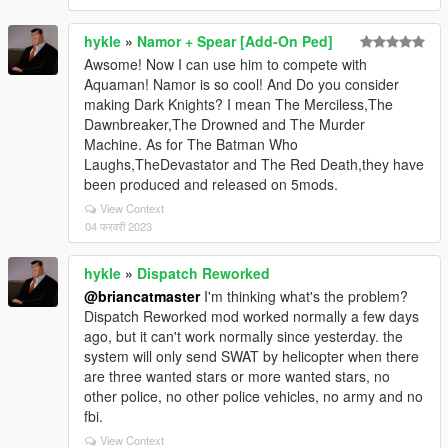
hykle
»
Namor + Spear [Add-On Ped]
Awsome! Now I can use him to compete with
Aquaman! Namor is so cool! And Do you consider
making Dark Knights? I mean The Merciless,The
Dawnbreaker,The Drowned and The Murder
Machine. As for The Batman Who
Laughs,TheDevastator and The Red Death,they have
been produced and released on 5mods.
View Context
04 फरवरी 2023
hykle
»
Dispatch Reworked
@briancatmaster
I'm thinking what's the problem?
Dispatch Reworked mod worked normally a few days
ago, but it can't work normally since yesterday. the
system will only send SWAT by helicopter when there
are three wanted stars or more wanted stars, no
other police, no other police vehicles, no army and no
fbi.
View Context