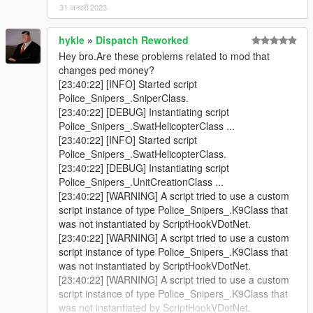
31 जनवरी 2023
hykle
»
Dispatch Reworked
Hey bro.Are these problems related to mod that
changes ped money?
[23:40:22] [INFO] Started script
Police_Snipers_.SniperClass.
[23:40:22] [DEBUG] Instantiating script
Police_Snipers_.SwatHelicopterClass ...
[23:40:22] [INFO] Started script
Police_Snipers_.SwatHelicopterClass.
[23:40:22] [DEBUG] Instantiating script
Police_Snipers_.UnitCreationClass ...
[23:40:22] [WARNING] A script tried to use a custom
script instance of type Police_Snipers_.K9Class that
was not instantiated by ScriptHookVDotNet.
[23:40:22] [WARNING] A script tried to use a custom
script instance of type Police_Snipers_.K9Class that
was not instantiated by ScriptHookVDotNet.
[23:40:22] [WARNING] A script tried to use a custom
script instance of type Police_Snipers_.K9Class that
was not instantiated by ScriptHookVDotNet.