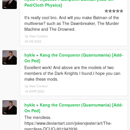
Ped/Cloth Physics]
It's really cool bro. And will you make Batman of the
multiverse? such as The Dawnbreaker, The Murder
Machine and The Drowned.
View Context
05 मार्च 2023
hykle
»
Kang the Conqueror (Quantumania) [Add-
On Ped]
Excellent work! And above are the models of two
members of the Dark Knights I found.I hope you can
make these mods.
View Context
18 फरवरी 2023
hykle
»
Kang the Conqueror (Quantumania) [Add-
On Ped]
The merciless.
https://www.deviantart.com/jokerxjester/art/The-
merciless-DCUO-901943936