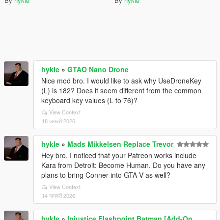
By
hykle
By
hykle
hykle
»
GTAO Nano Drone
Nice mod bro. I would like to ask why UseDroneKey
(L) is 182? Does it seem different from the common
keyboard key values (L to 76)?
View Context
18 जनवरी 2026
hykle
»
Mads Mikkelsen Replace Trevor
Hey bro, I noticed that your Patreon works include
Kara from Detroit: Become Human. Do you have any
plans to bring Conner into GTA V as well?
View Context
14 जनवरी 2026
hykle
»
Injustice Flashpoint Batman [Add-On