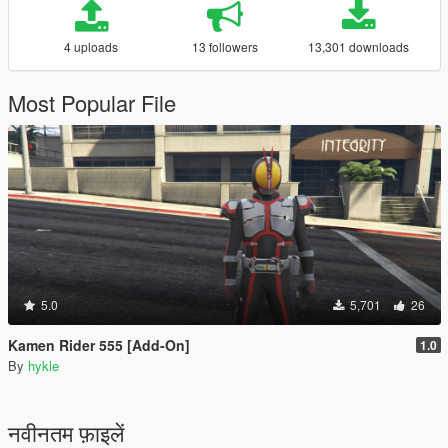
4 uploads
13 followers
13,301 downloads
Most Popular File
5.0
5,701
26
Kamen Rider 555 [Add-On]
1.0
By
hykle
नवीनतम फ़ाइलें