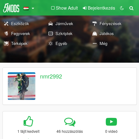
Show Adult
Bejelentkezés
Eszközök
Járművek
Fényezések
Fegyverek
Szkriptek
Játékos
Térképek
Egyéb
Még
nmr2992
1 fájlt kedvelt
46 hozzászólás
0 videó