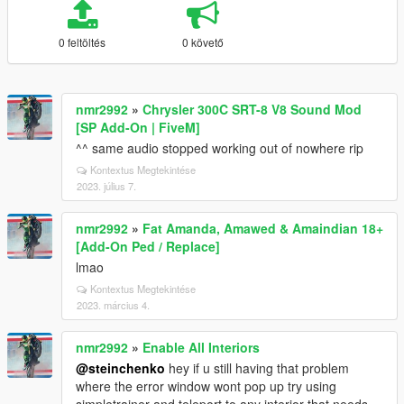
0 feltöltés
0 követő
nmr2992
»
Chrysler 300C SRT-8 V8 Sound Mod
[SP Add-On | FiveM]
^^ same audio stopped working out of nowhere rip
Kontextus Megtekintése
2023. július 7.
nmr2992
»
Fat Amanda, Amawed & Amaindian 18+
[Add-On Ped / Replace]
lmao
Kontextus Megtekintése
2023. március 4.
nmr2992
»
Enable All Interiors
@steinchenko
hey if u still having that problem
where the error window wont pop up try using