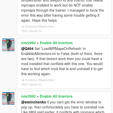
simpletrainer and teleport to any interior that needs
mpmaps enabled to work but do NOT enable
mpmaps through the trainer. I managed to force the
error this way after having some trouble getting it
again. Hope this helps
Kontextus Megtekintése
2023. február 25.
nmr2992
»
Enable All Interiors
@Q404
Set 'LoadMPMapsOnRefresh' in
EnabbleAllInteriors.ini to False (both of them, there
are two). If that doesnt work then you could have a
mod installed that conflicts with this one. You would
have to find which mod that is and uninstall it to get
this working again.
Kontextus Megtekintése
2023. február 21.
nmr2992
»
Enable All Interiors
@steinchenko
if you cant get the error window to
pop up, then unfortunately you have to uninstall nve.
Like HKH said earlier, it conflicts with mpmaps which