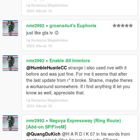
Kontextus Megtekintése
2023. február 19.
nmr2992
»
groans4u4's Euphoria
just like gta iv :D
Kontextus Megtekintése
2023. február 18.
nmr2992
»
Enable All Interiors
@HumbleHustleCC
strange i also used nve with it
before and was just fine. For me it seems that after
the last update from r* it broke. Shame, maybe theres
a workaround somewhere. If i find anything ill let you
know as well, appreciate that.
Kontextus Megtekintése
2023. február 18.
nmr2992
»
Nagoya Expressway (Ring Route)
[Add-on SP/FiveM]
@QuangDuKich
@H A R D I K 07 in his words from