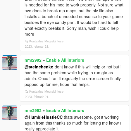
is needed for his mod to work properly. Not sure what
nve does to break mp maps, but the oiv file also
installs a bunch of unneeded nonsense to your game
besides the eye candy part. It would be hard to tell
what exactly breaks it. Sorry man, wish i could help
more
Kontextus Megtekintése
2023. február 21.
nmr2992
»
Enable All Interiors
@steinchenko
dont know if this will help or not but i
had the same problem while trying to run gta as
admin. Once i ran it regularly the error screen finally
popped up for me, hope that helps.
Kontextus Megtekintése
2023. február 21.
nmr2992
»
Enable All Interiors
@HumbleHustleCC
thats awesome, got it working
again from this thanks so much for letting me know i
really appreciate it