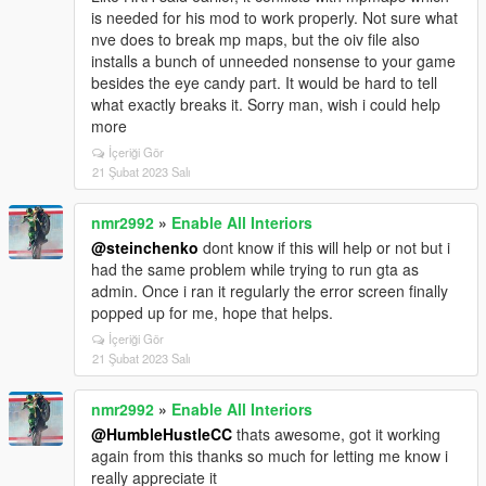
is needed for his mod to work properly. Not sure what
nve does to break mp maps, but the oiv file also
installs a bunch of unneeded nonsense to your game
besides the eye candy part. It would be hard to tell
what exactly breaks it. Sorry man, wish i could help
more
İçeriği Gör
21 Şubat 2023 Salı
nmr2992
»
Enable All Interiors
@steinchenko
dont know if this will help or not but i
had the same problem while trying to run gta as
admin. Once i ran it regularly the error screen finally
popped up for me, hope that helps.
İçeriği Gör
21 Şubat 2023 Salı
nmr2992
»
Enable All Interiors
@HumbleHustleCC
thats awesome, got it working
again from this thanks so much for letting me know i
really appreciate it