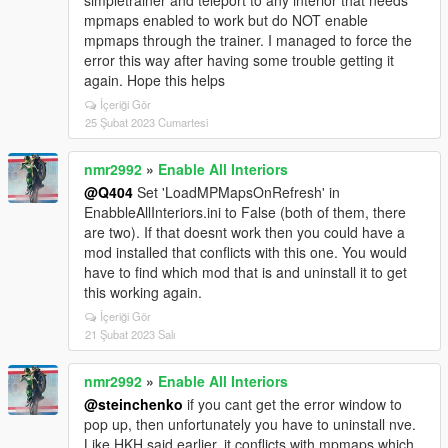
simpletrainer and teleport to any interior that needs
mpmaps enabled to work but do NOT enable
mpmaps through the trainer. I managed to force the
error this way after having some trouble getting it
again. Hope this helps
İçeriği Gör
25 Şubat 2023 Cumartesi
nmr2992
»
Enable All Interiors
@Q404
Set 'LoadMPMapsOnRefresh' in
EnabbleAllInteriors.ini to False (both of them, there
are two). If that doesnt work then you could have a
mod installed that conflicts with this one. You would
have to find which mod that is and uninstall it to get
this working again.
İçeriği Gör
21 Şubat 2023 Salı
nmr2992
»
Enable All Interiors
@steinchenko
if you cant get the error window to
pop up, then unfortunately you have to uninstall nve.
Like HKH said earlier, it conflicts with mpmaps which