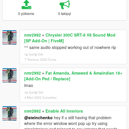
0 yükleme
0 takipçi
nmr2992
»
Chrysler 300C SRT-8 V8 Sound Mod
[SP Add-On | FiveM]
^^ same audio stopped working out of nowhere rip
İçeriği Gör
7 Temmuz 2023 Cuma
nmr2992
»
Fat Amanda, Amawed & Amaindian 18+
[Add-On Ped / Replace]
lmao
İçeriği Gör
4 Mart 2023 Cumartesi
nmr2992
»
Enable All Interiors
@steinchenko
hey if u still having that problem
where the error window wont pop up try using