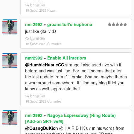
İçeriği Gör
19 Şubat 2023 Pazar
nmr2992
»
groans4u4's Euphoria
just like gta iv :D
İçeriği Gör
18 Şubat 2023 Cumartesi
nmr2992
»
Enable All Interiors
@HumbleHustleCC
strange i also used nve with it
before and was just fine. For me it seems that after
the last update from r* it broke. Shame, maybe theres
a workaround somewhere. If i find anything ill let you
know as well, appreciate that.
İçeriği Gör
18 Şubat 2023 Cumartesi
nmr2992
»
Nagoya Expressway (Ring Route)
[Add-on SP/FiveM]
@QuangDuKich
@H A R D I K 07 in his words from