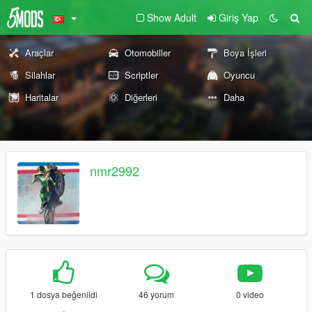
Show Adult
Giriş Yap
Araçlar
Otomobiller
Boya İşleri
Silahlar
Scriptler
Oyuncu
Haritalar
Diğerleri
Daha
nmr2992
1 dosya beğenildi
46 yorum
0 video