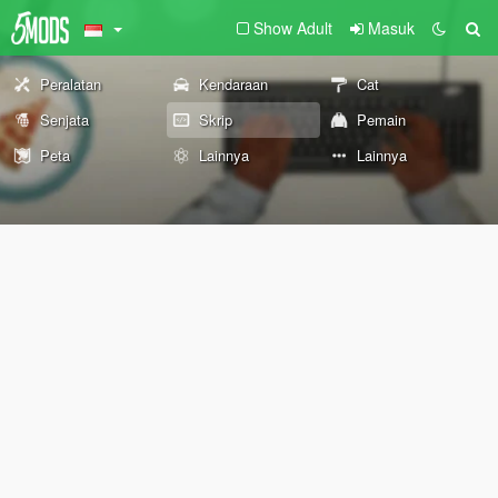
Show Adult
Masuk
Peralatan
Kendaraan
Cat
Senjata
Skrip
Pemain
Peta
Lainnya
Lainnya