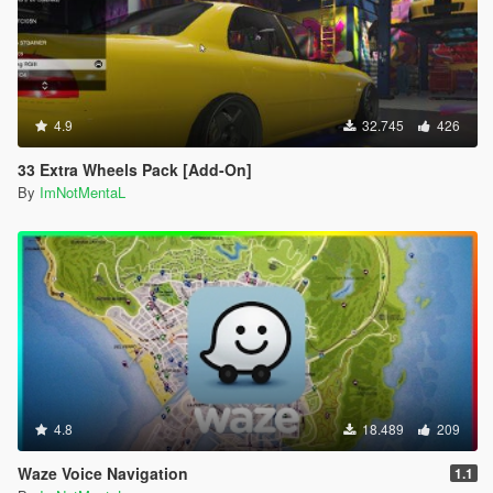
will get stuck getting in and out the bus.
If the pedestrian is too far from the bus, and not getting
in the bus on time, it will teleport directly into the bus.
If the pedestrian is too far and stuck, just leave that
pedestrian.
4.9
32.745
426
Press Shift + Del to open the Creator Menu.
The yellow routes on the minimap will sometimes
33 Extra Wheels Pack [Add-On]
disappear, you can just place a waypoint on the next
By
ImNotMentaL
station blip.
Credits:
Scripted by I'm Not MentaL
Model Modified by Yoha
Map Edited by I'm Not MentaL & Yoha
LST Map Created by reddit user m101m102m103
Spanish Translated by Old Dad Gixer
Korean Translated by Mellanitomo Gen:철.권.조.아
German Translated by PNDA
4.8
18.489
209
Japanese Translated by 大雪熊0w0
ScriptHookV by Alexander Blade
Waze Voice Navigation
1.1