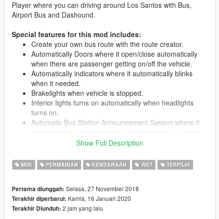
Player where you can driving around Los Santos with Bus,
Airport Bus and Dashound.
Special features for this mod includes:
Create your own bus route with the route creator.
Automatically Doors where it open/close automatically
when there are passenger getting on/off the vehicle.
Automatically indicators where it automatically blinks
when it needed.
Brakelights when vehicle is stopped.
Interior lights turns on automatically when headlights
turns on.
Automatic Bus Station Announcement System where it
announce the current station and next station on every
station.
Show Full Description
LED Destination Sign for each bus route.
All seats in the vehicle are used, 15 passengers + driver.
MISI
PERMAINAN
KENDARAAN
.NET
TERPILIH
Passengers leave bus through rear doors.
Livery support.
Selasa, 27 November 2018
Pertama diunggah:
Kamis, 16 Januari 2020
Terakhir diperbarui:
2 jam yang lalu
Terakhir Diunduh:
Requirements: