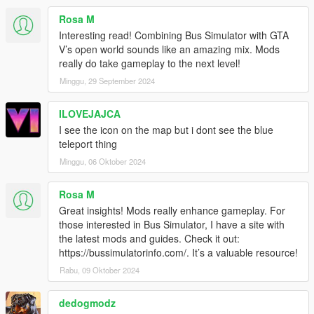
Under KBCONTROLS
Rosa M
FRONTLEFTDOOR - The Keyboard key to open Front Left
Interesting read! Combining Bus Simulator with GTA
Door.
V’s open world sounds like an amazing mix. Mods
FRONTRIGHTDOOR - The Keyboard key to open Front Right
really do take gameplay to the next level!
Door.
Minggu, 29 September 2024
REARLEFTDOOR - The Keyboard key to open Back Left Door.
REARRIGHTDOOR - The Keyboard key to open Back Right
ILOVEJAJCA
Door.
I see the icon on the map but i dont see the blue
Control Reference from here: https://bit.ly/2KfhHZ8
teleport thing
Route Creator Settings:
Minggu, 06 Oktober 2024
Open creatorconfig.ini located in 'Grand Theft Auto
V\scripts\BusSimulatorV' using your Text Editor.
Rosa M
Great insights! Mods really enhance gameplay. For
Under CONTROL
those interested in Bus Simulator, I have a site with
MODIFIER - The Modifier key for the Toggle.
the latest mods and guides. Check it out:
KEY - The key for the Toggle
https://bussimulatorinfo.com/. It’s a valuable resource!
Control Reference from here: https://bit.ly/2KfhHZ8
Rabu, 09 Oktober 2024
Under GENERAL
SHOWINFO - Shows Extra Bus Info and World Coordinates in
dedogmodz
game, Accept 'True' and 'False' only.