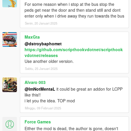
- Fixed Next Station Name overlap with Label
For some reason when i stop at the bus stop the
- Speedometer and Stations Timer bar replaced to Progress
peds get near the door and then stand still and dont
Bar
enter only when i drive away they run towards the bus
- Bus Interior Lights now works on AI buses too
Senin, 20 Januari 2025
- Passenger who jack your vehicle will bailout
- Auto doors opens after your bus stopped
MaxGta
- Passenger will walk towards bus unless they were far
@dstroybaphomet
- Passenger will wait for people to leave bus first before they
https://github.com/scripthookvdotnet/scripthook
enter
vdotnet/releases
- Added Stop Request light indicator
Use another older version.
- Stop Request bell sound replaced
- Minor bugs fixes
Sabtu, 25 Januari 2025
1.0
Alvaro 003
- Interior lights now on when headlights on
@ImNotMentaL
it could be great an addon for LCPP
like this!!
BETA 1.6
i let you the idea. TOP mod
- Fixed Earned not reset after Mission Failed
- Fixed hooker being added to passenger
Minggu, 09 Februari 2025
- Fixed Stop Request Bell sound not playing
- Added Turnpike fix on Terminal Island
Force Games
- Changed route menu to read route name instead of file name
Either the mod is dead, the author is gone, doesn't