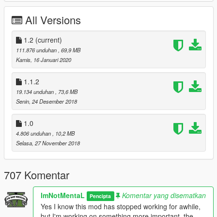
Latest ScriptHookV
Latest Community Script Hook V .NET
All Versions
Visual C++ Redistributable Packages x64
Microsoft .NET Framework 4.5.2
1.2
(current)
OpenIV
111.876 unduhan
, 69,9 MB
Muted Speech and Pain (Optional)
Kamis, 16 Januari 2020
1.1.2
Install:
19.134 unduhan
, 73,6 MB
Extract, Drag and Drop 'mods' and 'scripts' folder into your
Senin, 24 Desember 2018
Grand Theft Auto V Directory.
Insert
<Item>dlcpacks:/bussim/</Item>
1.0
".\mods\update\update.rpf\common\data\dlclist.xml" using
4.806 unduhan
, 10,2 MB
OpenIV.
Selasa, 27 November 2018
Bus Simulator V Settings:
Open config.ini located in 'Grand Theft Auto
707 Komentar
V\scripts\BusSimulatorV' using your Text Editor.
Under GENERAL
ImNotMentaL
Komentar yang disematkan
Pencipta
SPEEDOMETER - Speedometer show in game, Accept 'MPH'
Yes I know this mod has stopped working for awhile,
and 'KPH' only.
but I'm working on something more important, the