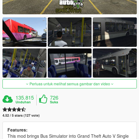
Perluas untuk melihat semua gambar dan video
135.815
726
Unduhan
Suka
4.52 / 5 stars (127 vote)
Features:
This mod brings Bus Simulator into Grand Theft Auto V Single