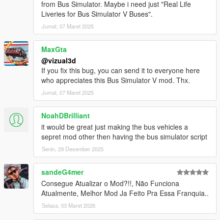
from Bus Simulator. Maybe i need just "Real Life
- Minor bugs fixes
Liveries for Bus Simulator V Buses".
BETA 1.2
Jumat, 07 Maret 2025
- Added automatically doors
- Added automatically indicators
MaxGta
- Added brakelights
@vizual3d
- Removed Door Controls
If you fix this bug, you can send it to everyone here
- Added Station TTS (Text to Speech)
who appreciates this Bus Simulator V mod. Thx.
- Added Stop Request Bell sound
Jumat, 07 Maret 2025
- Increased pedestrian search radius
- Bugs fixes and improvements
NoahDBrilliant
BETA 1.1
it would be great just making the bus vehicles a
- Pedestrian enter bus will not lag anymore
sepret mod other then having the bus simulator script
- Improved Mission Passed and Mission Failed effects
Senin, 29 Desember 2025
- Added Debug Mode for Testing purposes
- Added Route Creator
sandeG4mer
Consegue Atualizar o Mod?!!, Não Funciona
Route Creator Changelog:
Atualmente, Melhor Mod Ja Feito Pra Essa Franquia..
BETA 1.1
- Fixed Z Coordinates being too high when Capturing
Selasa, 03 Maret 2026
Coordinates