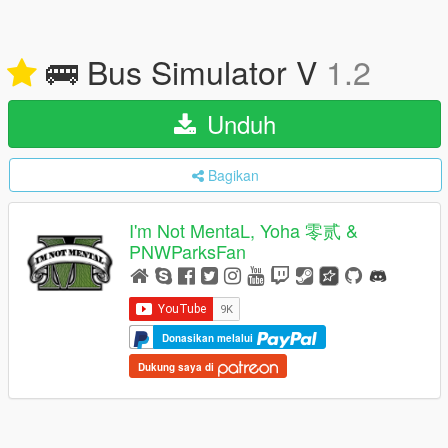
🚌 Bus Simulator V
1.2
Unduh
Bagikan
I'm Not MentaL, Yoha 零贰 &
PNWParksFan
Donasikan melalui
Dukung saya di