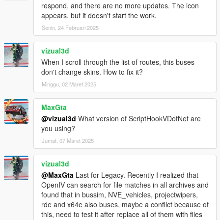
- Fixed Door stay open when bus is leaving without passenger
respond, and there are no more updates. The icon
enter
appears, but it doesn't start the work.
Senin, 24 Februari 2025
BETA 1.5
- Fixed script crash when bus abandoned.
- Added Multi language support
vizual3d
- Minor bugs fixes
When I scroll through the list of routes, this buses
don't change skins. How to fix it?
BETA 1.4
Minggu, 02 Maret 2025
- Fixed Script Crash on final station
- Fixed Indicators bug
MaxGta
- Fixed only human can enter bus
@vizual3d
What version of ScriptHookVDotNet are
- Fixed Player glitch through doors when enter/leaving bus with
you using?
AUTODOORS turned on
- Fixed Passenger not leaving bus on final station
Jumat, 07 Maret 2025
- Fixed Brakelights bug
- Added Camera Transition
vizual3d
- Added Difficulty Level game modes
@MaxGta
Last for Legacy. Recently I realized that
- Added Interior Lights switch on automatically at night
OpenIV can search for file matches in all archives and
found that in bussim, NVE_vehicles, projectwipers,
BETA 1.3
rde and x64e also buses, maybe a conflict because of
- Added back Manual doors control
this, need to test it after replace all of them with files
- Added Voice selection for TTS