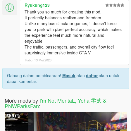
- Fixed Bus Stations not saving issues
Ryukung123
- Minor bugs fixes and improvements
Thank you so much for creating this mod.
It perfectly balances realism and freedom.
Vehicles Changelog:
Unlike many bus simulator games, it doesn’t force
Changes in 1.1.2
you to park with pixel-perfect accuracy, which makes
- Added Liveries: SBS Transit(SG), SMRT(SG), KMB(HK),
the experience feel much more natural and
LWB(HK), RapidKL(MY), Intrakota(MY), Shanghai
enjoyable.
Developement(CN), Megabus(US), Bolt Bus(US) and
The traffic, passengers, and overall city flow feel
Greyhound(US)
surprisingly immersive inside GTA V.
- Added Extra_2 for Passenger Exit teleport offset
Rabu, 13 Mei 2026
Changes in 1.1
- Added Liveries: Metro Local, Metro Rapid, Metro Express and
Gabung dalam pembicaraan!
Masuk
atau
daftar
akun untuk
Metro Silver
dapat komentar.
- Bus Route Number and Destination LED Display changed
from Extras to Liveries
- Added Extra_1 for Stop request light
More mods by
I'm Not MentaL, Yoha 零贰 &
PNWParksFan
:
Notes:
Because the Bus, Airport Bus and Dashound only have 5
passenger animation file in the game, so they will be
warp to the rest of the seat.
Don't stop too close to the sidewalk, or the pedestrian