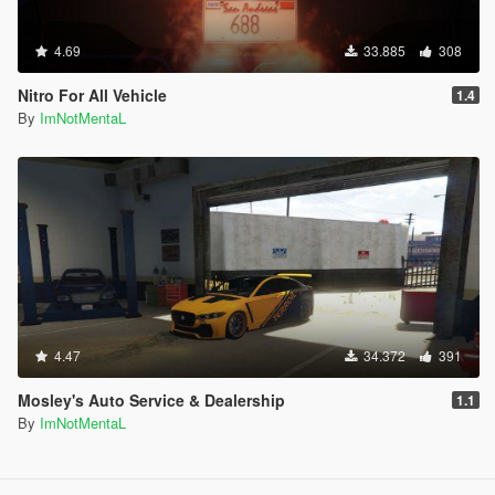
4.69
33.885
308
Nitro For All Vehicle
1.4
By
ImNotMentaL
4.47
34.372
391
Mosley's Auto Service & Dealership
1.1
By
ImNotMentaL