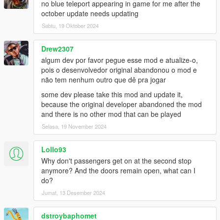
no blue teleport appearing in game for me after the
october update needs updating
Bus Simulator V Changelog:
Sabtu, 19 Oktober 2024
1.2
- Fixed Route refresh button for Gamepad
- Fixed Compatibility issue with new INMNativeUI.dll
Drew2307
- Fixed Compatibility issue with new ScriptHookVDotNet3
algum dev por favor pegue esse mod e atualize-o,
pois o desenvolvedor original abandonou o mod e
1.1.2
não tem nenhum outro que dê pra jogar
- Added Livery Selection to Main Menu
some dev please take this mod and update it,
- Passenger Leave bus at rear door
because the original developer abandoned the mod
and there is no other mod that can be played
1.1.1
- Fixed passenger glitched out of the bus due to bad coding
Selasa, 19 November 2024
- Added random ped spawn at each station
- Lowered the chance passenger leaving bus if bus half full
Lollo93
- Higher the chance Passenger leaving bus if bus is above half
Why don't passengers get on at the second stop
- Passenger Leave bus at rear door (BETA)
anymore? And the doors remain open, what can I
- Major bugs fixed and improvements
do?
Jumat, 13 Desember 2024
1.1
- Turnpike fix removed due to Terminal Island station use
different road
dstroybaphomet