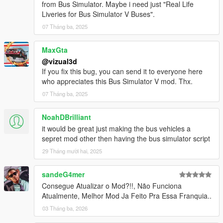
from Bus Simulator. Maybe i need just "Real Life
- Minor bugs fixes
Liveries for Bus Simulator V Buses".
BETA 1.2
07 Tháng ba, 2025
- Added automatically doors
- Added automatically indicators
MaxGta
- Added brakelights
@vizual3d
- Removed Door Controls
If you fix this bug, you can send it to everyone here
- Added Station TTS (Text to Speech)
who appreciates this Bus Simulator V mod. Thx.
- Added Stop Request Bell sound
07 Tháng ba, 2025
- Increased pedestrian search radius
- Bugs fixes and improvements
NoahDBrilliant
BETA 1.1
it would be great just making the bus vehicles a
- Pedestrian enter bus will not lag anymore
sepret mod other then having the bus simulator script
- Improved Mission Passed and Mission Failed effects
29 Tháng mười hai, 2025
- Added Debug Mode for Testing purposes
- Added Route Creator
sandeG4mer
Consegue Atualizar o Mod?!!, Não Funciona
Route Creator Changelog:
Atualmente, Melhor Mod Ja Feito Pra Essa Franquia..
BETA 1.1
- Fixed Z Coordinates being too high when Capturing
03 Tháng ba, 2026
Coordinates