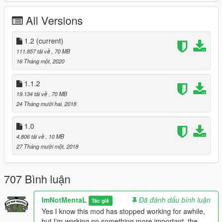
Latest ScriptHookV
Latest Community Script Hook V .NET
All Versions
Visual C++ Redistributable Packages x64
Microsoft .NET Framework 4.5.2
1.2
(current)
OpenIV
111.857 tải về
, 70 MB
Muted Speech and Pain (Optional)
16 Tháng một, 2020
1.1.2
Install:
19.134 tải về
, 70 MB
Extract, Drag and Drop 'mods' and 'scripts' folder into your
24 Tháng mười hai, 2018
Grand Theft Auto V Directory.
Insert
<Item>dlcpacks:/bussim/</Item>
1.0
".\mods\update\update.rpf\common\data\dlclist.xml" using
4.806 tải về
, 10 MB
OpenIV.
27 Tháng mười một, 2018
Bus Simulator V Settings:
Open config.ini located in 'Grand Theft Auto
707 Bình luận
V\scripts\BusSimulatorV' using your Text Editor.
Under GENERAL
ImNotMentaL
Đã đánh dấu bình luận
Tác giả
SPEEDOMETER - Speedometer show in game, Accept 'MPH'
Yes I know this mod has stopped working for awhile,
and 'KPH' only.
but I'm working on something more important, the