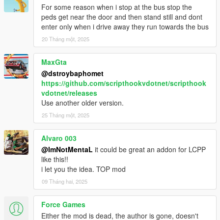
- Fixed Next Station Name overlap with Label
For some reason when i stop at the bus stop the
- Speedometer and Stations Timer bar replaced to Progress
peds get near the door and then stand still and dont
Bar
enter only when i drive away they run towards the bus
- Bus Interior Lights now works on AI buses too
20 Tháng một, 2025
- Passenger who jack your vehicle will bailout
- Auto doors opens after your bus stopped
MaxGta
- Passenger will walk towards bus unless they were far
@dstroybaphomet
- Passenger will wait for people to leave bus first before they
https://github.com/scripthookvdotnet/scripthook
enter
vdotnet/releases
- Added Stop Request light indicator
Use another older version.
- Stop Request bell sound replaced
- Minor bugs fixes
25 Tháng một, 2025
1.0
Alvaro 003
- Interior lights now on when headlights on
@ImNotMentaL
it could be great an addon for LCPP
like this!!
BETA 1.6
i let you the idea. TOP mod
- Fixed Earned not reset after Mission Failed
- Fixed hooker being added to passenger
09 Tháng hai, 2025
- Fixed Stop Request Bell sound not playing
- Added Turnpike fix on Terminal Island
Force Games
- Changed route menu to read route name instead of file name
Either the mod is dead, the author is gone, doesn't