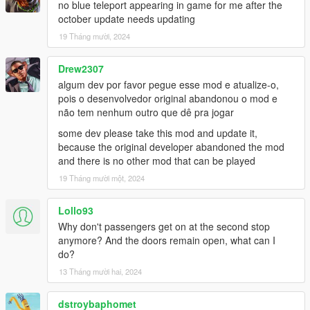
no blue teleport appearing in game for me after the
october update needs updating
Bus Simulator V Changelog:
19 Tháng mười, 2024
1.2
- Fixed Route refresh button for Gamepad
- Fixed Compatibility issue with new INMNativeUI.dll
Drew2307
- Fixed Compatibility issue with new ScriptHookVDotNet3
algum dev por favor pegue esse mod e atualize-o,
pois o desenvolvedor original abandonou o mod e
1.1.2
não tem nenhum outro que dê pra jogar
- Added Livery Selection to Main Menu
some dev please take this mod and update it,
- Passenger Leave bus at rear door
because the original developer abandoned the mod
and there is no other mod that can be played
1.1.1
- Fixed passenger glitched out of the bus due to bad coding
19 Tháng mười một, 2024
- Added random ped spawn at each station
- Lowered the chance passenger leaving bus if bus half full
Lollo93
- Higher the chance Passenger leaving bus if bus is above half
Why don't passengers get on at the second stop
- Passenger Leave bus at rear door (BETA)
anymore? And the doors remain open, what can I
- Major bugs fixed and improvements
do?
13 Tháng mười hai, 2024
1.1
- Turnpike fix removed due to Terminal Island station use
different road
dstroybaphomet