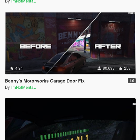
Community ScriptHookVDotNet by crosire
By
ImNotMentaL
OpenIV by GooD-NTS
NativeUI by Guadmaz
Muted Speech and Pain by R3QQ
Map Editor by Guadmaz
Map Editor to Ymap Converter by sollaholla
4.94
80.693
258
Benny's Motorworks Garage Door Fix
1.0
By
ImNotMentaL