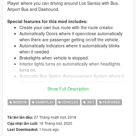
Player where you can driving around Los Santos with Bus,
Airport Bus and Dashound.
Special features for this mod includes:
Create your own bus route with the route creator.
Automatically Doors where it open/close automatically
when there are passenger getting on/off the vehicle.
Automatically indicators where it automatically blinks
when it needed.
Brakelights when vehicle is stopped.
Interior lights turns on automatically when headlights
turns on.
Automatic Bus Station Announcement System where it
announce the current station and next station on every
station.
Show Full Description
LED Destination Sign for each bus route.
All seats in the vehicle are used, 15 passengers + driver.
MISSION
GAMEPLAY
VEHICLES
.NET
FEATURED
Passengers leave bus through rear doors.
Livery support.
27 Tháng mười một, 2018
Tải lên lần đầu:
16 Tháng một, 2020
Cập nhật lần cuối:
1 hours ago
Last Downloaded:
Requirements: