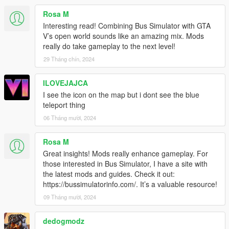
Under KBCONTROLS
Rosa M
FRONTLEFTDOOR - The Keyboard key to open Front Left
Interesting read! Combining Bus Simulator with GTA
Door.
V’s open world sounds like an amazing mix. Mods
FRONTRIGHTDOOR - The Keyboard key to open Front Right
really do take gameplay to the next level!
Door.
29 Tháng chín, 2024
REARLEFTDOOR - The Keyboard key to open Back Left Door.
REARRIGHTDOOR - The Keyboard key to open Back Right
ILOVEJAJCA
Door.
I see the icon on the map but i dont see the blue
Control Reference from here: https://bit.ly/2KfhHZ8
teleport thing
Route Creator Settings:
06 Tháng mười, 2024
Open creatorconfig.ini located in 'Grand Theft Auto
V\scripts\BusSimulatorV' using your Text Editor.
Rosa M
Great insights! Mods really enhance gameplay. For
Under CONTROL
those interested in Bus Simulator, I have a site with
MODIFIER - The Modifier key for the Toggle.
the latest mods and guides. Check it out:
KEY - The key for the Toggle
https://bussimulatorinfo.com/. It’s a valuable resource!
Control Reference from here: https://bit.ly/2KfhHZ8
09 Tháng mười, 2024
Under GENERAL
SHOWINFO - Shows Extra Bus Info and World Coordinates in
dedogmodz
game, Accept 'True' and 'False' only.