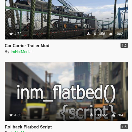
will get stuck getting in and out the bus.
If the pedestrian is too far from the bus, and not getting
in the bus on time, it will teleport directly into the bus.
If the pedestrian is too far and stuck, just leave that
pedestrian.
4.72
161.458
1.002
Press Shift + Del to open the Creator Menu.
The yellow routes on the minimap will sometimes
Car Carrier Trailer Mod
1.2
disappear, you can just place a waypoint on the next
By
ImNotMentaL
station blip.
Credits:
Scripted by I'm Not MentaL
Model Modified by Yoha
Map Edited by I'm Not MentaL & Yoha
LST Map Created by reddit user m101m102m103
Spanish Translated by Old Dad Gixer
Korean Translated by Mellanitomo Gen:철.권.조.아
German Translated by PNDA
4.53
139.652
704
Japanese Translated by 大雪熊0w0
ScriptHookV by Alexander Blade
Rollback Flatbed Script
1.5