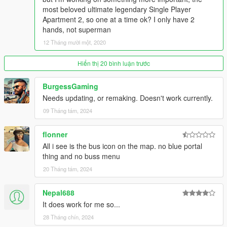
DEBUBMODE - Shows Extra Bus Info and World Coordinates
most beloved ultimate legendary Single Player
in game, Accept 'True' and 'False' only.
Apartment 2, so one at a time ok? I only have 2
AUTODOORS - Automatically open/close bus doors on
hands, not superman
stations, Accept 'True' and 'False' only.
12 Tháng mười một, 2020
AUTOBLINKERS - Automatically blinks while driving the bus on
intersection, Accept 'True' and 'False' only.
Hiển thị 20 bình luận trước
BRAKELIGHTS - Turns on automatically when needed, Accept
'True' and 'False' only.
BurgessGaming
TTS - Text to speech, use for bus station announcement,
Needs updating, or remaking. Doesn't work currently.
Accept 'True' and 'False' only.
TTSVOICE - Text to speech Voice Selection, Accept '0' to how
09 Tháng tám, 2024
many of voice your computer has.
flonner
Under JOYCONTROLS
All i see is the bus icon on the map. no blue portal
MODIFIER - The Modifier Joystick key for the rest of the keys.
thing and no buss menu
FRONTLEFTDOOR - The Joystick key to open Front Left Door.
FRONTRIGHTDOOR - The Joystick key to open Front Right
20 Tháng tám, 2024
Door.
REARLEFTDOOR - The Joystick key to open Back Left Door.
Nepal688
REARRIGHTDOOR - The Joystick key to open Back Right
It does work for me so...
Door.
28 Tháng chín, 2024
Control Reference from here: https://bit.ly/2Tn2yJk