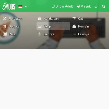
Show Adult
Masuk
Peralatan
Kendaraan
Cat
Senjata
Skrip
Pemain
Peta
Lainnya
Lainnya