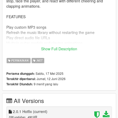
stop, face the player, and react with different cheering and
clapping animations.
FEATURES
Play custom MP3 songs
Refresh the music library without restarting the game
Play direct audio file URLs
Multiple guitar models and playing animations
Walk while playing the guitar
Show Full Description
Position, rotation, and optional left-hand IK calibration
Volume, pause, shuffle, repeat, previous, and next track
PERMAINAN
.NET
controls
Dynamic NPC audience with varied reactions
Sabtu, 17 Mei 2025
Pertama diunggah:
Automatic animation recovery after short door interactions
Jumat, 12 Juni 2026
Terakhir diperbarui:
Clean single-DLL installation
9 menit yang lalu
Terakhir Diunduh:
CONTROLS
All Versions
Ctrl - G
Open or close the menu
2.0.1 Hotfix
(current)
338 unduhan
, 490 KB