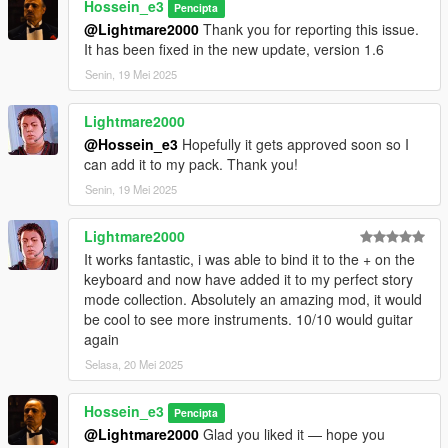
Hossein_e3
Pencipta
Added multiple guitar models and walking animations
@Lightmare2000
Thank you for reporting this issue.
Added position, rotation, and left-hand IK calibration
It has been fixed in the new update, version 1.6
Added a dynamic NPC audience with varied reactions
Senin, 19 Mei 2025
Added automatic animation recovery after door interactions
Added a cleaner single-DLL installation
Lightmare2000
DEVELOPER NOTE
@Hossein_e3
Hopefully it gets approved soon so I
can add it to my pack. Thank you!
Guitar Play was fully designed and developed by me from the
Senin, 19 Mei 2025
ground up.
All custom gameplay systems, menu logic, guitar features,
Lightmare2000
audio integration, NPC audience behavior, bug fixes, and
optimizations were coded specifically for this mod.
It works fantastic, i was able to bind it to the + on the
keyboard and now have added it to my perfect story
Third-party open-source libraries are used only as technical
mode collection. Absolutely an amazing mod, it would
dependencies and are credited in the included THIRD PARTY
be cool to see more instruments. 10/10 would guitar
NOTICES.txt file.
again
Selasa, 20 Mei 2025
Hossein_e3
Pencipta
@Lightmare2000
Glad you liked it — hope you