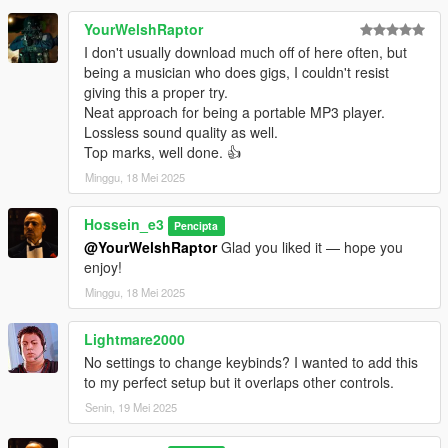
Do not use this mod in GTA Online.
YourWelshRaptor
Some custom player models may require minor position or IK
I don't usually download much off of here often, but
calibration.
being a musician who does gigs, I couldn't resist
giving this a proper try.
CHANGELOG
Neat approach for being a portable MP3 player.
Lossless sound quality as well.
2.0.1 Hotfix
Top marks, well done. 👍
Minggu, 18 Mei 2025
Fix IK Left Hand
Fix Hand Placement
Hossein_e3
Enabled left-hand IK by default for better hand placement
Pencipta
Added separate IK presets for acoustic and electric guitar
@YourWelshRaptor
Glad you liked it — hope you
models
enjoy!
Added automatic config.json creation if the file is missing
Minggu, 18 Mei 2025
Added faster and more precise calibration controls
Improved IK preset saving when switching guitar models
Lightmare2000
No settings to change keybinds? I wanted to add this
2.0.0
to my perfect setup but it overlaps other controls.
Completely rebuilt the mod for better stability
Senin, 19 Mei 2025
Added an in-game music player with MP3 library refresh
Added direct audio URL playback