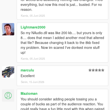
everything, but now this mod is just... busted. For no
reason.
Kamis, 05 Juni 2025
Lightmare2000
So my NAudio.dll was like 200 kb.... but yours is only
8.... does that mean I added another mod that altered
that file? Because changing it back to the 8kb fixed
my problem. Now im scared I've donked more stuff
up!
Kamis, 05 Juni 2025
marculu
Excellent
Senin, 15 Juni 2026
Mazioman
You should consider adding people tossing you a
couple of bucks as part of the audience reaction. You
could really have a fun little mod with this when paired