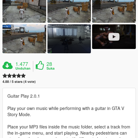
1.477
28
Unduhan
Suka
4.88 / 5 stars (4 vote)
Guitar Play 2.0.1
Play your own music while performing with a guitar in GTA V
Story Mode.
Place your MP3 files inside the music folder, select a track from
the in-game menu, and start playing. Nearby pedestrians can