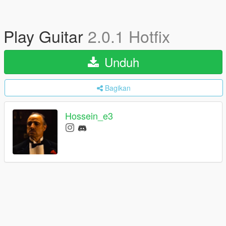
Play Guitar
2.0.1 Hotfix
Unduh
Bagikan
Hossein_e3