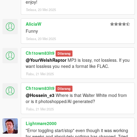
enjoy!
Selasa, 20 Mei 2025
AliciaW
Funny
Selasa, 20 Mei 2025
Ch1town83lt9
Dilarang
@YourWelshRaptor
MP3 is lossy, not lossless. If you
want lossless you need a format like FLAC.
Rabu, 21 Mei 2025
Ch1town83lt9
Dilarang
@Hossein_e3
Where is that Walter White mod from
or is it photoshopped/AI generated?
Rabu, 21 Mei 2025
Lightmare2000
"Error toggling start/stop" even though it was working
for weeks and absolutely nothing has changed. Tried