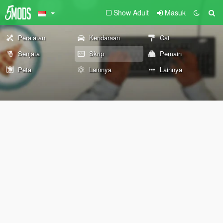
Show Adult
Masuk
Peralatan
Kendaraan
Cat
Senjata
Skrip
Pemain
Peta
Lainnya
Lainnya