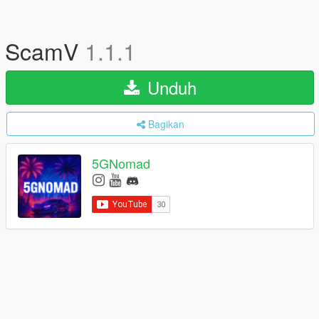
ScamV
1.1.1
Unduh
Bagikan
5GNomad