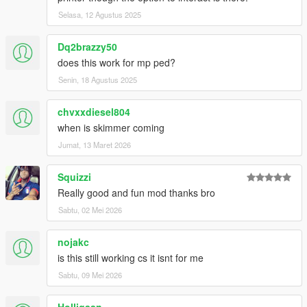
Selasa, 12 Agustus 2025
Dq2brazzy50
does this work for mp ped?
Senin, 18 Agustus 2025
chvxxdiesel804
when is skimmer coming
Jumat, 13 Maret 2026
Squizzi
Really good and fun mod thanks bro
Sabtu, 02 Mei 2026
nojakc
is this still working cs it isnt for me
Sabtu, 09 Mei 2026