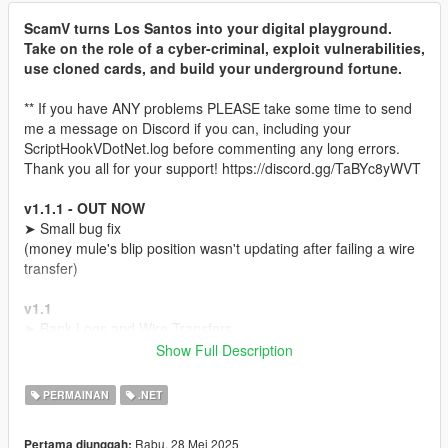
ScamV turns Los Santos into your digital playground.
Take on the role of a cyber-criminal, exploit vulnerabilities,
use cloned cards, and build your underground fortune.
** If you have ANY problems PLEASE take some time to send
me a message on Discord if you can, including your
ScriptHookVDotNet.log before commenting any long errors.
Thank you all for your support! https://discord.gg/TaBYc8yWVT
v1.1.1 - OUT NOW
➤ Small bug fix
(money mule's blip position wasn't updating after failing a wire
transfer)
v1.1
➤ Bank Logs and Wire Transfers
➥(Buy Bank logs)
Show Full Description
➥(Find a Money Mule)
➥(Send a Wire transfer to Money Mule's account and go to any
PERMAINAN
.NET
Fleeca Bank with him to withdraw the money)
➤ Wire Contact on your phone
Rabu, 28 Mei 2025
Pertama diunggah: