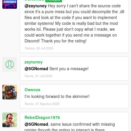
@zaytuney
Hey sorry I can't share the source code
since it's a pure mess but you could decompile the .dll
files and look at the code if you want to implement
similar systems! My code is really bad but the mod
works lol. Please just don't copy what I made, we
could work together if you send me a message on
Discord! Thank you for the rating!
Selasa, 29 Juli 2025
zaytuney
@5GNomad
Sent you a message!
Kamis, 31 Juli 2025
Owenza
I'm looking forward to the skimmer!
Kamis, 07 Agustus 2025
RebelDragon1976
@5GNomad
, same issue confirmed with missing
printer though the option to interact is there.