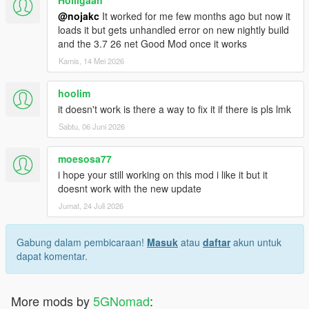
Holligaan
@nojakc
It worked for me few months ago but now it
loads it but gets unhandled error on new nightly build
and the 3.7 26 net Good Mod once it works
Kamis, 14 Mei 2026
hoolim
it doesn't work is there a way to fix it if there is pls lmk
Sabtu, 06 Juni 2026
moesosa77
i hope your still working on this mod i like it but it
doesnt work with the new update
Jumat, 24 Juli 2026
Gabung dalam pembicaraan!
Masuk
atau
daftar
akun untuk
dapat komentar.
More mods by
5GNomad
: