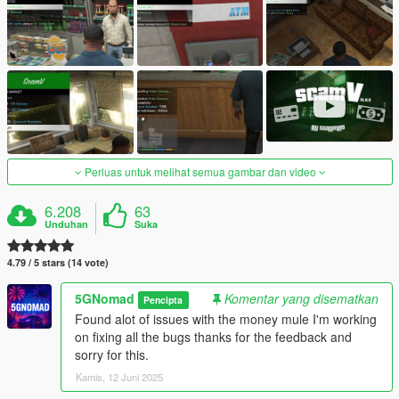
Perluas untuk melihat semua gambar dan video
6.208
63
Unduhan
Suka
4.79 / 5 stars (14 vote)
5GNomad
Komentar yang disematkan
Pencipta
Found alot of issues with the money mule I'm working
on fixing all the bugs thanks for the feedback and
sorry for this.
Kamis, 12 Juni 2025