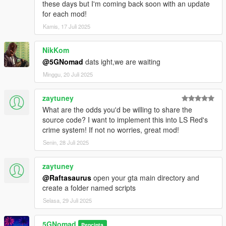
these days but I'm coming back soon with an update
for each mod!
Kamis, 17 Juli 2025
NikKom
@5GNomad
dats ight,we are waiting
Minggu, 20 Juli 2025
zaytuney
What are the odds you'd be willing to share the
source code? I want to implement this into LS Red's
crime system! If not no worries, great mod!
Senin, 28 Juli 2025
zaytuney
@Raftasaurus
open your gta main directory and
create a folder named scripts
Selasa, 29 Juli 2025
5GNomad
Pencipta