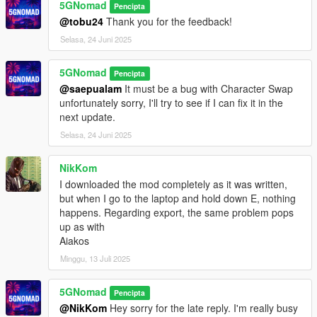
market
)
5GNomad
Pencipta
@tobu24
Thank you for the feedback!
Requirements:
Selasa, 24 Juni 2025
➥Latest ScriptHookV
➥ScriptHookVDotNet v3.7.0 Nightly
5GNomad
➥LemonUI 2.2 (
comes with mod
)
Pencipta
➥iFruitAddon2 v3.0.2 (
comes with mod
)
@saepualam
It must be a bug with Character Swap
unfortunately sorry, I'll try to see if I can fix it in the
Installation:
next update.
➥Place ScamV.dll, ScamV.ini, iFruitAddon2.dll and
Selasa, 24 Juni 2025
LemonUI.SHVDN3.dll in your /scripts folder. (
create one if not
there
)
NikKom
I downloaded the mod completely as it was written,
DISCLAIMER:
but when I go to the laptop and hold down E, nothing
ScamV is a satirical mod for entertainment and awareness
happens. Regarding export, the same problem pops
only. It does not promote real scams or illegal activity. Don’t
up as with
scam — and don’t get scammed.
Aiakos
Minggu, 13 Juli 2025
5GNomad
Pencipta
@NikKom
Hey sorry for the late reply. I'm really busy