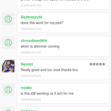
2025年08月12日
Dq2brazzy50
does this work for mp ped?
2025年08月18日
chvxxdiesel804
when is skimmer coming
2026年03月13日
Squizzi
Really good and fun mod thanks bro
2026年05月02日
nojakc
is this still working cs it isnt for me
2026年05月09日