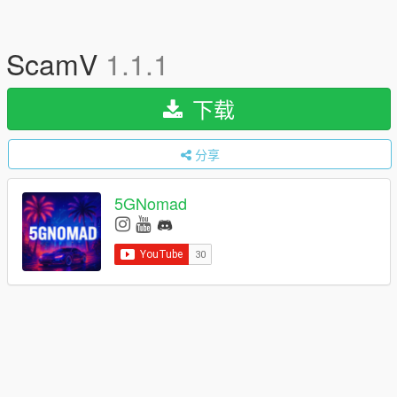
ScamV
1.1.1
下载
分享
5GNomad