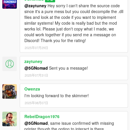
@zaytuney
Hey sorry I can't share the source code
since it's a pure mess but you could decompile the .dll
files and look at the code if you want to implement
similar systems! My code is really bad but the mod
works lol. Please just don't copy what I made, we
could work together if you send me a message on
Discord! Thank you for the rating!
2025年07月29日
zaytuney
@5GNomad
Sent you a message!
2025年07月31日
Owenza
I'm looking forward to the skimmer!
2025年08月07日
RebelDragon1976
@5GNomad
, same issue confirmed with missing
printer though the option to interact is there.