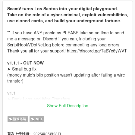
ScamV turns Los Santos into your digital playground.
Take on the role of a cyber-criminal, exploit vulnerabilities,
use cloned cards, and build your underground fortune.
** If you have ANY problems PLEASE take some time to send
me a message on Discord if you can, including your
ScriptHookVDotNet.log before commenting any long errors.
Thank you all for your support! https://discord.gg/TaBYc8yWVT
v1.1.1 - OUT NOW
➤ Small bug fix
(money mule's blip position wasn't updating after failing a wire
transfer)
v1.1
➤ Bank Logs and Wire Transfers
➥(Buy Bank logs)
Show Full Description
➥(Find a Money Mule)
➥(Send a Wire transfer to Money Mule's account and go to any
游戏环境
.NET
Fleeca Bank with him to withdraw the money)
➤ Wire Contact on your phone
2025年05月28日
首次上传时间：