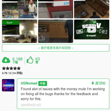
展开看更多图片和视频
6,188
63
下载
赞
4.79 / 5 (14 评级)
5GNomad
置顶帖
作者
Found alot of issues with the money mule I'm working
on fixing all the bugs thanks for the feedback and
sorry for this.
2025年06月12日