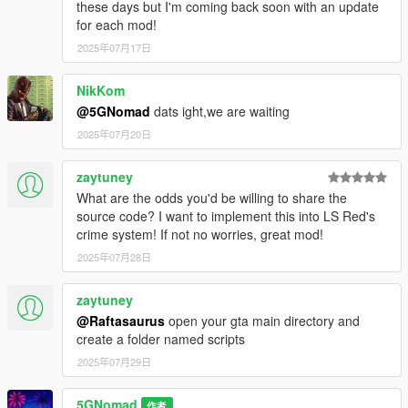
these days but I'm coming back soon with an update
for each mod!
2025年07月17日
NikKom
@5GNomad
dats ight,we are waiting
2025年07月20日
zaytuney
What are the odds you'd be willing to share the
source code? I want to implement this into LS Red's
crime system! If not no worries, great mod!
2025年07月28日
zaytuney
@Raftasaurus
open your gta main directory and
create a folder named scripts
2025年07月29日
5GNomad
作者