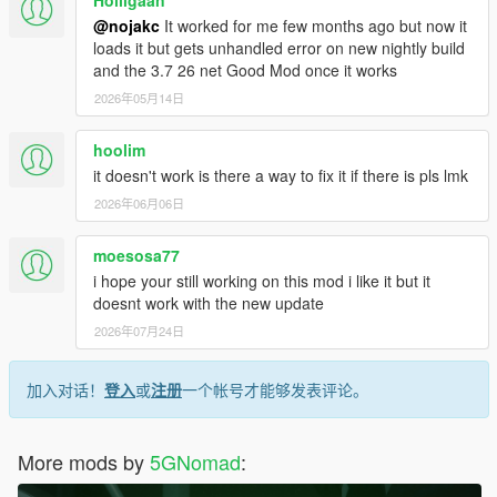
Holligaan
@nojakc
It worked for me few months ago but now it
loads it but gets unhandled error on new nightly build
and the 3.7 26 net Good Mod once it works
2026年05月14日
hoolim
it doesn't work is there a way to fix it if there is pls lmk
2026年06月06日
moesosa77
i hope your still working on this mod i like it but it
doesnt work with the new update
2026年07月24日
加入对话！
登入
或
注册
一个帐号才能够发表评论。
More mods by
5GNomad
: