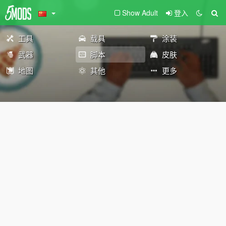
Show Adult
登入
工具
载具
涂装
武器
脚本
皮肤
地图
其他
更多