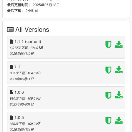
➥(You can buy the contact by calling the Material Shop)
2025年06月12日
最后更新时间：
➤ NEW Inventory UI (it's a test for now)
2小时前
最后下载：
➤ Added animations at the ATM
➥(Slightly longer to withdraw but more immersive)
➤ Fixed small bugs
All Versions
v.1.0.6
➤ Fixed small bugs
1.1.1
(current)
➤ Added a setting in ScamV.ini to change the Inventory Key
4,012次下载
, 124.0 KB
(F7 by default)
2025年06月12日
➤ Decreased chances of getting caught when depositing Fake
Cheques
1.1
(from 40% chances of failure to 25%)
335次下载
, 124.0 KB
➤ Slightly decreased chances of Clone Cards being reported
2025年06月11日
stolen
➤ Cleaner inventory UI
1.0.6
990次下载
, 109.0 KB
v.1.0.5
2025年06月01日
➤ ScamV.ini
➥(Save Inventory)
1.0.5
➥(Toggle Fleeca Bank blips)
➤ Risk of getting caught by the cops
359次下载
, 109.0 KB
➤ Fake Cheques
2025年05月31日