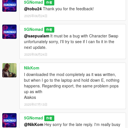
market
)
5GNomad
作者
@tobu24
Thank you for the feedback!
Requirements:
2025年06月24日
➥Latest ScriptHookV
➥ScriptHookVDotNet v3.7.0 Nightly
5GNomad
➥LemonUI 2.2 (
comes with mod
)
作者
➥iFruitAddon2 v3.0.2 (
comes with mod
)
@saepualam
It must be a bug with Character Swap
unfortunately sorry, I'll try to see if I can fix it in the
Installation:
next update.
➥Place ScamV.dll, ScamV.ini, iFruitAddon2.dll and
2025年06月24日
LemonUI.SHVDN3.dll in your /scripts folder. (
create one if not
there
)
NikKom
I downloaded the mod completely as it was written,
DISCLAIMER:
but when I go to the laptop and hold down E, nothing
ScamV is a satirical mod for entertainment and awareness
happens. Regarding export, the same problem pops
only. It does not promote real scams or illegal activity. Don’t
up as with
scam — and don’t get scammed.
Aiakos
2025年07月13日
5GNomad
作者
@NikKom
Hey sorry for the late reply. I'm really busy