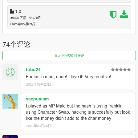
➥(Print & Deposit your Fake Cheques at any Fleeca Bank,
High Risk/High Reward)
1.0
➤ New Hideout spot
494次下载
, 58.0 KB
➥(Buy Accounts Numbers on the laptop)
2025年05月28日
➤ Phone contact Material Shop
➥(Buy the Printer and Blank Cheques)
74个评论
v.1.0
➤ Use F7 or A + DPad Left to open your Inventory. You can
显示其他20旧评论
see your Dumps and the Clone Cards you currently have on
you.
tobu24
➤ You can buy Dumps and Encode your Clone Cards using the
Fantastic mod, dude! I love it! Very creative!
laptop provided in the Hideout. (
blip on the map
)
➤ Use the 201 Clone Cards to withdraw money at any ATM in
2025年06月23日
Los Santos.
➥
Down Arrow on keyboard or DPad Down on controller
saepualam
➤ Use the 101 Clone Cards to swipe at stores (
near any
I played as MP Male but the hash is using franklin
register
) and buy Gift Cards to get money.
using Character Swap, hacking is succesfully but look
➥
Down Arrow on keyboard or DPad Down on controller
like the money didn't add to the char money
2025年06月24日
Coming soon ...
➤ Skimmer (
get your own dumps to encode or resell on the