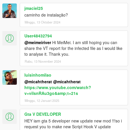
jmaciel25
caminho de instalação?
Minggu, 13 Oktober 2024
User48432794
@meimeiriver
Hi MeiMei. I am still hoping you can
share the VT report for the infected file as I would like
to analyse it. Thank you.
Rabu, 13 November 2024
luisinhomilao
@micahtherat
@micahtherat
https://www.youtube.com/watch?
v=viIsnRAu3go&amp;t=21s
Minggu, 12 Januari 2025
Gta V DEVELOPER
HEY iam gta 5 developer new update new mod !!!so i
request you to make new Script Hook V update