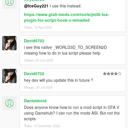
@IceGuy221
I use this instead:
https://www.gta5-mods.com/tools/jm36-lua-
plugin-for-script-hook-v-reloaded
Sabtu, 19 April 2025
David0702
i see this native _WORLD3D_TO_SCREEN2D
missing how to do in lua script please help
Selasa, 24 Juni 2025
David0702
hey dev will you update this in future ?
Minggu, 20 Juli 2025
Danieldroid
Does anyone know how to run a mod script in GTA V
using Gamehub? I can run the mods ASI. But not the
scripts
Rabu, 10 Desember 2025