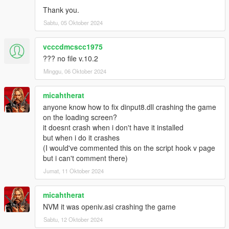
Thank you.
Sabtu, 05 Oktober 2024
vcccdmcscc1975
??? no file v.10.2
Minggu, 06 Oktober 2024
micahtherat
anyone know how to fix dinput8.dll crashing the game
on the loading screen?
it doesnt crash when i don't have it installed
but when i do it crashes
(I would've commented this on the script hook v page
but i can't comment there)
Jumat, 11 Oktober 2024
micahtherat
NVM it was openiv.asi crashing the game
Sabtu, 12 Oktober 2024