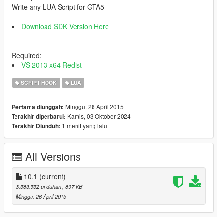
Write any LUA Script for GTA5
Download SDK Version Here
Required:
VS 2013 x64 Redist
SCRIPT HOOK
LUA
Minggu, 26 April 2015
Pertama diunggah:
Kamis, 03 Oktober 2024
Terakhir diperbarui:
1 menit yang lalu
Terakhir Diunduh:
All Versions
10.1
(current)
3.583.552 unduhan
, 897 KB
Minggu, 26 April 2015