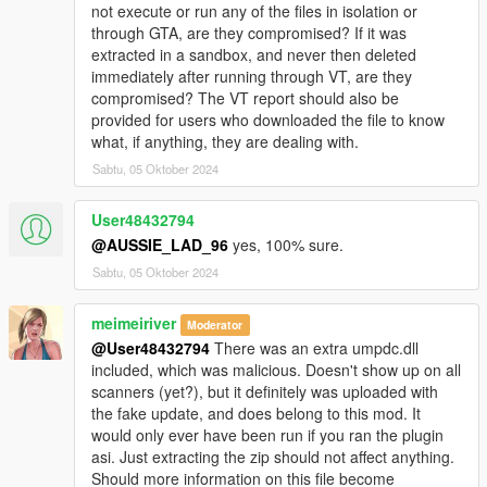
not execute or run any of the files in isolation or
through GTA, are they compromised? If it was
extracted in a sandbox, and never then deleted
immediately after running through VT, are they
compromised? The VT report should also be
provided for users who downloaded the file to know
what, if anything, they are dealing with.
Sabtu, 05 Oktober 2024
User48432794
@AUSSIE_LAD_96
yes, 100% sure.
Sabtu, 05 Oktober 2024
meimeiriver
Moderator
@User48432794
There was an extra umpdc.dll
included, which was malicious. Doesn't show up on all
scanners (yet?), but it definitely was uploaded with
the fake update, and does belong to this mod. It
would only ever have been run if you ran the plugin
asi. Just extracting the zip should not affect anything.
Should more information on this file become