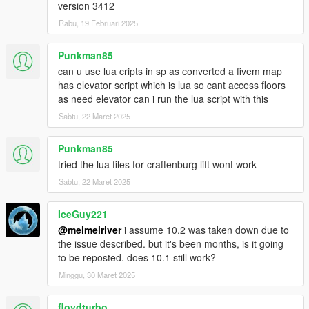
version 3412
Rabu, 19 Februari 2025
Punkman85
can u use lua cripts in sp as converted a fivem map
has elevator script which is lua so cant access floors
as need elevator can i run the lua script with this
Sabtu, 22 Maret 2025
Punkman85
tried the lua files for craftenburg lift wont work
Sabtu, 22 Maret 2025
IceGuy221
@meimeiriver
i assume 10.2 was taken down due to
the issue described. but it's been months, is it going
to be reposted. does 10.1 still work?
Minggu, 30 Maret 2025
floydturbo