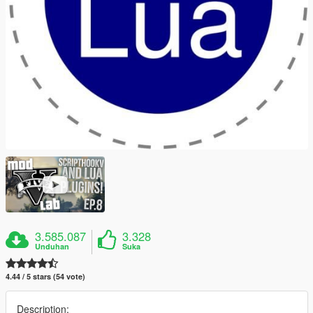
3.585.087
3.328
Unduhan
Suka
4.44 / 5 stars (54 vote)
Description: