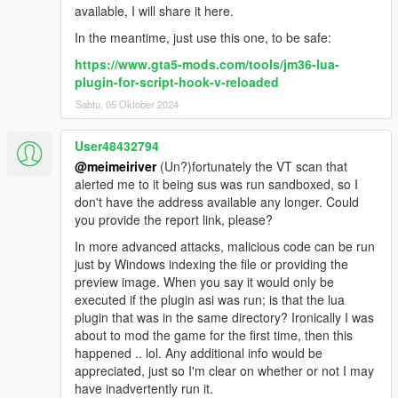
available, I will share it here.
In the meantime, just use this one, to be safe:
https://www.gta5-mods.com/tools/jm36-lua-
plugin-for-script-hook-v-reloaded
Sabtu, 05 Oktober 2024
User48432794
@meimeiriver
(Un?)fortunately the VT scan that
alerted me to it being sus was run sandboxed, so I
don't have the address available any longer. Could
you provide the report link, please?
In more advanced attacks, malicious code can be run
just by Windows indexing the file or providing the
preview image. When you say it would only be
executed if the plugin asi was run; is that the lua
plugin that was in the same directory? Ironically I was
about to mod the game for the first time, then this
happened .. lol. Any additional info would be
appreciated, just so I'm clear on whether or not I may
have inadvertently run it.