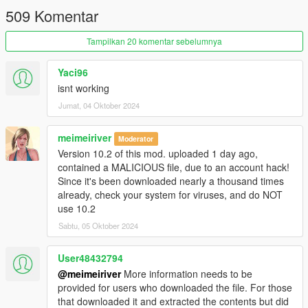
509 Komentar
Tampilkan 20 komentar sebelumnya
Yaci96
isnt working
Jumat, 04 Oktober 2024
meimeiriver
Moderator
Version 10.2 of this mod. uploaded 1 day ago,
contained a MALICIOUS file, due to an account hack!
Since it's been downloaded nearly a thousand times
already, check your system for viruses, and do NOT
use 10.2
Sabtu, 05 Oktober 2024
User48432794
@meimeiriver
More information needs to be
provided for users who downloaded the file. For those
that downloaded it and extracted the contents but did