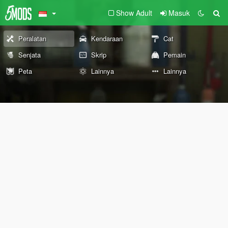
Show Adult
Masuk
Peralatan
Kendaraan
Cat
Senjata
Skrip
Pemain
Peta
Lainnya
Lainnya