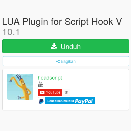
LUA Plugin for Script Hook V
10.1
Unduh
Bagikan
headscript
Donasikan melalui