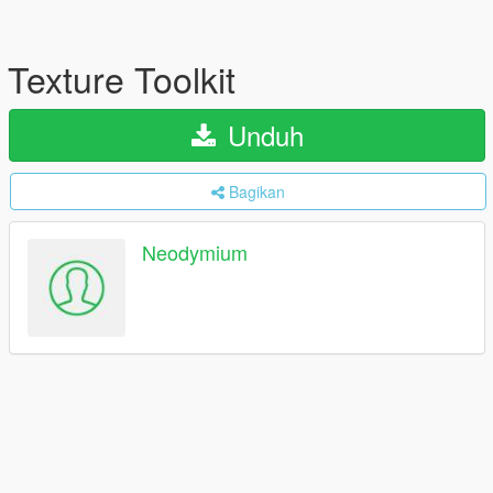
Texture Toolkit
Unduh
Bagikan
Neodymium