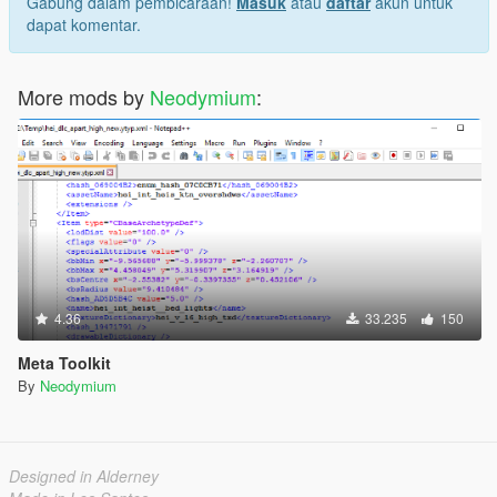
Gabung dalam pembicaraan!
Masuk
atau
daftar
akun untuk
dapat komentar.
More mods by
Neodymium
:
4.36
33.235
150
Meta Toolkit
By
Neodymium
Designed in Alderney