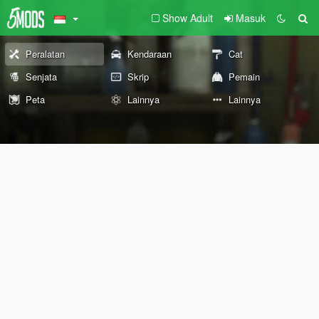
Show Adult
Masuk
Peralatan
Kendaraan
Cat
Senjata
Skrip
Pemain
Peta
Lainnya
Lainnya