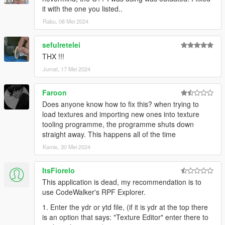
it with the one you listed..
Rabu, 08 Mei 2024
sefulretelei
THX !!!
Jumat, 17 Mei 2024
Faroon
Does anyone know how to fix this? when trying to
load textures and importing new ones into texture
tooling programme, the programme shuts down
straight away. This happens all of the time
Kamis, 30 Mei 2024
ItsFiorelo
This application is dead, my recommendation is to
use CodeWalker's RPF Explorer.
1. Enter the ydr or ytd file, (if it is ydr at the top there
is an option that says: "Texture Editor" enter there to