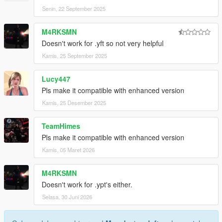
Senin, 22 September 2025
M4RKSMN
Doesn't work for .yft so not very helpful
Kamis, 25 September 2025
Lucy447
Pls make it compatible with enhanced version
Kamis, 25 Desember 2025
TeamHimes
Pls make it compatible with enhanced version
Kamis, 05 Maret 2026
M4RKSMN
Doesn't work for .ypt's either.
Selasa, 30 Juni 2026