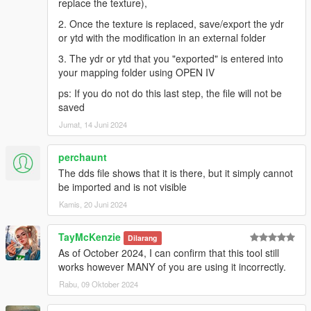
replace the texture),
2. Once the texture is replaced, save/export the ydr
or ytd with the modification in an external folder
3. The ydr or ytd that you "exported" is entered into
your mapping folder using OPEN IV
ps: If you do not do this last step, the file will not be
saved
Jumat, 14 Juni 2024
perchaunt
The dds file shows that it is there, but it simply cannot
be imported and is not visible
Kamis, 20 Juni 2024
TayMcKenzie
Dilarang
As of October 2024, I can confirm that this tool still
works however MANY of you are using it incorrectly.
Rabu, 09 Oktober 2024