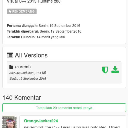
Visual C++ 2013 Runtime x86
PENGEMBANG
Senin, 19 September 2016
Pertama diunggah:
Senin, 19 September 2016
Terakhir diperbarui:
14 menit yang lalu
Terakhir Diunduh:
All Versions
(current)
332.004 unduhan
, 161 KB
Senin, 19 September 2016
140 Komentar
Tampilkan 20 komentar sebelumnya
OrangeJacket224
nevermind, the C++ I was using was outdated. I fixed