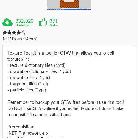
332.020
371
Unduhan
Suka
4.11 / 5 stars (42 vote)
Texture Toolkit is a tool for GTAV that allows you to edit
textures in:
- texture dictionary files (*.ytd)
- drawable dictionary files (*.ydd)
- drawable files (*.ydr)
- fragment files (*.yft)
- particle files (*.ypt)
Remember to backup your GTAV files before u use this tool!
Do NOT use GTA Online if you edited textures. I do not take
responsibilities for possible bans.
Prerequisites:
.NET Framework 4.5