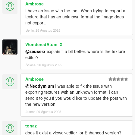
Ambrose
I have an issue with the tool. When trying to export a
texture that has an unknown format the image does
not export.
Senin, 25 Agustus 2025
WonderedAtom_X
@zeuserx
explain it a bit better. where is the texture
editor?
Selasa, 26 Agustus 2025
Ambrose
@Neodymium
I was able to fix the issue with
exporting textures with an unknown format. I can
send it to you if you would like to update the post with
the new version.
Jumat, 29 Agustus 2025
tonaz
does it exist a viewer-editor for Enhanced version?