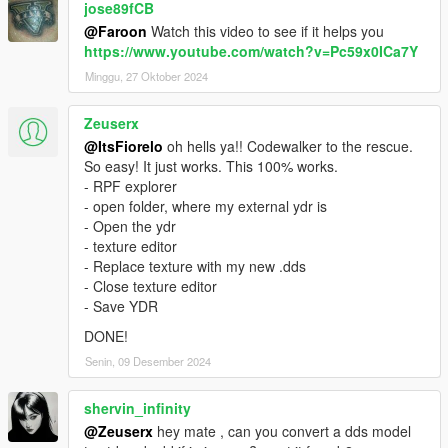
jose89fCB
@Faroon
Watch this video to see if it helps you
https://www.youtube.com/watch?v=Pc59x0ICa7Y
Minggu, 27 Oktober 2024
Zeuserx
@ItsFiorelo
oh hells ya!! Codewalker to the rescue.
So easy! It just works. This 100% works.
- RPF explorer
- open folder, where my external ydr is
- Open the ydr
- texture editor
- Replace texture with my new .dds
- Close texture editor
- Save YDR
DONE!
Senin, 09 Desember 2024
shervin_infinity
@Zeuserx
hey mate , can you convert a dds model