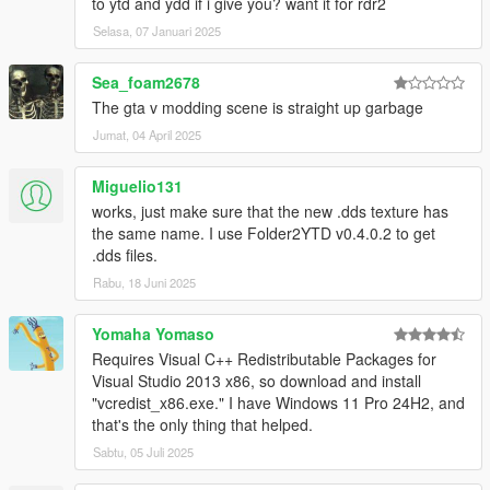
to ytd and ydd if i give you? want it for rdr2
Selasa, 07 Januari 2025
Sea_foam2678
The gta v modding scene is straight up garbage
Jumat, 04 April 2025
Miguelio131
works, just make sure that the new .dds texture has
the same name. I use Folder2YTD v0.4.0.2 to get
.dds files.
Rabu, 18 Juni 2025
Yomaha Yomaso
Requires Visual C++ Redistributable Packages for
Visual Studio 2013 x86, so download and install
"vcredist_x86.exe." I have Windows 11 Pro 24H2, and
that's the only thing that helped.
Sabtu, 05 Juli 2025