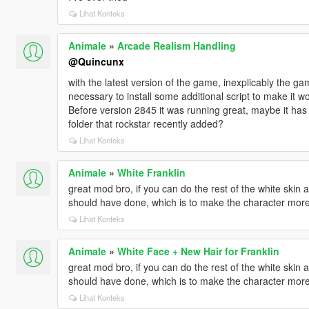
Lihat Konteks
Animale
»
Arcade Realism Handling
@Quincunx
with the latest version of the game, inexplicably the ga
necessary to install some additional script to make it w
Before version 2845 it was running great, maybe it has
folder that rockstar recently added?
Lihat Konteks
Animale
»
White Franklin
great mod bro, if you can do the rest of the white skin
should have done, which is to make the character more c
Lihat Konteks
Animale
»
White Face + New Hair for Franklin
great mod bro, if you can do the rest of the white skin
should have done, which is to make the character more c
Lihat Konteks