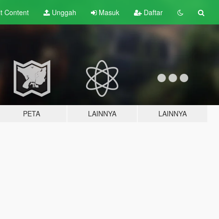
lt
Content
Unggah
Masuk
Daftar
PETA
LAINNYA
LAINNYA