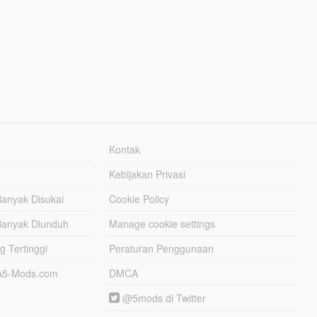
Kontak
Kebijakan Privasi
Banyak Disukai
Cookie Policy
Banyak Diunduh
Manage cookie settings
g Tertinggi
Peraturan Penggunaan
TA5-Mods.com
DMCA
@5mods di Twitter