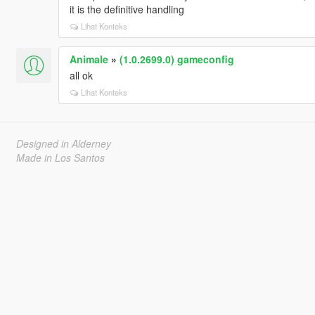
it is the definitive handling
Lihat Konteks
Animale
»
(1.0.2699.0) gameconfig
all ok
Lihat Konteks
Designed in Alderney
Made in Los Santos