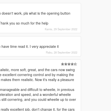
u doesn't work, pls what is the opening button
 Thank you so much for the help
Kamis, 29 September 2022
have time read it. I very appreciate it
Rabu, 28 September 2022
istic, more soft, great, and the cars now swing
ve excellent cornering control and by making the
 makes them realistic. Now it's really a pleasure
 manageable and difficult to wheelie, in previous
eleration and speed, and a wonderful wheelie
 still cornering, and you could wheelie up to over
eally excellent job, don't change it, for the cars