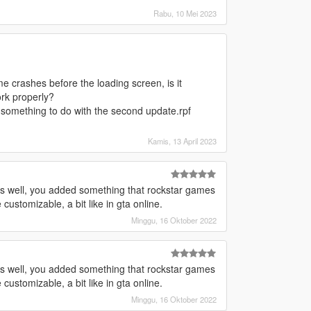
Rabu, 10 Mei 2023
me crashes before the loading screen, is it
ork properly?
 something to do with the second update.rpf
Kamis, 13 April 2023
 as well, you added something that rockstar games
ustomizable, a bit like in gta online.
Minggu, 16 Oktober 2022
 as well, you added something that rockstar games
ustomizable, a bit like in gta online.
Minggu, 16 Oktober 2022