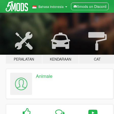
5mods on Discord
Bahasa Indonesia
PERALATAN
KENDARAAN
CAT
Animale