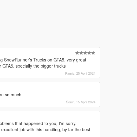
ing SnowRunner's Trucks on GTA5, very great
r GTA5, specially the bigger trucks
Kamis, 25 April 2024
you so much
Senin, 15 April 2024
roblems that happened to you, I'm sorry.
excellent job with this handling, by far the best