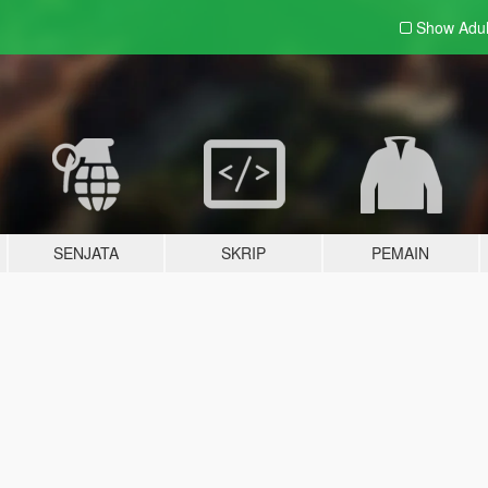
Show Adu
SENJATA
SKRIP
PEMAIN