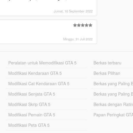
Jumat, 16 September 2022
Minggu, 31 Juli 2022
Peralatan untuk Memodifikasi GTA 5
Berkas terbaru
Modifikasi Kendaraan GTA 5
Berkas Pilihan
Modifikasi Cat Kendaraan GTA 5
Berkas yang Paling 
Modifikasi Senjata GTA 5
Berkas yang Paling 
Modifikasi Skrip GTA 5
Berkas dengan Ratin
Modifikasi Pemain GTA 5
Papan Peringkat G
Modifikasi Peta GTA 5