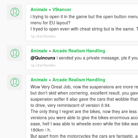
Animale
»
VStancer
i trying to open it in the game but the open button men
menu for EU layout?
I tryed to open even with cheat string but is the same.
Lihat Konteks
Animale
»
Arcade Realism Handling
@Quincunx
i sended you a private message, pls if you 
Lihat Konteks
Animale
»
Arcade Realism Handling
Wow Very Great Job, now the suspensions are more real
but don't skid when cornering, excellent result, you ga
suspension softer it also gave the cars that wobble that
to drive, very reminiscent of version 0.94.
The only thing I regret are the bikes, now they are less
versions you were able to give the bikes enormous acc
ease, hell I was able to wheelie even while the bike was
180km / h.
But apart from the motorcycles the cars are fantastic, a r