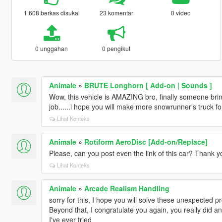
1.608 berkas disukai
23 komentar
0 video
0 unggahan
0 pengikut
Animale
»
BRUTE Longhorn [ Add-on | Sounds ]
Wow, this vehicle is AMAZING bro, finally someone br
job......i hope you will make more snowrunner's truck fo
Lihat Konteks
Animale
»
Rotiform AeroDisc [Add-on/Replace]
Please, can you post even the link of this car? Thank 
Lihat Konteks
Animale
»
Arcade Realism Handling
sorry for this, I hope you will solve these unexpected p
Beyond that, I congratulate you again, you really did an 
I've ever tried