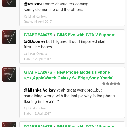
@420x420
more characters coming
kenny,clementine and the others...
Lihat Konteks
Sabtu, 15 April 2017
GTAFREAk67S
»
GIMS Evo with GTA V Support
@3Doomer
but I figured it out I imported skel
files...the bones
Lihat Konteks
Rabu, 12 April 2017
GTAFREAk67S
»
New Phone Models (iPhone
6,5s,AppleWatch,Galaxy S7 Edge,Sony Xperia)
@Mishka Volkav
yeah great work bro...but
something wrong with the last pic why is the phone
floating in the air...?
Lihat Konteks
Rabu, 12 April 2017
GTAFREAk67S
»
GIMS Evo with GTA V Support