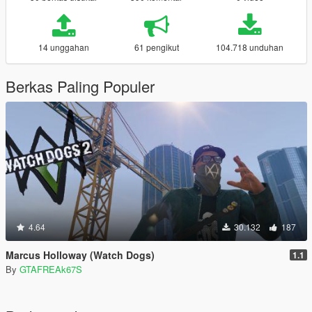
14 unggahan
61 pengikut
104.718 unduhan
Berkas Paling Populer
4.64
30.132
187
Marcus Holloway (Watch Dogs)
1.1
By
GTAFREAk67S