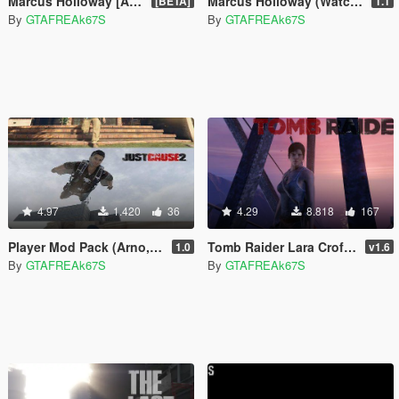
Marcus Holloway [Add-On / Replace]
Marcus Holloway (Watch Dogs)
[BETA]
1.1
By
GTAFREAk67S
By
GTAFREAk67S
4.97
1.420
36
4.29
8.818
167
Player Mod Pack (Arno, Max Payne and Rico)
Tomb Raider Lara Croft Ped+ Real Head + Accessories
1.0
v1.6
By
GTAFREAk67S
By
GTAFREAk67S