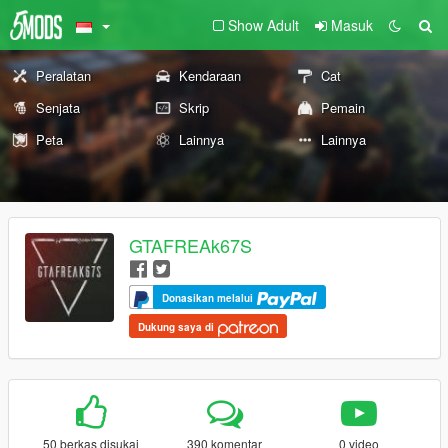
Show Adult
Masuk
Peralatan
Kendaraan
Cat
Senjata
Skrip
Pemain
Peta
Lainnya
Lainnya
GTAFREAk67S
Donasikan melalui
Dukung saya di
50 berkas disukai
390 komentar
0 video