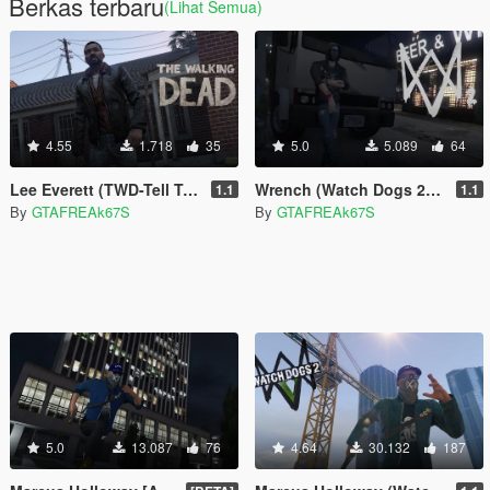
Berkas terbaru
(Lihat Semua)
4.55
1.718
35
5.0
5.089
64
Lee Everett (TWD-Tell Tale)
Wrench (Watch Dogs 2) [Add-On / Replace]
1.1
1.1
By
GTAFREAk67S
By
GTAFREAk67S
5.0
13.087
76
4.64
30.132
187