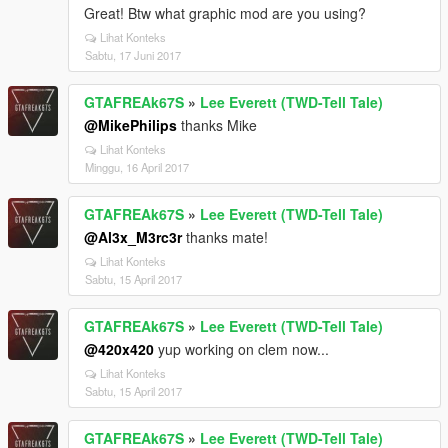
Great! Btw what graphic mod are you using?
Lihat Konteks
Sabtu, 17 Juni 2017
GTAFREAk67S
»
Lee Everett (TWD-Tell Tale)
@MikePhilips
thanks Mike
Lihat Konteks
Minggu, 16 April 2017
GTAFREAk67S
»
Lee Everett (TWD-Tell Tale)
@Al3x_M3rc3r
thanks mate!
Lihat Konteks
Sabtu, 15 April 2017
GTAFREAk67S
»
Lee Everett (TWD-Tell Tale)
@420x420
yup working on clem now...
Lihat Konteks
Sabtu, 15 April 2017
GTAFREAk67S
»
Lee Everett (TWD-Tell Tale)