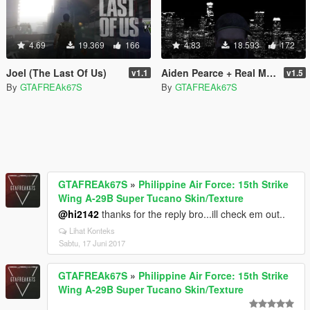
4.69
19.369
166
4.83
18.593
172
Joel (The Last Of Us)
Aiden Pearce + Real Mask and Inner Shirt Model + Real Head
v1.1
v1.5
By
GTAFREAk67S
By
GTAFREAk67S
GTAFREAk67S
»
Philippine Air Force: 15th Strike
Wing A-29B Super Tucano Skin/Texture
@hi2142
thanks for the reply bro...ill check em out..
Lihat Konteks
Sabtu, 17 Juni 2017
GTAFREAk67S
»
Philippine Air Force: 15th Strike
Wing A-29B Super Tucano Skin/Texture