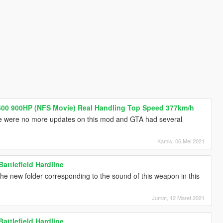
00 900HP (NFS Movie) Real Handling Top Speed 377km/h
 were no more updates on this mod and GTA had several
Kamis, 06 Mei 2021
attlefield Hardline
ng the new folder corresponding to the sound of this weapon in this
Jumat, 12 Maret 2021
attlefield Hardline