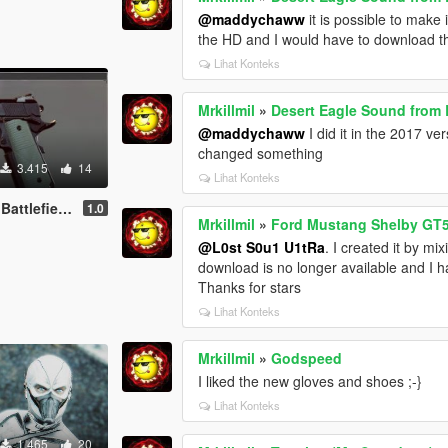
@maddychaww
it is possible to make 
the HD and I would have to download t
Lihat Konteks
Mrkillmil
»
Desert Eagle Sound from B
@maddychaww
I did it in the 2017 v
changed something
3.415
14
Lihat Konteks
eld Hardline
1.0
Mrkillmil
»
Ford Mustang Shelby GT5
@L0st S0u1 U1tRa
. I created it by m
download is no longer available and I ha
Thanks for stars
Lihat Konteks
Mrkillmil
»
Godspeed
I liked the new gloves and shoes ;-}
Lihat Konteks
1.465
20