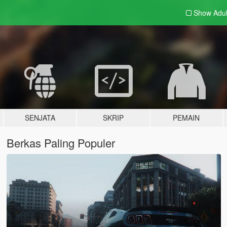
Show Adu
SENJATA
SKRIP
PEMAIN
Berkas Paling Populer