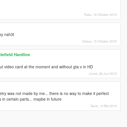
Rabu, 16 Oktober 2019
by nsh3t
Selasa, 15 Oktober 2019
lefield Hardline
out video card at the moment and without gta v in HD
Jumat, 28 Juni 2019
try was not made by me... there is no way to make it perfect
in certain parts... maybe in future
Senin, 13 Mei 2019