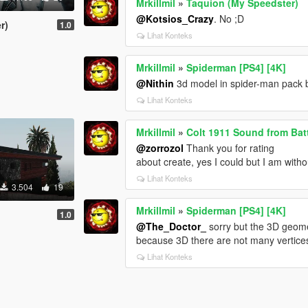
Mrkillmil
»
Taquion (My Speedster)
@Kotsios_Crazy
. No ;D
r)
1.0
Lihat Konteks
Mrkillmil
»
Spiderman [PS4] [4K]
@Nithin
3d model in spider-man pack 
Lihat Konteks
Mrkillmil
»
Colt 1911 Sound from Batt
@zorrozol
Thank you for rating
about create, yes I could but I am with
Lihat Konteks
3.504
19
Mrkillmil
»
Spiderman [PS4] [4K]
1.0
@The_Doctor_
sorry but the 3D geome
because 3D there are not many vertices 
Lihat Konteks