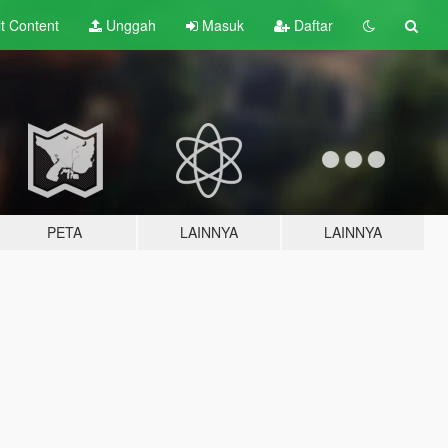
lt
Content
Unggah
Masuk
Daftar
PETA
LAINNYA
LAINNYA