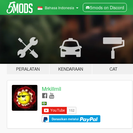
5mods on Discord
Bahasa Indonesia
PERALATAN
KENDARAAN
CAT
Mrkillmil
Donasikan melalui