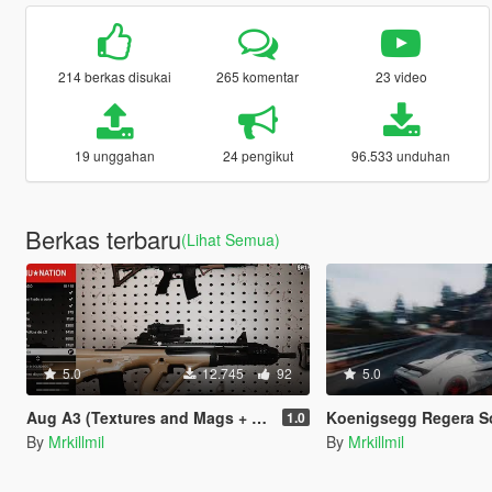
214 berkas disukai
265 komentar
23 video
19 unggahan
24 pengikut
96.533 unduhan
Berkas terbaru
(Lihat Semua)
5.0
12.745
92
5.0
Aug A3 (Textures and Mags + Config)
Koenigsegg Regera Sound 
1.0
By
Mrkillmil
By
Mrkillmil