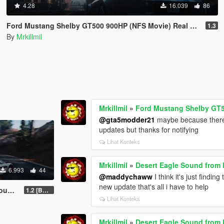
4.28
16.039
86
Ford Mustang Shelby GT500 900HP (NFS Movie) Real Handling Top Speed 377km/h
1.3
By
Mrkillmil
Mrkillmil
»
Ford Mustang Shelby GT5
@gta5modder21
maybe because there
updates but thanks for notifying
Lihat Konteks
Mrkillmil
»
Desert Eagle Sound from B
6.993
44
@maddychaww
I think it's just findi
new update that's all i have to help
Mod
1.2 [BETA]
Lihat Konteks
Mrkillmil
»
Desert Eagle Sound from B