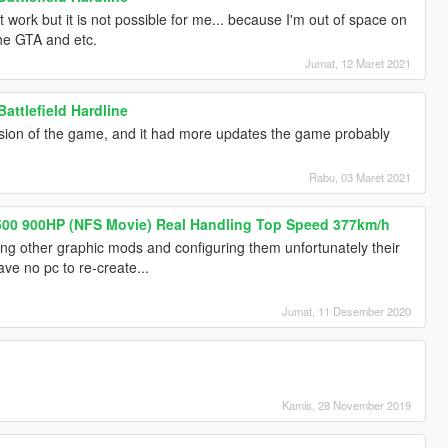
it work but it is not possible for me... because I'm out of space on
he GTA and etc.
Jumat, 12 Maret 2021
attlefield Hardline
ersion of the game, and it had more updates the game probably
Rabu, 03 Maret 2021
00 900HP (NFS Movie) Real Handling Top Speed 377km/h
ixing other graphic mods and configuring them unfortunately their
ve no pc to re-create...
Jumat, 11 Desember 2020
Kamis, 28 November 2019