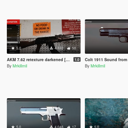
5.0
4.532
50
AKM 7.62 retexture darkened [high-poly]
Colt 1911 Sound from Battlefi
1.0
By
Mrkillmil
By
Mrkillmil
5.0
4.046
17
5.0