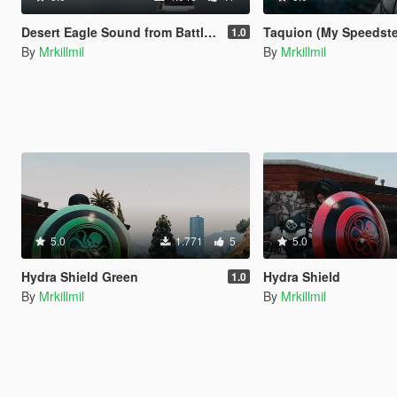
Desert Eagle Sound from Battlefield Hardline
Taquion (My Speedste
1.0
By
Mrkillmil
By
Mrkillmil
5.0
1.771
5
5.0
Hydra Shield Green
Hydra Shield
1.0
By
Mrkillmil
By
Mrkillmil