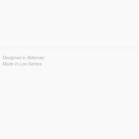
Designed in Alderney
Made in Los Santos