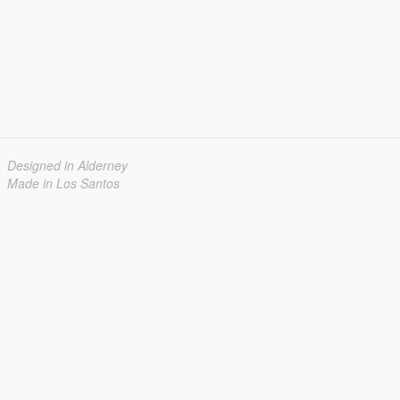
Designed in Alderney
Made in Los Santos