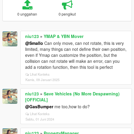
0 unggahan
0 pengikut
niu123
»
YMAP & YBN Mover
@Smallo
Can only move, can not rotate, this is very
limited, many things can not define their own position,
even if Ymap can customize the position, but the
collision can not rotate will make an error, can you
add a rotation function, then this tool is perfect
Lihat Konteks
Kamis, 09 Januari 2025
niu123
»
Save Vehicles (No More Despawning)
[OFFICIAL]
@GasBumper
me too,how to do?
Lihat Konteks
Sabtu, 01 Juni 2024
niu123
»
PropertyManager