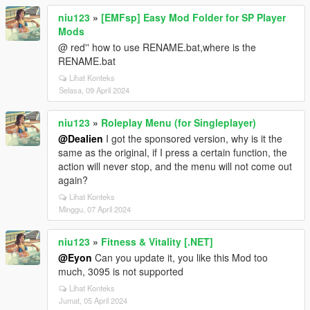
niu123
»
[EMFsp] Easy Mod Folder for SP Player
Mods
@ red'' how to use RENAME.bat,where is the
RENAME.bat
Lihat Konteks
Selasa, 09 April 2024
niu123
»
Roleplay Menu (for Singleplayer)
@Dealien
I got the sponsored version, why is it the
same as the original, if I press a certain function, the
action will never stop, and the menu will not come out
again?
Lihat Konteks
Minggu, 07 April 2024
niu123
»
Fitness & Vitality [.NET]
@Eyon
Can you update it, you like this Mod too
much, 3095 is not supported
Lihat Konteks
Jumat, 05 April 2024