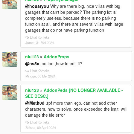
@houaryou
Why are there big, nice villas with big
garages that can't be parked? The parking lot is
completely useless, because there is no parking
function at all, and there are several villas with large
garages that do not have parking function
Lihat Konteks
Jumat, 31 Mei 2024
niu123
»
AddonProps
@ns5x
me too ,how to edit it?
Lihat Konteks
Minggu, 05 Mei 2024
niu123
»
AddonPeds [NO LONGER AVAILABLE -
SEE DESC.]
@Meth0d
.rpf more than 4gb, can not add other
characters, how to solve, once exceeded the limit, will
damage the file error
Lihat Konteks
Selasa, 09 April 2024