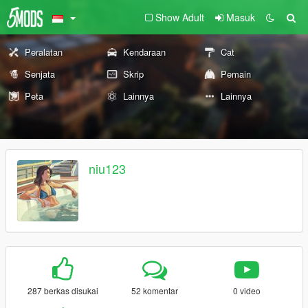
Show Adult
Masuk
Peralatan
Kendaraan
Cat
Senjata
Skrip
Pemain
Peta
Lainnya
Lainnya
niu123
287 berkas disukai
52 komentar
0 video