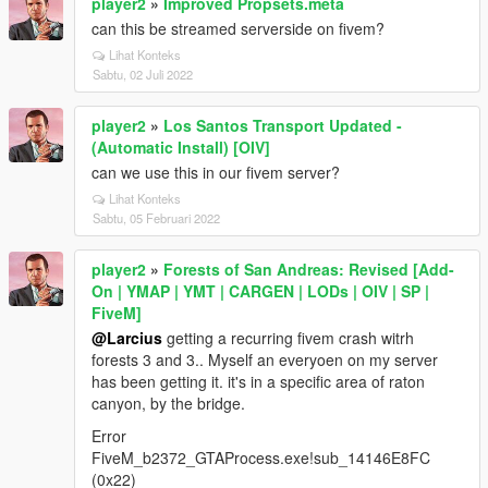
player2
»
Improved Propsets.meta
can this be streamed serverside on fivem?
Lihat Konteks
Sabtu, 02 Juli 2022
player2
»
Los Santos Transport Updated -
(Automatic Install) [OIV]
can we use this in our fivem server?
Lihat Konteks
Sabtu, 05 Februari 2022
player2
»
Forests of San Andreas: Revised [Add-
On | YMAP | YMT | CARGEN | LODs | OIV | SP |
FiveM]
@Larcius
getting a recurring fivem crash witrh
forests 3 and 3.. Myself an everyoen on my server
has been getting it. it's in a specific area of raton
canyon, by the bridge.
Error
FiveM_b2372_GTAProcess.exe!sub_14146E8FC
(0x22)