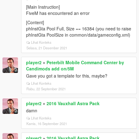
[Main Instruction]
FiveM has encountered an error
[Content]
phInstGta Pool Full, Size == 16384 (you need to raise
phInstGta PoolSize in common/data/gameconfig.xml)
Lihat Konteks
Selasa, 21 Desember 2021
player2
»
Peterbilt Mobile Command Center by
Candimods add on/5M
Gave you got a template for this, maybe?
Lihat Konteks
Rabu, 22 September 2021
player2
»
2016 Vauxhall Astra Pack
damn
Lihat Konteks
Kamis, 16 September 2021
player2
»
2016 Vauxhall Astra Pack