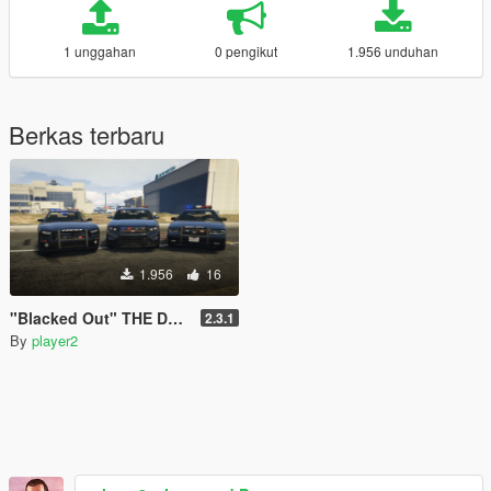
1 unggahan
0 pengikut
1.956 unduhan
Berkas terbaru
1.956
16
"Blacked Out" THE Definitive Stealth Police Pack [OIV]
2.3.1
By
player2