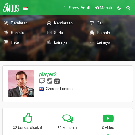
Show Adult
Masuk
Peralatan
Kendaraan
Cat
Senjata
Skrip
Pemain
Peta
Lainnya
Lainnya
player2
Greater London
32 berkas disukai
82 komentar
0 video