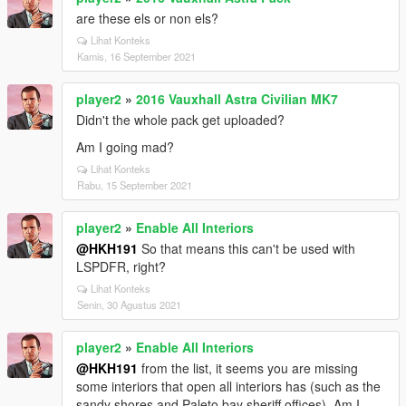
are these els or non els?
Lihat Konteks
Kamis, 16 September 2021
player2
»
2016 Vauxhall Astra Civilian MK7
Didn't the whole pack get uploaded?
Am I going mad?
Lihat Konteks
Rabu, 15 September 2021
player2
»
Enable All Interiors
@HKH191
So that means this can't be used with
LSPDFR, right?
Lihat Konteks
Senin, 30 Agustus 2021
player2
»
Enable All Interiors
@HKH191
from the list, it seems you are missing
some interiors that open all interiors has (such as the
sandy shores and Paleto bay sheriff offices). Am I