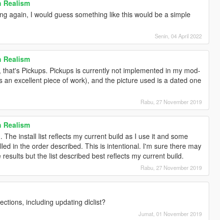
h Realism
ng again, I would guess something like this would be a simple
Senin, 04 April 2022
h Realism
 that's Pickups. Pickups is currently not implemented in my mod-
 is an excellent piece of work), and the picture used is a dated one
Rabu, 27 November 2019
h Realism
 The install list reflects my current build as I use it and some
ed in the order described. This is intentional. I'm sure there may
results but the list described best reflects my current build.
Rabu, 27 November 2019
ections, including updating dlclist?
Jumat, 01 November 2019