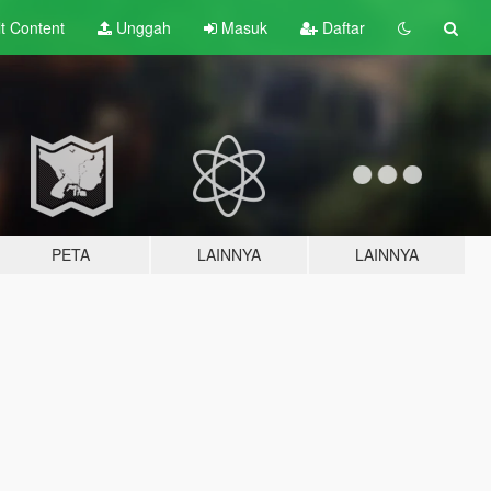
lt
Content
Unggah
Masuk
Daftar
PETA
LAINNYA
LAINNYA