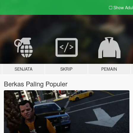
Show Adu
SENJATA
SKRIP
PEMAIN
Berkas Paling Populer