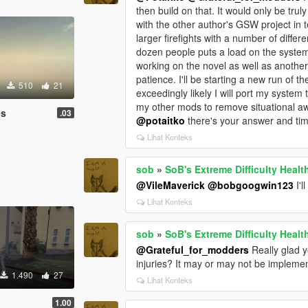
then build on that. It would only be trul
with the other author's GSW project in 
larger firefights with a number of differ
dozen people puts a load on the system i
working on the novel as well as anothe
patience. I'll be starting a new run of 
510
21
exceedingly likely I will port my system
my other mods to remove situational aw
es
.03
@potaitko
there's your answer and ti
Lihat Konteks
sob
»
SoB's Extreme Difficulty Healt
@VileMaverick
@bobgoogwin123
I'll
Lihat Konteks
sob
»
SoB's Extreme Difficulty Healt
@Grateful_for_modders
Really glad 
injuries? It may or may not be impleme
1.490
27
Lihat Konteks
1.00