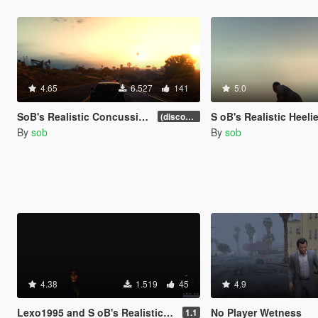
4.65
6.527
141
5.0
SoB's Realistic Concussions, Injury and Fatigue (discontinued)
S oB's Realistic Heeli
(discontinued)
By
sob
By
sob
4.38
1.519
45
4.9
Lexo1995 and S oB's Realistic Disorientation
No Player Wetness
1.1