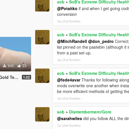
sob
»
SoB's Extreme Difficulty Healt
@Potaitko
if and when I get going codi
conversion
Lihat Konteks
sob
»
SoB's Extreme Difficulty Healt
@MitchRandell
@don_pedro
Correct,
list pinned on the pastebin (although it
from a past set-up.
Lihat Konteks
945
23
sob
»
SoB's Extreme Difficulty Healt
d Teeth V
1.02
@fede4avar
Thanks for following along.
mods overwrite one another when install
be more efficient methods of getting the 
Lihat Konteks
sob
»
Dismemberment/Gore
@sarahwiles
did you follow ALL the dir
Lihat Konteks