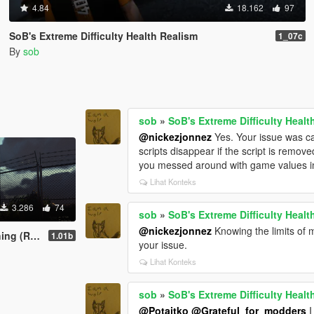
4.84
18.162
97
SoB's Extreme Difficulty Health Realism
1_07c
By
sob
sob
»
SoB's Extreme Difficulty Healt
@nickezjonnez
Yes. Your issue was ca
scripts disappear if the script is remove
you messed around with game values in a
Lihat Konteks
3.286
74
sob
»
SoB's Extreme Difficulty Healt
@nickezjonnez
Knowing the limits of m
Notifications)
1.01b
your issue.
Lihat Konteks
sob
»
SoB's Extreme Difficulty Healt
@Potaitko
@Grateful_for_modders
I