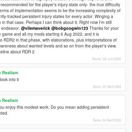
y recommended for the player's injury state only- the true difficulty
terms of implementation seems to be the increasing complexity of
ently-tracked persistent injury states for every actor. Winging a
n that case. Perhaps I can think about it. Right now I'm still
r endeavor.
@vilemaverick
@bobgoogwin123
Thanks for your
the game and all my mods starting 6 Aug 2022, and it is
 to RDR2 in that phase, with elaborations, plus interpretations of
areness about wanted levels and so on from the player's view.
meline about RDR 2
Kamis, 02 Juni 2022
h Realism
 look into it
Senin, 04 April 2022
h Realism
you enjoy this modest work. Do you mean adding persistent
nted.
Senin, 04 April 2022