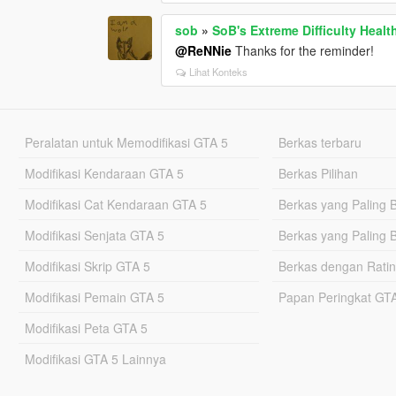
sob
»
SoB's Extreme Difficulty Healt
@ReNNie
Thanks for the reminder!
Lihat Konteks
Peralatan untuk Memodifikasi GTA 5
Berkas terbaru
Modifikasi Kendaraan GTA 5
Berkas Pilihan
Modifikasi Cat Kendaraan GTA 5
Berkas yang Paling 
Modifikasi Senjata GTA 5
Berkas yang Paling 
Modifikasi Skrip GTA 5
Berkas dengan Ratin
Modifikasi Pemain GTA 5
Papan Peringkat G
Modifikasi Peta GTA 5
Modifikasi GTA 5 Lainnya