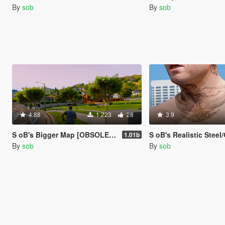
By
sob
By
sob
4.88
1.223
28
3.9
S oB's Bigger Map [OBSOLETE]
S oB's Realistic Steel/Gol
1.01b
By
sob
By
sob