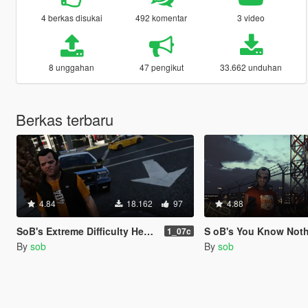
4 berkas disukai
492 komentar
3 video
8 unggahan
47 pengikut
33.662 unduhan
Berkas terbaru
4.84
18.162
97
4.88
SoB's Extreme Difficulty Health Realism
S oB's You Know Nothing (Realistic Hide Wanted 
1_07c
By
sob
By
sob