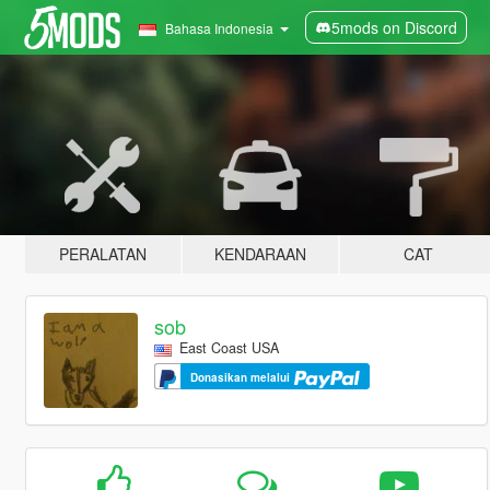
5mods on Discord
Bahasa Indonesia
PERALATAN
KENDARAAN
CAT
sob
East Coast USA
Donasikan melalui