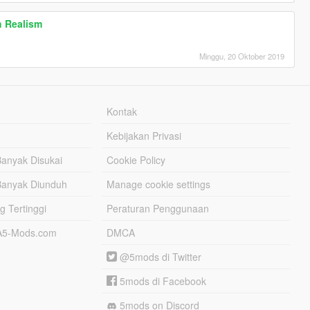
h Realism
Minggu, 20 Oktober 2019
Kontak
Kebijakan Privasi
Banyak Disukai
Cookie Policy
Banyak Diunduh
Manage cookie settings
g Tertinggi
Peraturan Penggunaan
TA5-Mods.com
DMCA
@5mods di Twitter
5mods di Facebook
5mods on Discord