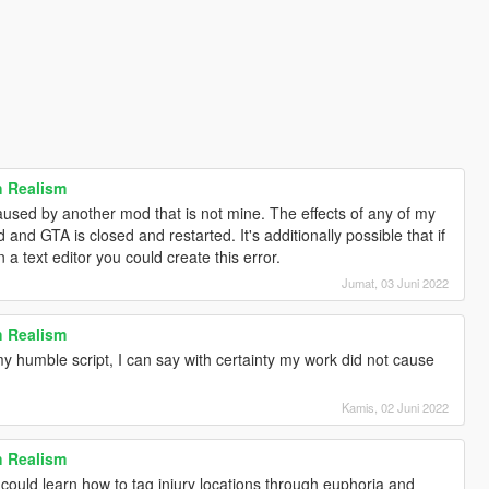
h Realism
used by another mod that is not mine. The effects of any of my
d and GTA is closed and restarted. It's additionally possible that if
 text editor you could create this error.
Jumat, 03 Juni 2022
h Realism
y humble script, I can say with certainty my work did not cause
Kamis, 02 Juni 2022
h Realism
 could learn how to tag injury locations through euphoria and