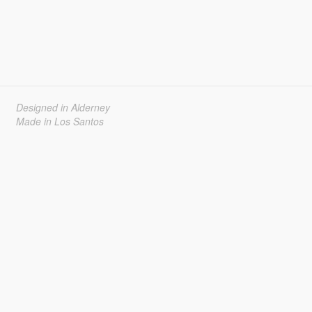
Designed in Alderney
Made in Los Santos